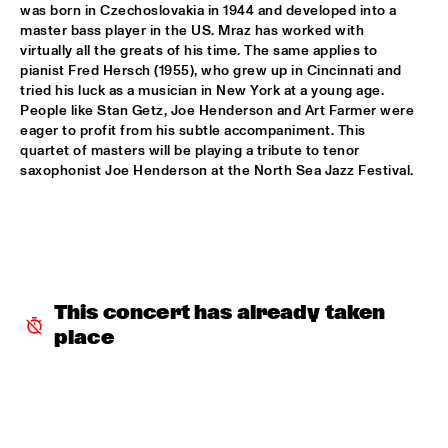
was born in Czechoslovakia in 1944 and developed into a 
master bass player in the US. Mraz has worked with 
SERGIO MENDES
  •  
17:45
virtually all the greats of his time. The same applies to 
NILE
pianist Fred Hersch (1955), who grew up in Cincinnati and 
tried his luck as a musician in New York at a young age. 
MCN COMPOSITION PROJECT DIRK BRUINSMA
  •  
18:00
People like Stan Getz, Joe Henderson and Art Farmer were 
eager to profit from his subtle accompaniment. This 
YENISEI
quartet of masters will be playing a tribute to tenor 
saxophonist Joe Henderson at the North Sea Jazz Festival.
NRC MEETS THE ARTIST
  •  
18:00
NRC JAZZ CAFÉ
NTJAM ROSIE
  •  
18:00
MISSISSIPPI
This concert has already taken 
ROGÉRIO BICUDO & LILIAN VIEIRA
  •  
18:00
place
DARLING
GIELJAZZ
  •  
18:15
TIGRIS