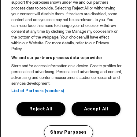
support the purposes shown under we and our partners
process data to provide. Selecting Reject All or withdrawing
your consent will disable them. If trackers are disabled, some
content and ads you see may not be as relevant to you. You
can resurface this menu to change your choices or withdraw
consent at any time by clicking the Manage my cookies link on
the bottom of the webpage. Your choices will have effect
within our Website. For more details, refer to our Privacy
Policy.
We and our partners process data to provide:
Store and/or access information on a device. Create profiles for
personalised advertising. Personalised advertising and content,
advertising and content measurement, audience research and
services development.
List of Partners (vendors)
Reject All
Accept All
Show Purposes