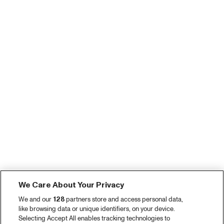
We Care About Your Privacy
We and our
128
partners store and access personal data,
like browsing data or unique identifiers, on your device.
Selecting Accept All enables tracking technologies to