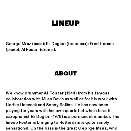
MISSISSIPPI
AMADOU & MARIAM
  •  
17:00
LINEUP
MAAS
PETER BEETS THE JAZZORCHESTRA OF THE 
CONCERTGEBOUW
  •  
17:00
George Mraz (bass); Eli Degibri (tenor sax); Fred Hersch 
HUDSON
(piano); Al Foster (drums).
MASS AVE PROJECT
  •  
17:15
CONGO SQUARE
ABOUT
ANTONIO FARAÒ TRIO
  •  
17:30
MADEIRA
We know drummer 
Al Foster
 (1944) from his famous 
HENDRICKS JARREAU  & ELLING WITH METROPOLE 
collaboration with Miles Davis as well as for his work with 
ORKEST
  •  
17:30
Herbie Hancock and Sonny Rollins. He has now been 
AMAZON
playing for years with his own quartet of which Israeli 
saxophonist Eli Degibri (1978) is a permanent member. The 
RAFAEL ZALDIVAR TRIO
  •  
17:30
lineup Foster is bringing to Rotterdam is quite simply 
sensational. On the bass is the great 
George Mraz
, who 
VOLGA