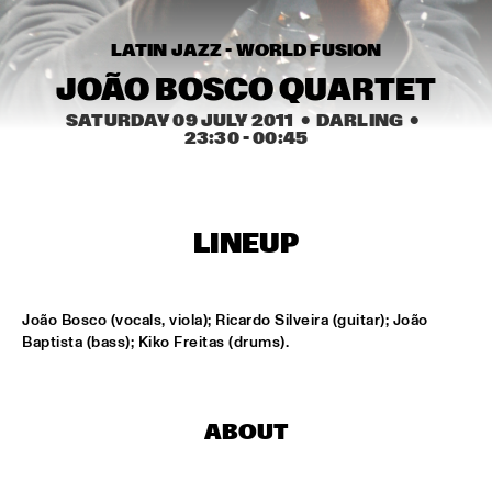
MISSISSIPPI
LATIN JAZZ - WORLD FUSION
AMADOU & MARIAM
  •  
17:00
MAAS
JOÃO BOSCO QUARTET
SATURDAY 09 JULY 2011
  •  DARLING
  •  
PETER BEETS THE JAZZORCHESTRA OF THE 
23:30
 - 
00:45
CONCERTGEBOUW
  •  
17:00
HUDSON
MASS AVE PROJECT
  •  
17:15
LINEUP
CONGO SQUARE
ANTONIO FARAÒ TRIO
  •  
17:30
João Bosco (vocals, viola); Ricardo Silveira (guitar); João 
MADEIRA
Baptista (bass); Kiko Freitas (drums).
HENDRICKS JARREAU  & ELLING WITH METROPOLE 
ORKEST
  •  
17:30
AMAZON
ABOUT
RAFAEL ZALDIVAR TRIO
  •  
17:30
VOLGA