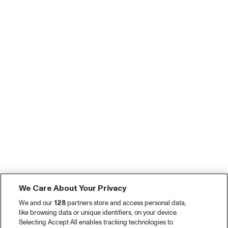
We Care About Your Privacy
We and our
128
partners store and access personal data,
like browsing data or unique identifiers, on your device.
Selecting Accept All enables tracking technologies to