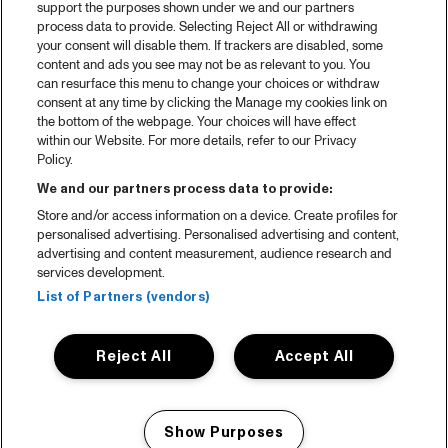
support the purposes shown under we and our partners
process data to provide. Selecting Reject All or withdrawing
your consent will disable them. If trackers are disabled, some
content and ads you see may not be as relevant to you. You
can resurface this menu to change your choices or withdraw
consent at any time by clicking the Manage my cookies link on
the bottom of the webpage. Your choices will have effect
within our Website. For more details, refer to our Privacy
Policy.
We and our partners process data to provide:
Store and/or access information on a device. Create profiles for
personalised advertising. Personalised advertising and content,
advertising and content measurement, audience research and
services development.
List of Partners (vendors)
Reject All
Accept All
Show Purposes