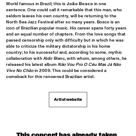
World famous in Brazil; this is 
João Bosco 
in one 
sentence. One could call it remarkable that this man, who 
SERGIO MENDES
  •  
17:45
seldom leaves his own country, will be returning to the 
NILE
North Sea Jazz Festival after so many years. Bosco is an 
icon of Brazilian popular music. His career spans forty years 
MCN COMPOSITION PROJECT DIRK BRUINSMA
  •  
18:00
and an equal number of chapters. From the love songs that 
passed censorship only with difficulty but in which he was 
YENISEI
able to criticize the military dictatorship in his home 
country; to his successful and, according to some, mythic 
NRC MEETS THE ARTIST
  •  
18:00
collaboration with Aldir Blanc, with whom, among others, he 
NRC JAZZ CAFÉ
released his latest album 
Não Vou Pro O Céu Mas Já Não 
Vivo No Chão
 in 2009. This could be considered a 
NTJAM ROSIE
  •  
18:00
comeback for this renowned Brazilian artist.
MISSISSIPPI
ROGÉRIO BICUDO & LILIAN VIEIRA
  •  
18:00
Artist website
DARLING
GIELJAZZ
  •  
18:15
TIGRIS
This concert has already taken 