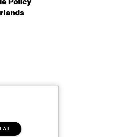
e Policy
rlands
 All