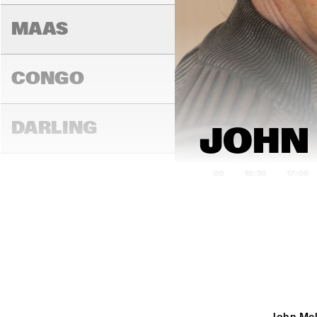
AM
MAAS
CONGO
DARLING
JOHN 
16:00
16:30
17:00
MADEIRA
YENISEI