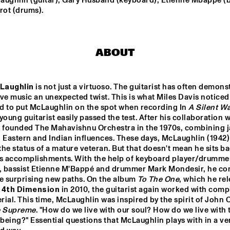
aughlin (guitar); Gary Husband (keyboard); Etienne Mbappé (ba
rot (drums).
F 
NTJAM ROSIE
SARAVAH SOUL
ZZ 
ABOUT
GIELJAZZ
ELECTRI
HUSTLE
Laughlin
 is not just a virtuoso. The guitarist has often demons
ve music an unexpected twist. This is what Miles Davis noticed
NRC MEETS THE 
BLINDFOLD 
Q&A: GERALD 
ARTIST
TEST: RUDRESH 
CLAYTON
d to put McLaughlin on the spot when recording In 
A Silent W
MAHANTHAPPA
y young guitarist easily passed the test. After his collaboration w
e founded The Mahavishnu Orchestra in the 1970s, combining j
 Eastern and Indian influences. These days, McLaughlin (1942) 
17:30
18:00
18:30
19:00
19:30
20:00
20:30
2
he status of a mature veteran. But that doesn't mean he sits ba
is accomplishments. With the help of keyboard player/drummer
MASS AVE 
JAZZCOT
PROJECT
ECH 
 bassist Etienne M'Bappé and drummer Mark Mondesir, he con
DANCERS
e surprising new paths. On the album 
To The One
, which he rel
 4th Dimension
 in 2010, the guitarist again worked with compl
ial. This time, McLaughlin was inspired by the spirit of John C
e Supreme
. "How do we live with our soul? How do we live with t
eing?" Essential questions that McLaughlin plays with in a ver