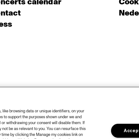
ncerts calendar
Cooki
ntact
Nede
ess
like browsing data or unique identifiers, on your
ies to support the purposes shown under we and
 or withdrawing your consent will disable them. If
not be as relevant to you. You can resurface this
Accept
 time by clicking the Manage my cookies link on