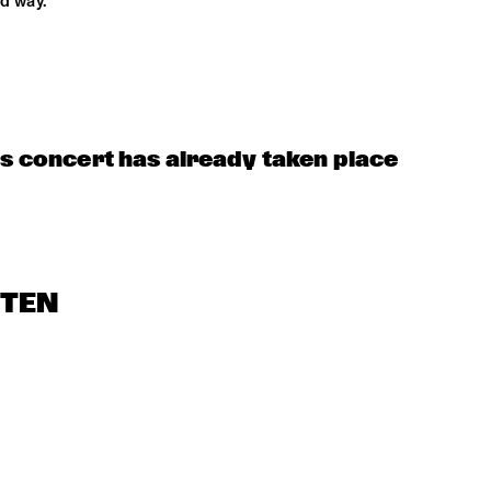
d way.
is concert has already taken place
STEN