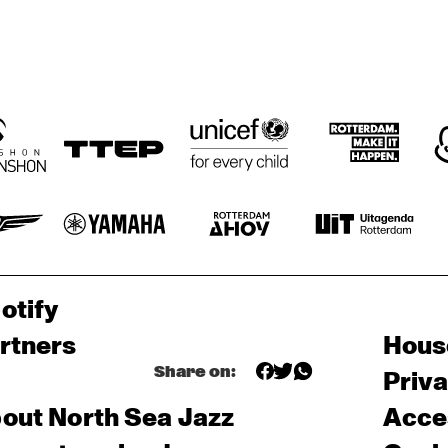
otify
rtners
Hous
Share on:
Priv
out North Sea Jazz
Acces