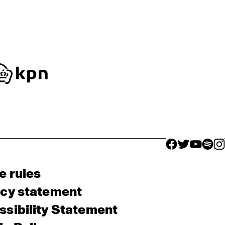
facebook icon
facebook ico
facebook 
facebo
fac
e rules
acy statement
sibility Statement