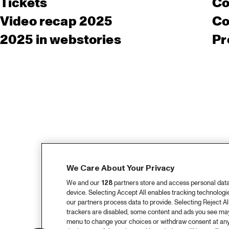
Tickets
Co
Video recap 2025
Co
2025 in webstories
Pr
We Care About Your Privacy
We and our
128
partners store and access personal data, 
device. Selecting Accept All enables tracking technolog
our partners process data to provide. Selecting Reject All
trackers are disabled, some content and ads you see may 
menu to change your choices or withdraw consent at any