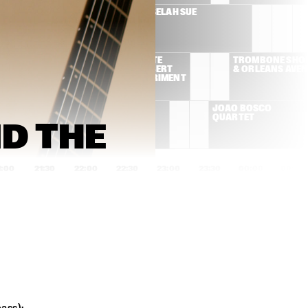
SUSAN TEDESCHI & 
SELAH SUE
DEREK TRUCKS BAND
ROY AYERS/PETE 
TROMBONE SHOR
ROCK AND ROBERT 
& ORLEANS AVE
GLASPER EXPERIMENT
ADRIANA 
JOÃO BOSCO 
CALCANHOTTO
QUARTET
 THE 
1:00
21:30
22:00
22:30
23:00
23:30
00:00
00:30
AL FOSTER & GEORGE 
RUDRESH 
MRAZ QUARTET
MAHANTHAPPA INDO-
PAK COALITION
PORTICO QUARTET
GERALD CLAYTON 
TRIO
LINES
MAAIKE DEN 
ALEX KOO TRIO
AWARD 
DUNNEN 
CEREMONY & 
EUROPEAN 