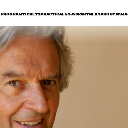
PROGRAM
TICKETS
PRACTICAL
NSJ50
PARTNERS
ABOUT NSJ
A
iday 8 July
Saturday 9 July
Sunday 10 July
17:30
18:00
18:30
19:00
19:30
20:00
20:30
2
HENDRICKS JARREAU  
TOOTS THIELEMANS 
& ELLING WITH 
QUARTET
METROPOLE ORKEST
ER BEETS THE 
BRAD MEHLDAU & 
CHARLE
ZZORCHESTRA OF 
JOSHUA REDMAN
QUART
 
NCERTGEBOUW
SERGIO MENDES
BEN L'ONCLE SOUL
CH