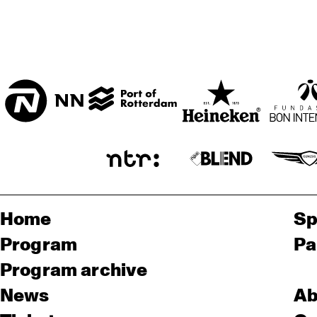
Home
Sp
Program
Pa
Program archive
News
Ab