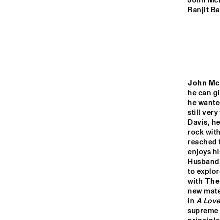
VOLGA
John Mcl
Ranjit Ba
UNIVERSITY O
KENTUCKY JA
MISSISSIPPI
ENSEMBLE
TIGRIS
John Mc
he can gi
NRC JAZZ CAFÉ
he wante
still ver
Davis, h
rock with
16:00
16:30
17:00
reached t
enjoys h
Husband,
CONGO SQUARE
to explor
with 
The
new mater
in 
A Lov
supreme b