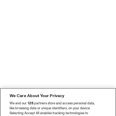
We Care About Your Privacy
We and our
128
partners store and access personal data,
like browsing data or unique identifiers, on your device.
Selecting Accept All enables tracking technologies to