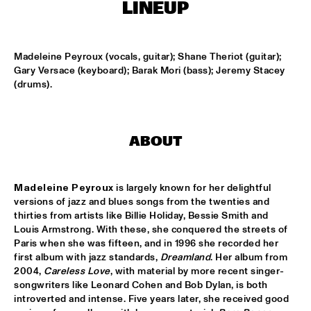
MISSISSIPPI
LINEUP
AMADOU & MARIAM
  •  
17:00
MAAS
Madeleine Peyroux (vocals, guitar); Shane Theriot (guitar); 
Gary Versace (keyboard); Barak Mori (bass); Jeremy Stacey 
PETER BEETS THE JAZZORCHESTRA OF THE 
(drums).
CONCERTGEBOUW
  •  
17:00
HUDSON
MASS AVE PROJECT
  •  
17:15
ABOUT
CONGO SQUARE
Madeleine Peyroux
 is largely known for her delightful 
ANTONIO FARAÒ TRIO
  •  
17:30
versions of jazz and blues songs from the twenties and 
MADEIRA
thirties from artists like Billie Holiday, Bessie Smith and 
Louis Armstrong. With these, she conquered the streets of 
HENDRICKS JARREAU  & ELLING WITH METROPOLE 
Paris when she was fifteen, and in 1996 she recorded her 
ORKEST
  •  
17:30
first album with jazz standards, 
Dreamland
. Her album from 
AMAZON
2004, 
Careless Love
, with material by more recent singer-
songwriters like Leonard Cohen and Bob Dylan, is both 
RAFAEL ZALDIVAR TRIO
  •  
17:30
introverted and intense. Five years later, she received good 
VOLGA