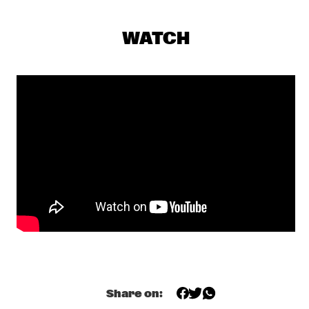
NILE
WATCH
HERD
  •  
19:30
VOLGA
JAZZCOTECH DANCERS
  •  
19:30
CONGO SQUARE
SARAVAH SOUL
  •  
19:30
MISSISSIPPI
HARMEN FRAANJE TRIO
  •  
19:45
YENISEI
NIKKI YANOFSKY
  •  
19:45
DARLING
TOOTS THIELEMANS QUARTET
  •  
19:45
Share on:
AMAZON