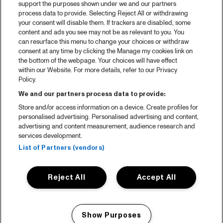
support the purposes shown under we and our partners
process data to provide. Selecting Reject All or withdrawing
your consent will disable them. If trackers are disabled, some
content and ads you see may not be as relevant to you. You
can resurface this menu to change your choices or withdraw
consent at any time by clicking the Manage my cookies link on
the bottom of the webpage. Your choices will have effect
within our Website. For more details, refer to our Privacy
Policy.
We and our partners process data to provide:
Store and/or access information on a device. Create profiles for
personalised advertising. Personalised advertising and content,
advertising and content measurement, audience research and
services development.
List of Partners (vendors)
Reject All
Accept All
Show Purposes