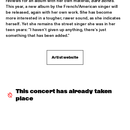
reviews for an album with her own material, 
Bare Bones
. 
This year, a new album by the French/American singer will 
SERGIO MENDES
  •  
17:45
be released, again with her own work. She has become 
more interested in a tougher, rawer sound, as she indicates 
NILE
herself. Yet she remains the street singer she was in her 
teen years: "I haven't given up anything, there's just 
MCN COMPOSITION PROJECT DIRK BRUINSMA
  •  
18:00
something that has been added."
YENISEI
NRC MEETS THE ARTIST
  •  
18:00
Artist website
NRC JAZZ CAFÉ
NTJAM ROSIE
  •  
18:00
MISSISSIPPI
This concert has already taken 
ROGÉRIO BICUDO & LILIAN VIEIRA
  •  
18:00
place
DARLING
GIELJAZZ
  •  
18:15
TIGRIS