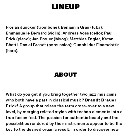
MISSISSIPPI
LINEUP
AHMAD JAMAL
  •  
17:00
HUDSON
Florian Juncker (trombone); Benjamin Grän (tuba); 
Emmanuelle Bernard (violin); Andreas Voss (cello); Paul 
AMBRASSBAND
  •  
17:15
Frick (piano); Jan Brauer (Moog); Matthias Engler, Ketan 
Bhatti, Daniel Brandt (percussion); Gunnhildur Einarsdottir 
CONGO SQUARE
(harp).
JONATHAN JEREMIAH WITH METROPOLE ORKEST
  •  
17:15
MAAS
ABOUT
ESPERANZA SPALDING CHAMBER MUSIC SOCIETY
  •  
17:30
AMAZON
What do you get if you bring together two jazz musicians 
JOHN LAW ART OF SOUND TRIO
  •  
17:45
who both have a past in classical music? 
Brandt Brauer 
Frick
! A group that raises the term cross-over to a new 
VOLGA
level, by merging related styles with techno elements into a 
true fusion fest. The passion for authentic beauty and the 
MATT SCHOFIELD FEATURING JON CLEARY
  •  
17:45
possibilities rendered by their instruments appear to be the 
NILE
key to the desired organic result. In order to discover new 