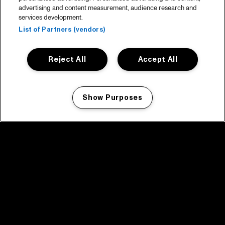
advertising and content measurement, audience research and
services development.
List of Partners (vendors)
Reject All
Accept All
Show Purposes
Manage my cookies
facebook icon
facebook icon
facebook icon
facebook icon
facebook icon
Home
Program
Program archive