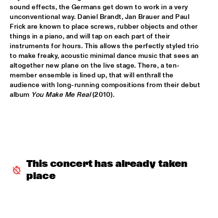
sound effects, the Germans get down to work in a very 
AMPARO SÁNCHEZ TUCSON - HABANA
  •  
18:00
unconventional way. Daniel Brandt, Jan Brauer and Paul 
Frick are known to place screws, rubber objects and other 
CONGO
things in a piano, and will tap on each part of their 
instruments for hours. This allows the perfectly styled trio 
BRANDT BRAUER FRICK ENSEMBLE
  •  
18:00
to make freaky, acoustic minimal dance music that sees an 
DARLING
altogether new plane on the live stage. There, a ten-
member ensemble is lined up, that will enthrall the 
CLINIC: CHUCHO VALDÉS
  •  
18:00
audience with long-running compositions from their debut 
album 
You Make Me Real
 (2010).
NRC JAZZ CAFÉ
DEELDER DRAAIT
  •  
18:00
TIGRIS
FRANCESCO BEARZATTI TINISSIMA QUARTET
  •  
18:00
This concert has already taken 
YENISEI
place
KRIS BERRY
  •  
18:15
MISSISSIPPI