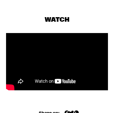
AMAZON
REMBRANDT FRERICHS TRIO
  •  
19:30
VOLGA
WATCH
DULFER 7.0 SERVER INCL. ROB VAN DE WOUW
  •  
19:45
MISSISSIPPI
TONY MALABY'S TAMARINDO TRIO
  •  
19:45
YENISEI
SHOWS FROM 8PM
MOSTLY OTHER PEOPLE DO THE KILLING
  •  
20:00
DARLING
RANDY BRECKER/ BILL EVANS SOULBOP FEATURING 
MMW
  •  
20:00
CONGO
Share on: