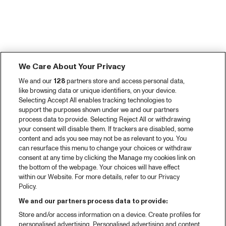
We Care About Your Privacy
We and our
128
partners store and access personal data,
like browsing data or unique identifiers, on your device.
Selecting Accept All enables tracking technologies to
support the purposes shown under we and our partners
process data to provide. Selecting Reject All or withdrawing
your consent will disable them. If trackers are disabled, some
content and ads you see may not be as relevant to you. You
can resurface this menu to change your choices or withdraw
consent at any time by clicking the Manage my cookies link on
the bottom of the webpage. Your choices will have effect
within our Website. For more details, refer to our Privacy
Policy.
We and our partners process data to provide:
Store and/or access information on a device. Create profiles for
personalised advertising. Personalised advertising and content,