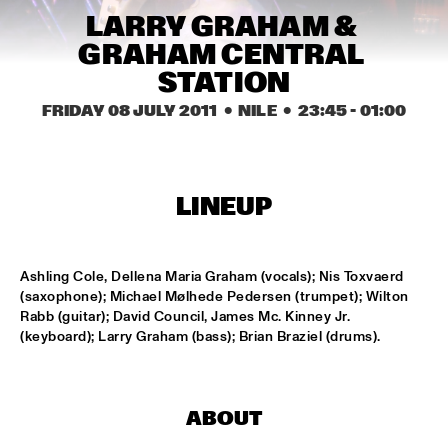
MISSISSIPPI
LARRY GRAHAM & 
GRAHAM CENTRAL 
AHMAD JAMAL
  •  
17:00
STATION
HUDSON
FRIDAY 08 JULY 2011
  •  NILE
  •  
23:45
 - 
01:00
AMBRASSBAND
  •  
17:15
CONGO SQUARE
JONATHAN JEREMIAH WITH METROPOLE ORKEST
  •  
17:15
LINEUP
MAAS
ESPERANZA SPALDING CHAMBER MUSIC SOCIETY
  •  
17:30
Ashling Cole, Dellena Maria Graham (vocals); Nis Toxvaerd 
AMAZON
(saxophone); Michael Mølhede Pedersen (trumpet); Wilton 
Rabb (guitar); David Council, James Mc. Kinney Jr. 
(keyboard); Larry Graham (bass); Brian Braziel (drums).
JOHN LAW ART OF SOUND TRIO
  •  
17:45
VOLGA
MATT SCHOFIELD FEATURING JON CLEARY
  •  
17:45
ABOUT
NILE