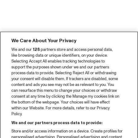
We Care About Your Privacy
We and our
128
partners store and access personal data,
like browsing data or unique identifiers, on your device.
Selecting Accept All enables tracking technologies to
support the purposes shown under we and our partners
process data to provide. Selecting Reject All or withdrawing
your consent will disable them. If trackers are disabled, some
content and ads you see may not be as relevant to you. You
can resurface this menu to change your choices or withdraw
consent at any time by clicking the Manage my cookies link on
the bottom of the webpage. Your choices will have effect
within our Website. For more details, refer to our Privacy
Policy.
We and our partners process data to provide:
Store and/or access information on a device. Create profiles for
personalised advertising. Personalised advertising and content,