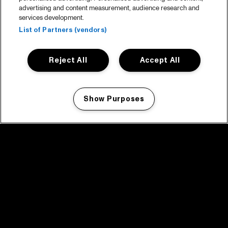
advertising and content measurement, audience research and
services development.
List of Partners (vendors)
Reject All
Accept All
Show Purposes
Manage my cookies
facebook icon
facebook icon
facebook icon
facebook icon
facebook icon
Home
Program
Program archive