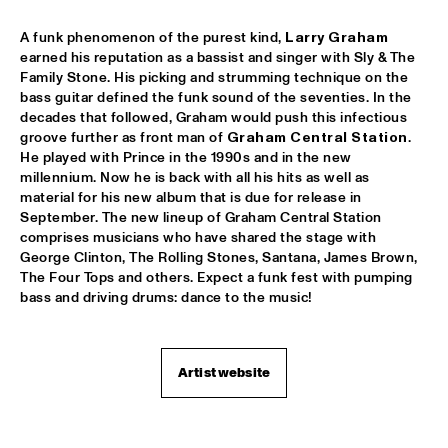
AMPARO SÁNCHEZ TUCSON - HABANA
  •  
18:00
A funk phenomenon of the purest kind, 
Larry Graham
CONGO
earned his reputation as a bassist and singer with Sly & The 
Family Stone. His picking and strumming technique on the 
bass guitar defined the funk sound of the seventies. In the 
BRANDT BRAUER FRICK ENSEMBLE
  •  
18:00
decades that followed, Graham would push this infectious 
DARLING
groove further as front man of 
Graham Central Station
. 
He played with Prince in the 1990s and in the new 
CLINIC: CHUCHO VALDÉS
  •  
18:00
millennium. Now he is back with all his hits as well as 
NRC JAZZ CAFÉ
material for his new album that is due for release in 
September. The new lineup of Graham Central Station 
comprises musicians who have shared the stage with 
DEELDER DRAAIT
  •  
18:00
George Clinton, The Rolling Stones, Santana, James Brown, 
TIGRIS
The Four Tops and others. Expect a funk fest with pumping 
bass and driving drums: dance to the music!
FRANCESCO BEARZATTI TINISSIMA QUARTET
  •  
18:00
YENISEI
Artist website
KRIS BERRY
  •  
18:15
MISSISSIPPI