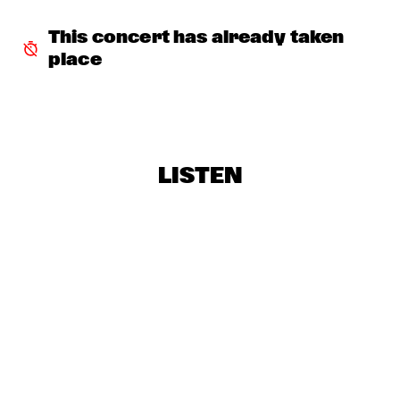
TERJE ISUNGSET ICEMUSIC
  •  
18:15
MADEIRA
This concert has already taken 
place
YURI HONING ACOUSTIC QUARTET
  •  
18:45
HUDSON
WAYLON
  •  
19:00
MAAS
LISTEN
AMBRASSBAND
  •  
19:15
CONGO SQUARE
PAUL SIMON
  •  
19:15
NILE
Q&A: TIA FULLER
  •  
19:15
NRC JAZZ CAFÉ
NATALIE COLE
  •  
19:30