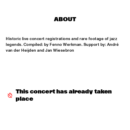
HARLEM OUTDOOR
SPOK FREVO ORQUESTRA
  •  
14:30
ABOUT
HARLEM INDOOR
KATIE MELUA
  •  
14:45
Historic live concert registrations and rare footage of jazz 
NILE
legends. Compiled: by Fenno Werkman. Support by: André 
van der Heijden and Jan Wiesebron
ROYAL CONSERVATORY BIG BAND
  •  
14:45
MISSISSIPPI
THELONIOUS MONK: STRAIGHT, NO CHASER ('88)
  •  
15:00
SEINE
This concert has already taken 
STANLEY CLARKE GROUP FEATURING HIROMI
  •  
15:15
place
HUDSON
FRANZ VON CHOSSY TRIO
  •  
15:30
YENISEI