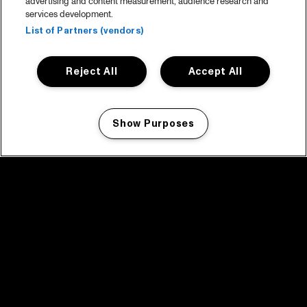
advertising and content measurement, audience research and
services development.
List of Partners (vendors)
Reject All
Accept All
Show Purposes
Manage my cookies
facebook icon
facebook icon
facebook icon
facebook icon
facebook icon
Home
Program
Program archive