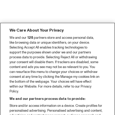
We Care About Your Privacy
We and our
128
partners store and access personal data,
like browsing data or unique identifiers, on your device.
Selecting Accept All enables tracking technologies to
support the purposes shown under we and our partners
process data to provide. Selecting Reject All or withdrawing
your consent will disable them. If trackers are disabled, some
content and ads you see may not be as relevant to you. You
can resurface this menu to change your choices or withdraw
consent at any time by clicking the Manage my cookies link on
the bottom of the webpage. Your choices will have effect
within our Website. For more details, refer to our Privacy
Policy.
We and our partners process data to provide:
Store and/or access information on a device. Create profiles for
personalised advertising. Personalised advertising and content,