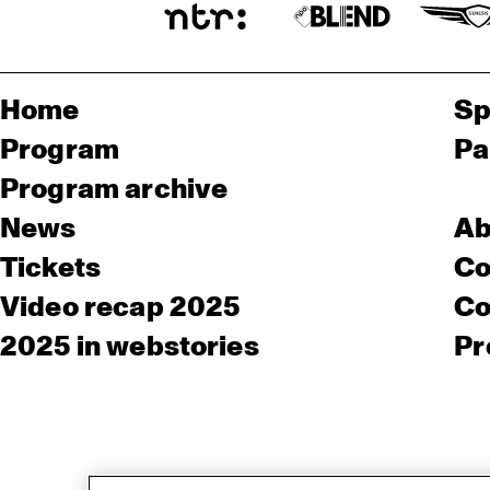
Home
Sp
Program
Pa
Program archive
News
Ab
Tickets
Co
Video recap 2025
Co
2025 in webstories
Pr