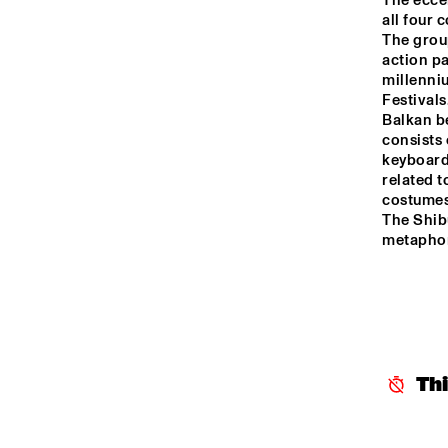
The ecce
JO
all four 
HARLEM OUTDOOR
The group
action pa
millenni
NRC JAZZ CAFÉ
Festivals
Balkan be
consists 
keyboards
SEINE
related t
costumes
The Shibu
metaphor
Th