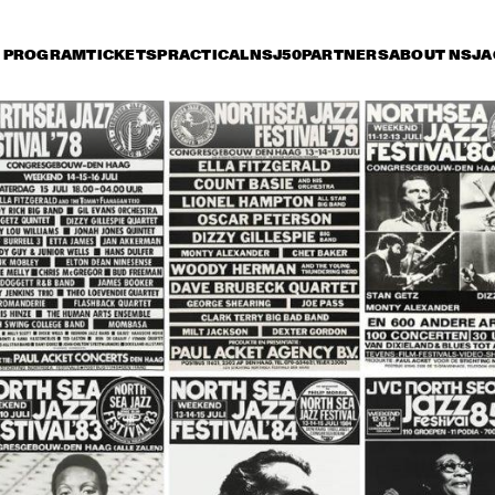
PROGRAM
TICKETS
PRACTICAL
NSJ50
PARTNERS
ABOUT NSJ
A
iday 9 July
Saturday 10 July
Sunday 11 July
14:30
15:00
15:30
16:00
16:30
17:00
17:30
1
SONNY ROLLINS 80TH 
BIRTHDAY TOUR
STANLEY CLARKE 
ORNETTE CO
GROUP FEATURING 
MASTER MUS
HIROMI
JAMES BLOO
KATIE MELUA
BUDDY GUY
JO