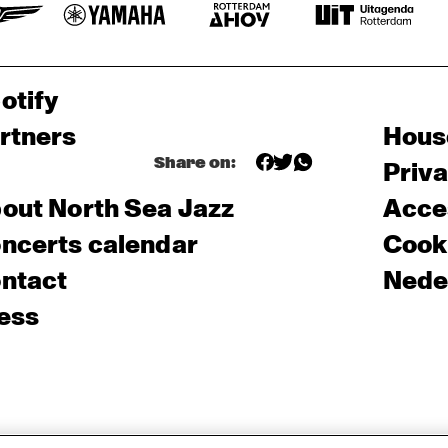
otify
rtners
Hous
Share on:
Priv
out North Sea Jazz
Acces
ncerts calendar
Cooki
ntact
Nede
ess