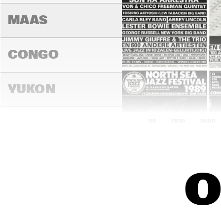
MAAS
CONGO
YUKON
13:00
13:30
14:00
DARLING
O
MADEIRA