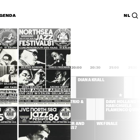
GENDA
NL
List
PDF
8:00
18:30
19:00
19:30
20:00
20:30
21:00
21:30
AFRO-CUBISM 
DIANA KRALL
FEATURING ELIADES 
OCHOA A.O.
LEMAN 
MCCOY TYNER TRIO & 
DAVE HOLLAND Y 
ICIANS 
JOE LOVANO
HABICHUELA 
D ULMER
FLAMENCO QUIN
SS STONE
BEN HARPER AND 
WK FINALE
RELENTLESS7