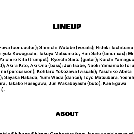
NEW NIKS & ARTVARK 
GR
SAXOPHONE 
BA
QUARTET
LINEUP
ROYAL 
DRAKE 
CONSERVATORY BIG 
UNIVERSITY 
BAND
JAZZ ENSEMBLE 
uwa (conductor); Shinichi Watabe (vocals); Hideki Tachibana (
ONE
shiyuki Kawaguchi, Takuya Matsumoto, Han Sato (tenor sax); Mit
GARETH DAVIS & 
PHILIP JECK
Yoichiro Kita (trumpet); Ryoichi Saito (guitar); Koichi Yamaguch
MACHINEFABRIE
K
); Akira Kito, Aki Ono (bass); Jun Isobe, Naoki Yamamoto (dru
ne (percussion); Kohtaro Yokozawa (visuals); Yasuhiko Abeta 
g); Sayaka Nakada, Yumi Wada (dance); Toyo Matsubara, Yoshihi
14:30
15:00
15:30
16:00
16:30
17:00
17:30
1
a, Takako Hasegawa, Jun Wakabayashi (buto); Kae Egawa 
i).
BLUE FLAMINGO
ABOUT
SPOK FREVO 
ORQUESTRA