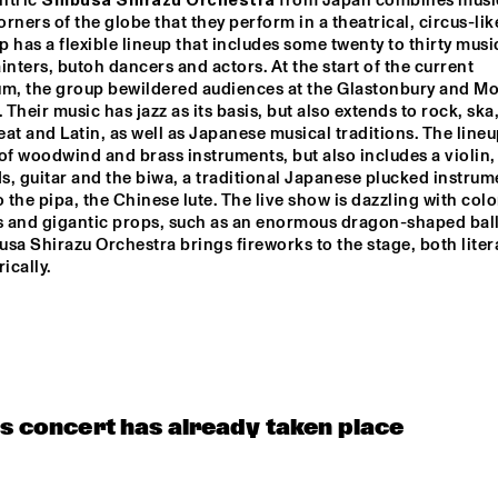
ntric 
Shibusa Shirazu Orchestra
 from Japan combines music
OST ZOETEMAN GIPSY QUARTET
corners of the globe that they perform in a theatrical, circus-like
 has a flexible lineup that includes some twenty to thirty music
inters, butoh dancers and actors. At the start of the current 
um, the group bewildered audiences at the Glastonbury and Mo
NRC MEETS THE 
NRC MEETS
ARTIST
ARTIST
. Their music has jazz as its basis, but also extends to rock, ska,
at and Latin, as well as Japanese musical traditions. The lineu
of woodwind and brass instruments, but also includes a violin, 
THELONIOUS MONK: 
SOUNDIES LIVE: 
SOUNDIES
, guitar and the biwa, a traditional Japanese plucked instrume
JOE LOVANO
STRAIGHT, NO CHASER 
('88)
o the pipa, the Chinese lute. The live show is dazzling with color
 and gigantic props, such as an enormous dragon-shaped ball
sa Shirazu Orchestra brings fireworks to the stage, both litera
ically.
is concert has already taken place