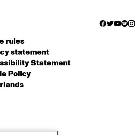
facebook icon
facebook ico
facebook 
facebo
fac
e rules
acy statement
sibility Statement
e Policy
rlands