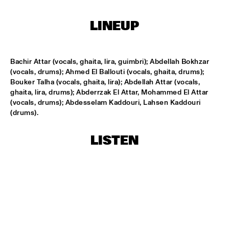
HARLEM OUTDOOR
LINEUP
SPOK FREVO ORQUESTRA
  •  
14:30
HARLEM INDOOR
Bachir Attar (vocals, ghaita, lira, guimbri); Abdellah Bokhzar 
KATIE MELUA
  •  
14:45
(vocals, drums); Ahmed El Ballouti (vocals, ghaita, drums); 
NILE
Bouker Talha (vocals, ghaita, lira); Abdellah Attar (vocals, 
ghaita, lira, drums); Abderrzak El Attar, Mohammed El Attar 
ROYAL CONSERVATORY BIG BAND
  •  
14:45
(vocals, drums); Abdesselam Kaddouri, Lahsen Kaddouri 
MISSISSIPPI
(drums).
THELONIOUS MONK: STRAIGHT, NO CHASER ('88)
  •  
15:00
LISTEN
SEINE
STANLEY CLARKE GROUP FEATURING HIROMI
  •  
15:15
HUDSON
FRANZ VON CHOSSY TRIO
  •  
15:30
YENISEI