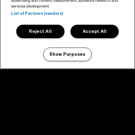
advertising and content measurement, audience research and
services development.
List of Partners (vendors)
Reject All
Accept All
Show Purposes
Manage my cookies
facebook icon
facebook icon
facebook icon
facebook icon
facebook icon
Home
Program
Program archive