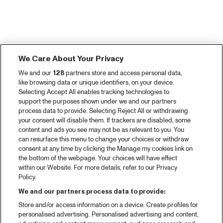
We Care About Your Privacy
We and our
128
partners store and access personal data,
like browsing data or unique identifiers, on your device.
Selecting Accept All enables tracking technologies to
support the purposes shown under we and our partners
process data to provide. Selecting Reject All or withdrawing
your consent will disable them. If trackers are disabled, some
content and ads you see may not be as relevant to you. You
can resurface this menu to change your choices or withdraw
consent at any time by clicking the Manage my cookies link on
the bottom of the webpage. Your choices will have effect
within our Website. For more details, refer to our Privacy
Policy.
We and our partners process data to provide:
Store and/or access information on a device. Create profiles for
personalised advertising. Personalised advertising and content,