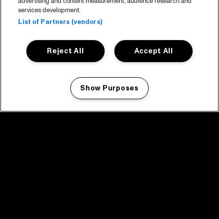
advertising and content measurement, audience research and
services development.
List of Partners (vendors)
Reject All
Accept All
Show Purposes
Manage my cookies
facebook icon
facebook icon
facebook icon
facebook icon
facebook icon
Home
Program
Program archive