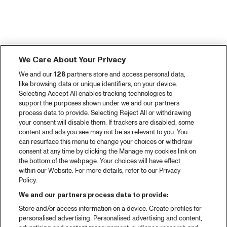
We Care About Your Privacy
We and our
128
partners store and access personal data,
like browsing data or unique identifiers, on your device.
Selecting Accept All enables tracking technologies to
support the purposes shown under we and our partners
process data to provide. Selecting Reject All or withdrawing
your consent will disable them. If trackers are disabled, some
content and ads you see may not be as relevant to you. You
can resurface this menu to change your choices or withdraw
consent at any time by clicking the Manage my cookies link on
the bottom of the webpage. Your choices will have effect
within our Website. For more details, refer to our Privacy
Policy.
We and our partners process data to provide:
Store and/or access information on a device. Create profiles for
personalised advertising. Personalised advertising and content,