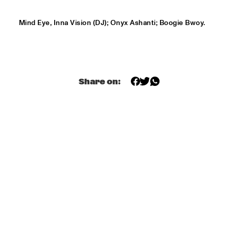
HARLEM OUTDOOR
Mind Eye, Inna Vision (DJ); Onyx Ashanti; Boogie Bwoy.
SPOK FREVO ORQUESTRA
  •  
14:30
HARLEM INDOOR
KATIE MELUA
  •  
14:45
NILE
Share on:
ROYAL CONSERVATORY BIG BAND
  •  
14:45
MISSISSIPPI
THELONIOUS MONK: STRAIGHT, NO CHASER ('88)
  •  
15:00
SEINE
STANLEY CLARKE GROUP FEATURING HIROMI
  •  
15:15
HUDSON
FRANZ VON CHOSSY TRIO
  •  
15:30
YENISEI