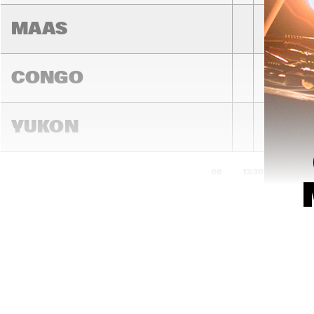
MAAS
CONGO
YUKON
13:00
13:30
14:00
DARLING
MADEIRA