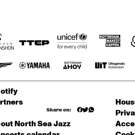
otify
rtners
Hous
Share on:
Priv
out North Sea Jazz
Acces
ncerts calendar
Cooki