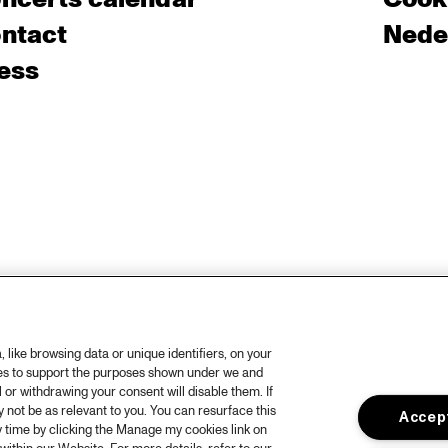
ntact
Nede
ess
like browsing data or unique identifiers, on your
ies to support the purposes shown under we and
 or withdrawing your consent will disable them. If
not be as relevant to you. You can resurface this
Accept
 time by clicking the Manage my cookies link on