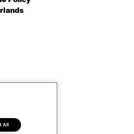
rlands
 All