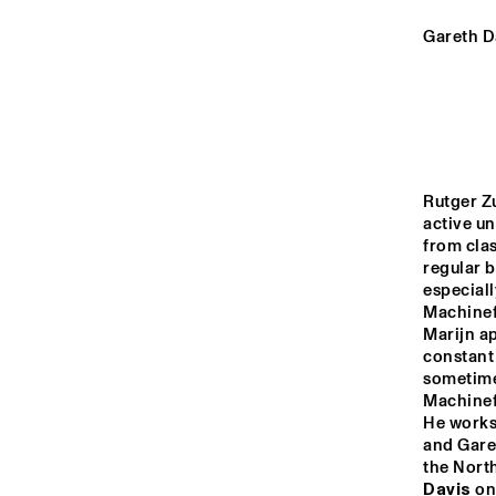
YENISEI
Gareth Da
MISSOURI
MISSISSIPPI
Rutger Zu
active u
VOLGA
from clas
regular 
especiall
13:00
13:30
14:00
Machinefa
Marijn ap
constant
TIGRIS
sometimes
Machinefa
He works 
and Garet
HARLEM INDOOR
the North
Davis
 on