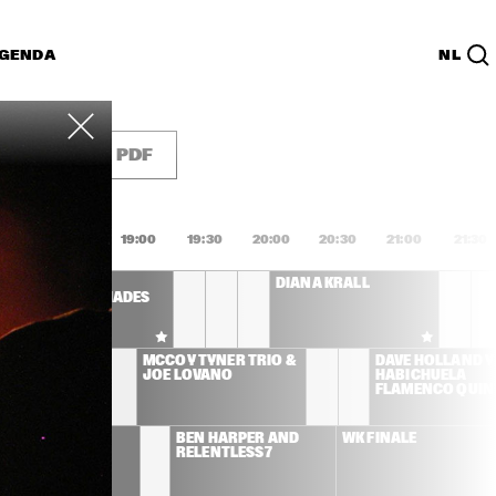
GENDA
NL
List
PDF
8:00
18:30
19:00
19:30
20:00
20:30
21:00
21:30
AFRO-CUBISM 
DIANA KRALL
FEATURING ELIADES 
OCHOA A.O.
LEMAN 
MCCOY TYNER TRIO & 
DAVE HOLLAND Y 
ICIANS 
JOE LOVANO
HABICHUELA 
D ULMER
FLAMENCO QUIN
SS STONE
BEN HARPER AND 
WK FINALE
RELENTLESS7