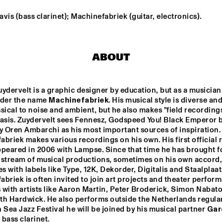
vis (bass clarinet); Machinefabriek (guitar, electronics).
NEW NIKS & ARTVARK 
GR
SAXOPHONE 
BA
QUARTET
ABOUT
ROYAL 
DRAKE 
CONSERVATORY BIG 
UNIVERSITY 
BAND
JAZZ ENSEMBLE 
ONE
ydervelt is a graphic designer by education, but as a musician 
GARETH DAVIS & 
PHILIP JECK
nder the name 
Machinefabriek
. His musical style is diverse an
MACHINEFABRIE
K
sical to noise and ambient, but he also makes "field recordings
basis. Zuydervelt sees Fennesz, Godspeed You! Black Emperor b
y Oren Ambarchi as his most important sources of inspiration. 
14:30
15:00
15:30
16:00
16:30
17:00
17:30
1
briek makes various recordings on his own. His first official r
peared in 2006 with Lampse. Since that time he has brought fo
BLUE FLAMINGO
 stream of musical productions, sometimes on his own accord, 
 with labels like Type, 12K, Dekorder, Digitalis and Staalplaat.
briek is often invited to join art projects and theater perform
with artists like Aaron Martin, Peter Broderick, Simon Nabatov
SPOK FREVO 
ORQUESTRA
h Hardwick. He also performs outside the Netherlands regularl
 Sea Jazz Festival he will be joined by his musical partner 
Gar
 bass clarinet.