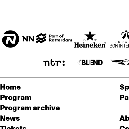
Home
Sp
Program
Pa
Program archive
News
Ab
Tickets
Co