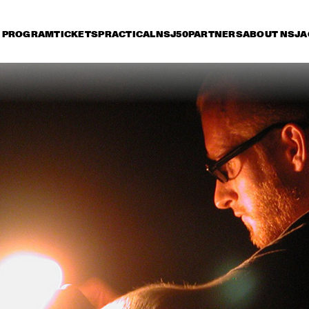
PROGRAM
TICKETS
PRACTICAL
NSJ50
PARTNERS
ABOUT NSJ
A
iday 9 July
Saturday 10 July
Sunday 11 July
14:30
15:00
15:30
16:00
16:30
17:00
17:30
1
SONNY ROLLINS 80TH 
BIRTHDAY TOUR
STANLEY CLARKE 
ORNETTE CO
GROUP FEATURING 
MASTER MUS
HIROMI
JAMES BLOO
KATIE MELUA
BUDDY GUY
JO