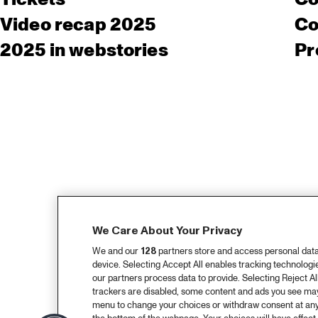
Video recap 2025
Co
2025 in webstories
Pr
We Care About Your Privacy
We and our
128
partners store and access personal data, 
device. Selecting Accept All enables tracking technolog
our partners process data to provide. Selecting Reject All
trackers are disabled, some content and ads you see may 
menu to change your choices or withdraw consent at any