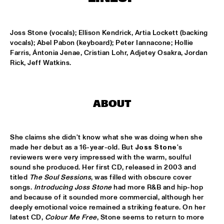
HARLEM OUTDOOR
SPOK FREVO ORQUESTRA
  •  
14:30
Joss Stone (vocals); Ellison Kendrick, Artia Lockett (backing 
HARLEM INDOOR
vocals); Abel Pabon (keyboard); Peter Iannacone; Hollie 
Farris, Ántonia Jenae, Cristian Lohr, Adjetey Osakra, Jordan 
KATIE MELUA
  •  
14:45
Rick, Jeff Watkins.
NILE
ROYAL CONSERVATORY BIG BAND
  •  
14:45
ABOUT
MISSISSIPPI
THELONIOUS MONK: STRAIGHT, NO CHASER ('88)
  •  
15:00
She claims she didn't know what she was doing when she 
SEINE
made her debut as a 16-year-old. But 
Joss Stone
's 
reviewers were very impressed with the warm, soulful 
STANLEY CLARKE GROUP FEATURING HIROMI
  •  
15:15
sound she produced. Her first CD, released in 2003 and 
titled 
The Soul Sessions
, was filled with obscure cover 
HUDSON
songs. 
Introducing Joss Stone
 had more R&B and hip-hop 
and because of it sounded more commercial, although her 
FRANZ VON CHOSSY TRIO
  •  
15:30
deeply emotional voice remained a striking feature. On her 
YENISEI
latest CD, 
Colour Me Free
, Stone seems to return to more 