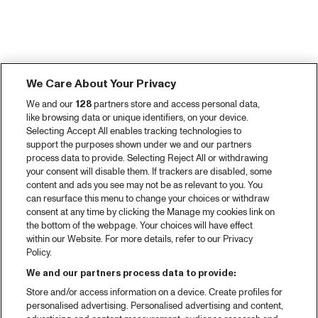
We Care About Your Privacy
We and our
128
partners store and access personal data,
like browsing data or unique identifiers, on your device.
Selecting Accept All enables tracking technologies to
support the purposes shown under we and our partners
process data to provide. Selecting Reject All or withdrawing
your consent will disable them. If trackers are disabled, some
content and ads you see may not be as relevant to you. You
can resurface this menu to change your choices or withdraw
consent at any time by clicking the Manage my cookies link on
the bottom of the webpage. Your choices will have effect
within our Website. For more details, refer to our Privacy
Policy.
We and our partners process data to provide:
Store and/or access information on a device. Create profiles for
personalised advertising. Personalised advertising and content,