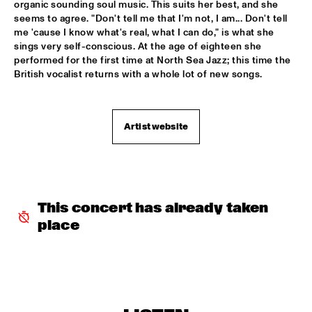
organic sounding soul music. This suits her best, and she 
GARETH DAVIS & MACHINEFABRIEK
  •  
15:45
seems to agree. "Don't tell me that I'm not, I am... Don't tell 
me 'cause I know what's real, what I can do," is what she 
VOLGA
sings very self-conscious. At the age of eighteen she 
performed for the first time at North Sea Jazz; this time the 
RICHARD GALLIANO, BIRÉLI LAGRÈNE, DIDIER 
British vocalist returns with a whole lot of new songs.
LOCKWOOD
  •  
15:45
DARLING
ANOUAR BRAHEM QUARTET
  •  
16:00
Artist website
MADEIRA
BLUE FLAMINGO
  •  
16:00
TIGRIS
This concert has already taken 
ELVIS COSTELLO & THE SUGARCANES
  •  
16:00
place
MAAS
NEW NIKS & ARTVARK SAXOPHONE QUARTET
  •  
16:00
MISSOURI