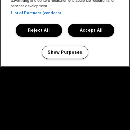
advertising and content measurement, audience research and
services development.
List of Partners (vendors)
Reject All
Accept All
Show Purposes
Manage my cookies
facebook icon
facebook icon
facebook icon
facebook icon
facebook icon
Home
Program
Program archive