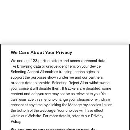
We Care About Your Privacy
We and our
128
partners store and access personal data,
like browsing data or unique identifiers, on your device.
Selecting Accept All enables tracking technologies to
support the purposes shown under we and our partners
process data to provide. Selecting Reject All or withdrawing
your consent will disable them. If trackers are disabled, some
content and ads you see may not be as relevant to you. You
can resurface this menu to change your choices or withdraw
consent at any time by clicking the Manage my cookies link on
the bottom of the webpage. Your choices will have effect
within our Website. For more details, refer to our Privacy
Policy.