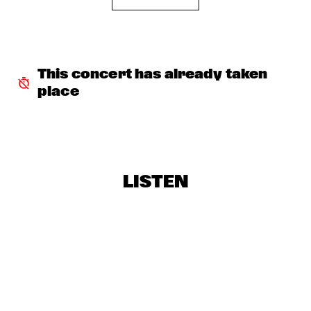
CAMANÉ
  •  
17:45
DARLING
HERBIE HANCOCK
  •  
17:45
This concert has already taken 
AMAZON
place
WAYLON
  •  
17:45
MAAS
DARCY JAMES ARGUE
  •  
18:00
LISTEN
MISSOURI
DJ MPS PILOT 'GLOBALGROOVES' FEATURING 
M'BAK
  •  
18:00
TIGRIS
SOUNDIES
  •  
18:00
SEINE