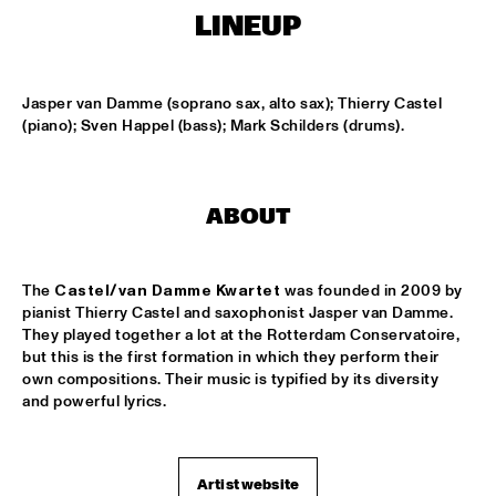
HARLEM OUTDOOR
LINEUP
TOKYO-CHUTEI-IKI
  •  
16:30
HARLEM INDOOR
Jasper van Damme (soprano sax, alto sax); Thierry Castel 
(piano); Sven Happel (bass); Mark Schilders (drums).
SOUTHAMPTON UNIVERSITY JAZZ ORCHESTRA
  •  
16:45
MISSISSIPPI
CELEBRATING BIRD: TRIUMPH OF CHARLIE PARKER 
ABOUT
('87)
  •  
17:00
SEINE
The 
Castel/van Damme Kwartet
 was founded in 2009 by 
MARIA MARKESINI & BERT VAN DEN BRINK
  •  
17:00
pianist Thierry Castel and saxophonist Jasper van Damme. 
YENISEI
They played together a lot at the Rotterdam Conservatoire, 
but this is the first formation in which they perform their 
BOB BROOKMEYER NEW ART ORCHESTRA
  •  
17:15
own compositions. Their music is typified by its diversity 
and powerful lyrics.
HUDSON
CRAIG ADAMS & THE VOICES OF NEW ORLEANS
  •  
17:30
CONGO
Artist website