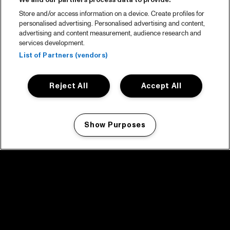
We and our partners process data to provide:
Store and/or access information on a device. Create profiles for
personalised advertising. Personalised advertising and content,
advertising and content measurement, audience research and
services development.
List of Partners (vendors)
Reject All
Accept All
Show Purposes
Manage my cookies
facebook icon
facebook icon
facebook icon
facebook icon
facebook icon
Home
Program