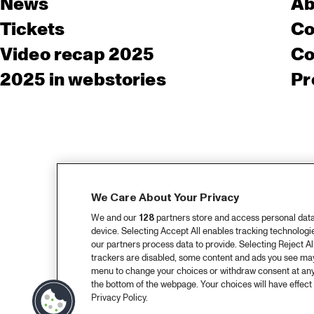
News
Ab
Tickets
Co
Video recap 2025
Co
2025 in webstories
Pr
We Care About Your Privacy
We and our
128
partners store and access personal data, 
device. Selecting Accept All enables tracking technolog
our partners process data to provide. Selecting Reject All
trackers are disabled, some content and ads you see may 
menu to change your choices or withdraw consent at any
the bottom of the webpage. Your choices will have effect 
Privacy Policy.