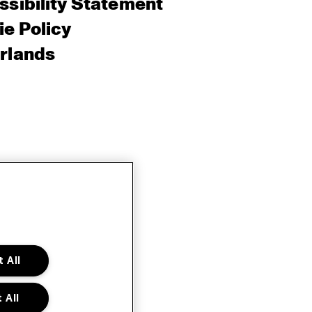
sibility Statement
e Policy
rlands
 All
 All