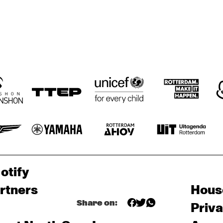
otify
rtners
Hous
Share on:
Priv