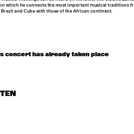
M FEATHER
 on which he connects the most important musical traditions fr
Brazil and Cuba with those of the African continent.
NRC MEETS THE 
CLINIC: RON 
ARTIST
CARTER
CELEBRATING 
SOUNDIES
SOUNDIES LIVE: 
HI
CHRISTIAN 
BIRD: TRIUMPH 
SCOTT
OF CHARLIE 
is concert has already taken place
PARKER ('87)
STEN