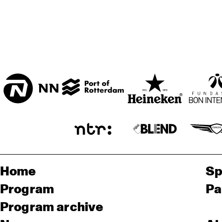
Home
Sp
Program
Pa
Program archive