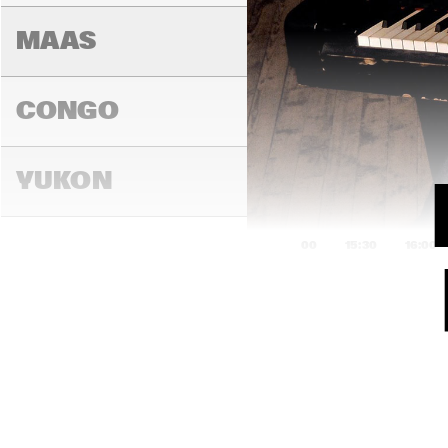
MAAS
CONGO
YUKON
15:00
15:30
16:00
DARLING
MADEIRA