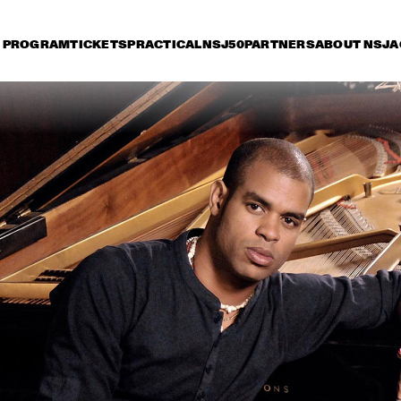
PROGRAM
TICKETS
PRACTICAL
NSJ50
PARTNERS
ABOUT NSJ
A
iday 9 July
Saturday 10 July
Sunday 11 July
16:30
17:00
17:30
18:00
18:30
19:00
19:30
2
HERBIE HANCOCK
DEE
BR
BIL
BOB BROOKMEYER 
ORNETTE CO
NEW ART ORCHESTRA
QUARTET
MIKE STERN GROUP 
JOE B
WITH RANDY 
BRECKER & DAVE 
WECKL