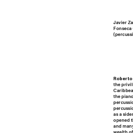
YENISEI
MISSOURI
Javier Za
Fonseca 
(percussi
MISSISSIPPI
VOLGA
Roberto
15:00
15:30
16:00
the privi
Caribbean
the piano
TIGRIS
percussio
percussio
as a side
HARLEM INDOOR
opened t
and many 
wealth of