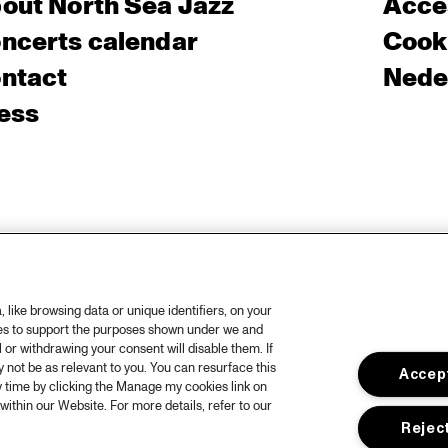
out North Sea Jazz
Acces
ncerts calendar
Cooki
ntact
Nede
ess
like browsing data or unique identifiers, on your
ies to support the purposes shown under we and
 or withdrawing your consent will disable them. If
not be as relevant to you. You can resurface this
Accept
 time by clicking the Manage my cookies link on
within our Website. For more details, refer to our
Reject