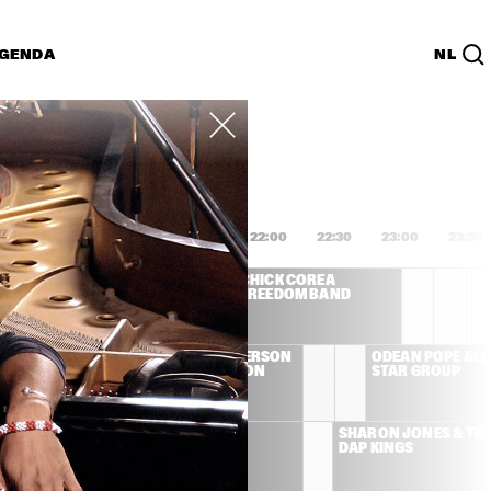
GENDA
NL
List
PDF
0:00
20:30
21:00
21:30
22:00
22:30
23:00
23:30
 DEE 
CHICK COREA 
IDGEWATER - TO 
FREEDOM BAND
LIE WITH LOVE
LEMAN 
BOBBY HUTCHERSON 
ODEAN POPE ALL 
& CEDAR WALTON 
STAR GROUP
QUARTET
ONAMASSA
AL GREEN
SHARON JONES & THE
DAP KINGS