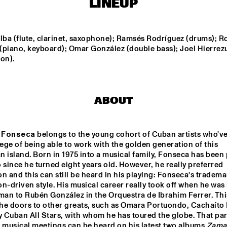
LINEUP
ENGELS
DARCY JAMES ARGUE
lba (flute, clarinet, saxophone); Ramsés Rodríguez (drums); Ro
(piano, keyboard); Omar González (double bass); Joel Hierrezu
on).
SOUTHAMPTON 
CODARTS BIG 
RO
UNIVERSITY 
BAND 
JAZZ 
CONDUCTED BY 
ORCHESTRA
ADRIAN MEARS
FELIX 
ALEX KOO
ABOUT
SCHLARMANN 
GROUP
 Fonseca
 belongs to the young cohort of Cuban artists who've
16:30
17:00
17:30
18:00
18:30
19:00
19:30
2
lege of being able to work with the golden generation of this 
 island. Born in 1975 into a musical family, Fonseca has been 
DJ MPS PILOT 'GLOBALGROOVES' FE
 since he turned eight years old. However, he really preferred 
M'BAK
n and this can still be heard in his playing: Fonseca's trademark
n-driven style. His musical career really took off when he was 
man to Rubén González in the Orquestra de Ibrahim Ferrer. This
TOKYO-CHUTEI-
IKI
he doors to other greats, such as Omara Portuondo, Cachaíto 
Cuban All Stars, with whom he has toured the globe. That part
 musical meetings can be heard on his latest two albums 
Zama