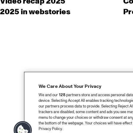
Video recap 2025
Co
2025 in webstories
Pr
We Care About Your Privacy
We and our
128
partners store and access personal data, 
device. Selecting Accept All enables tracking technolog
our partners process data to provide. Selecting Reject All
trackers are disabled, some content and ads you see may 
menu to change your choices or withdraw consent at any
the bottom of the webpage. Your choices will have effect 
Privacy Policy.