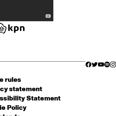
facebook icon
facebook ico
facebook 
facebo
fac
e rules
acy statement
sibility Statement
e Policy