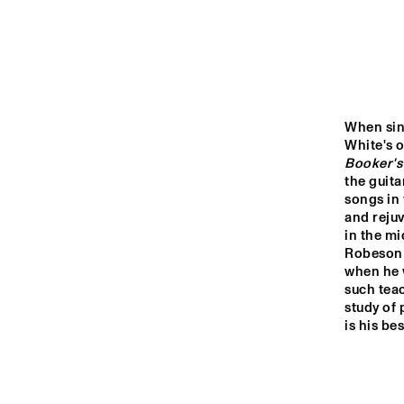
YENISEI
MISSOURI
MISSISSIPPI
When sin
Booker's
the guita
VOLGA
songs in 
and rejuv
in the mi
15:00
15:30
16:00
Robeson 
when he w
such teac
TIGRIS
study of 
is his be
HARLEM INDOOR