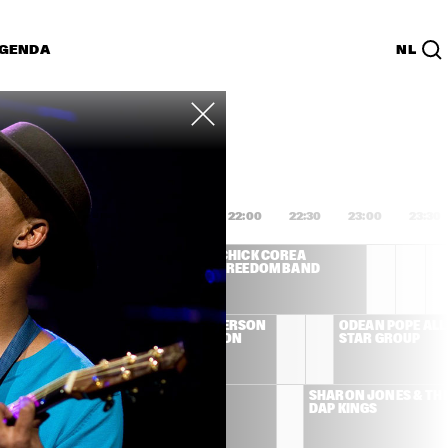
GENDA
NL
List
PDF
0:00
20:30
21:00
21:30
22:00
22:30
23:00
23:30
 DEE 
CHICK COREA 
IDGEWATER - TO 
FREEDOM BAND
LIE WITH LOVE
LEMAN 
BOBBY HUTCHERSON 
ODEAN POPE ALL 
& CEDAR WALTON 
STAR GROUP
QUARTET
ONAMASSA
AL GREEN
SHARON JONES & THE
DAP KINGS