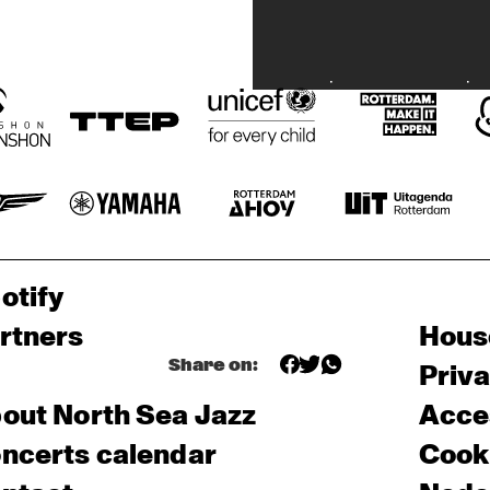
otify
rtners
Hous
Share on:
Priv
out North Sea Jazz
Acces
ncerts calendar
Cooki