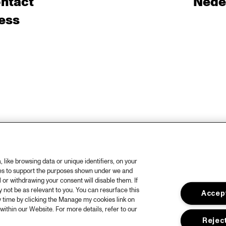
ntact
Nede
ess
like browsing data or unique identifiers, on your
ies to support the purposes shown under we and
 or withdrawing your consent will disable them. If
not be as relevant to you. You can resurface this
Accept
 time by clicking the Manage my cookies link on
within our Website. For more details, refer to our
Reject