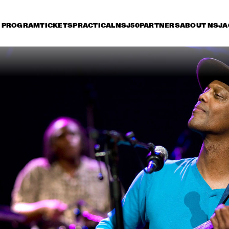
PROGRAM
TICKETS
PRACTICAL
NSJ50
PARTNERS
ABOUT NSJ
A
iday 9 July
Saturday 10 July
Sunday 11 July
16:30
17:00
17:30
18:00
18:30
19:00
19:30
2
HERBIE HANCOCK
DEE
BR
BIL
BOB BROOKMEYER 
ORNETTE CO
NEW ART ORCHESTRA
QUARTET
MIKE STERN GROUP 
JOE B
WITH RANDY 
BRECKER & DAVE 
WECKL