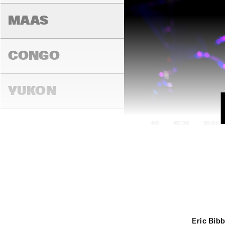
MAAS
CONGO
YUKON
15:00
15:30
16:00
DARLING
MADEIRA
Eric Bibb