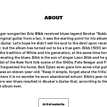
ENGELS
DARCY JAMES ARGUE
ABOUT
SOUTHAMPTON 
CODARTS BIG 
RO
UNIVERSITY 
BAND 
ger-songwriter 
Eric Bibb
 received blues legend Booker "Bukka
JAZZ 
CONDUCTED BY 
ORCHESTRA
ADRIAN MEARS
 Guitar
. Let's hope he didn't sell his soul to the devil upon recei
FELIX 
ALEX KOO
r, but the album has turned out to be a true gem. Bibb (1951) wr
SCHLARMANN 
GROUP
the tradition of White and his generation, at the same time hon
enating the blues. Bibb is the son of singer Leon Bibb and he 
dst of the New York folk scene of the 1960s; Pete Seeger and Pa
16:30
17:00
17:30
18:00
18:30
19:00
19:30
2
frequented his home. Bob Dylan even gave him some vital guita
as an eleven-year-old: "Keep it simple, forget about the frills."
DJ MPS PILOT 'GLOBALGROOVES' FE
hers it is no wonder he soon abandoned school. Bibb's year-lo
M'BAK
pre-war blues resulted in 
Booker's Guitar
 that, according to the 
st album ever.
TOKYO-CHUTEI-
IKI
Artist website