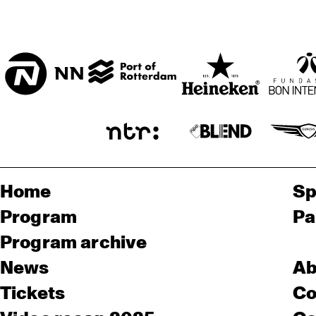
Home
Sp
Program
Pa
Program archive
News
Ab
Tickets
Co