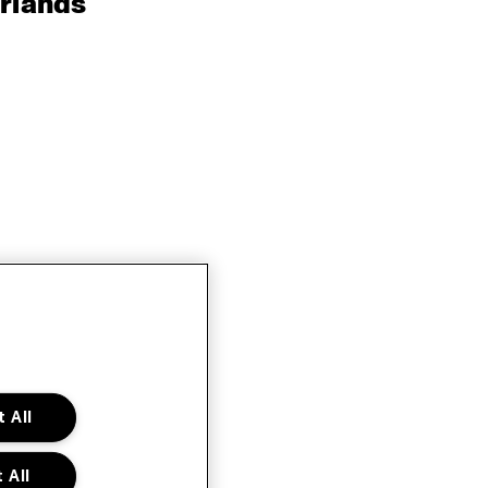
rlands
 All
 All