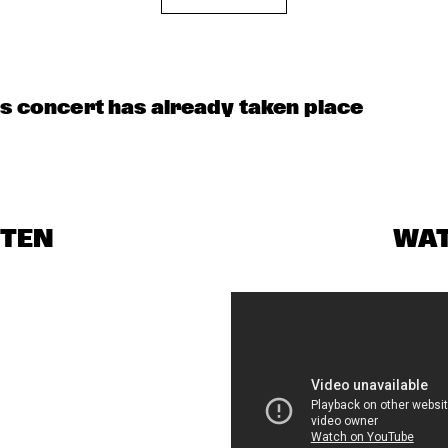
M FEATHER
NRC MEETS THE 
CLINIC: RON 
ARTIST
CARTER
is concert has already taken place
CELEBRATING 
SOUNDIES
SOUNDIES LIVE: 
HI
CHRISTIAN 
BIRD: TRIUMPH 
SCOTT
OF CHARLIE 
PARKER ('87)
STEN
WA