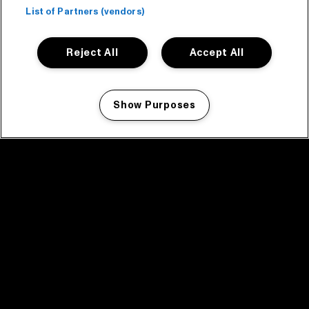
List of Partners (vendors)
Reject All
Accept All
Show Purposes
Manage my cookies
facebook icon
facebook icon
facebook icon
facebook icon
facebook icon
Home
Program
Program archive
News