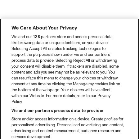
We Care About Your Privacy
We and our
128
partners store and access personal data,
like browsing data or unique identifiers, on your device.
Selecting Accept All enables tracking technologies to
support the purposes shown under we and our partners
process data to provide. Selecting Reject All or withdrawing
your consent will disable them. If trackers are disabled, some
content and ads you see may not be as relevant to you. You
can resurface this menu to change your choices or withdraw
consent at any time by clicking the Manage my cookies link on
the bottom of the webpage. Your choices will have effect
within our Website. For more details, refer to our Privacy
Policy.
We and our partners process data to provide:
Store and/or access information on a device. Create profiles for
personalised advertising. Personalised advertising and content,
advertising and content measurement, audience research and
services development.