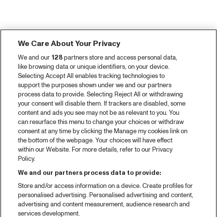
We Care About Your Privacy
We and our
128
partners store and access personal data,
like browsing data or unique identifiers, on your device.
Selecting Accept All enables tracking technologies to
support the purposes shown under we and our partners
process data to provide. Selecting Reject All or withdrawing
your consent will disable them. If trackers are disabled, some
content and ads you see may not be as relevant to you. You
can resurface this menu to change your choices or withdraw
consent at any time by clicking the Manage my cookies link on
the bottom of the webpage. Your choices will have effect
within our Website. For more details, refer to our Privacy
Policy.
We and our partners process data to provide:
Store and/or access information on a device. Create profiles for
personalised advertising. Personalised advertising and content,
advertising and content measurement, audience research and
services development.