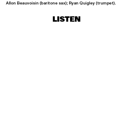
Allon Beauvoisin (baritone sax); Ryan Quigley (trumpet).
"NEW YORK STATE OF MIND" THE METROPOLE 
ORKEST
  •  
17:30
AMAZON
LISTEN
CARO EMERALD
  •  
17:45
MAAS
MARIKE VAN DIJK QUINTET
  •  
17:45
VOLGA
TODD SICKAFOOSE'S TINY RESISTORS
  •  
17:45
MISSOURI
DJ ONNO PALOMA
  •  
18:00
TIGRIS
MIKE SLOTT
  •  
18:00
YUKON