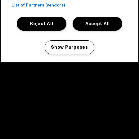
List of Partners (vendors)
Reject All
Accept All
Show Purposes
Manage my cookies
facebook icon
facebook icon
facebook icon
facebook icon
facebook icon
Home
Program
Program archive
News