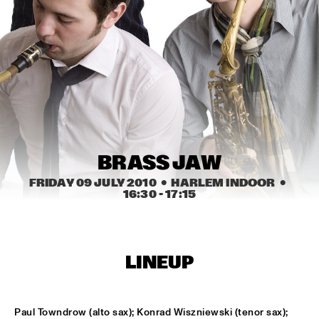
HARLEM OUTDOOR
BRASS JAW
  •  
16:30
HARLEM INDOOR
BERKELEY JAZZSCHOOL STUDIO BAND
  •  
16:45
MISSISSIPPI
COMPOSITION PROJECT TOBIAS KLEIN "LACKRITZ"
  •  
17:00
YENISEI
BRASS JAW
FRIDAY 09 JULY 2010
  •  HARLEM INDOOR
  •  
JAZZ ON A SUMMER'S DAY ('59)
  •  
17:00
16:30
 - 
17:15
SEINE
ERIC VLOEIMANS' FUGIMUNDI
  •  
17:15
HUDSON
LINEUP
HYPNOTIC BRASS ENSEMBLE
  •  
17:30
CONGO
Paul Towndrow (alto sax); Konrad Wiszniewski (tenor sax); 