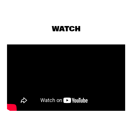
NRC MEETS THE ARTIST
  •  
18:00
NRC JAZZ CAFÉ
PAT METHENY GROUP "THE SONG BOOK TOUR"
  •  
18:00
WATCH
NILE
PHIL WOODS & REIN DE GRAAFF TRIO
  •  
18:00
MADEIRA
GMB
  •  
18:15
CONGO
HISTORIC JAZZ REGISTRATIONS & RARE FOOTAGE
  •  
18:15
SEINE
WENDE
  •  
18:15
DARLING
YOUTH JAZZ ORCHESTRA
  •  
18:15