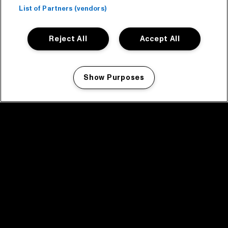
List of Partners (vendors)
Reject All
Accept All
Show Purposes
Manage my cookies
facebook icon
facebook icon
facebook icon
facebook icon
facebook icon
Home
Program
Program archive
News