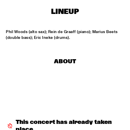
HARLEM OUTDOOR
LINEUP
BRASS JAW
  •  
16:30
HARLEM INDOOR
Phil Woods (alto sax); Rein de Graaff (piano); Marius Beets 
BERKELEY JAZZSCHOOL STUDIO BAND
  •  
16:45
(double bass); Eric Ineke (drums).
MISSISSIPPI
COMPOSITION PROJECT TOBIAS KLEIN "LACKRITZ"
  •  
17:00
ABOUT
YENISEI
JAZZ ON A SUMMER'S DAY ('59)
  •  
17:00
SEINE
ERIC VLOEIMANS' FUGIMUNDI
  •  
17:15
HUDSON
HYPNOTIC BRASS ENSEMBLE
  •  
17:30
This concert has already taken 
CONGO
place