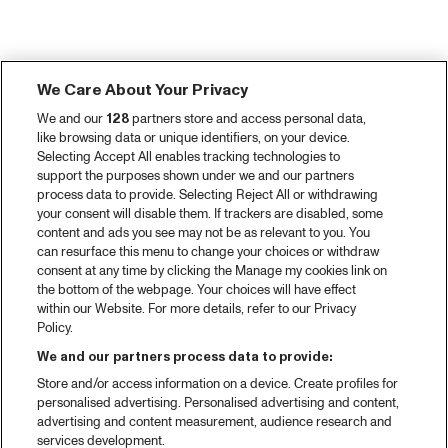
We Care About Your Privacy
We and our
128
partners store and access personal data,
like browsing data or unique identifiers, on your device.
Selecting Accept All enables tracking technologies to
support the purposes shown under we and our partners
process data to provide. Selecting Reject All or withdrawing
your consent will disable them. If trackers are disabled, some
content and ads you see may not be as relevant to you. You
can resurface this menu to change your choices or withdraw
consent at any time by clicking the Manage my cookies link on
the bottom of the webpage. Your choices will have effect
within our Website. For more details, refer to our Privacy
Policy.
We and our partners process data to provide:
Store and/or access information on a device. Create profiles for
personalised advertising. Personalised advertising and content,
advertising and content measurement, audience research and
services development.