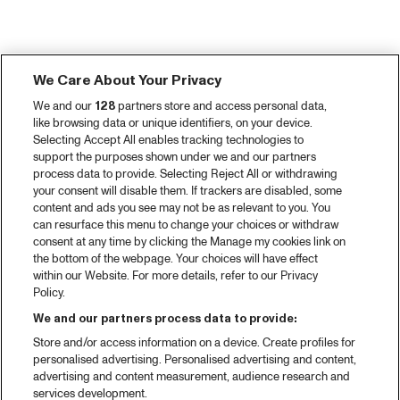
We Care About Your Privacy
We and our
128
partners store and access personal data,
like browsing data or unique identifiers, on your device.
Selecting Accept All enables tracking technologies to
support the purposes shown under we and our partners
process data to provide. Selecting Reject All or withdrawing
your consent will disable them. If trackers are disabled, some
content and ads you see may not be as relevant to you. You
can resurface this menu to change your choices or withdraw
consent at any time by clicking the Manage my cookies link on
the bottom of the webpage. Your choices will have effect
within our Website. For more details, refer to our Privacy
Policy.
We and our partners process data to provide:
Store and/or access information on a device. Create profiles for
personalised advertising. Personalised advertising and content,
advertising and content measurement, audience research and
services development.