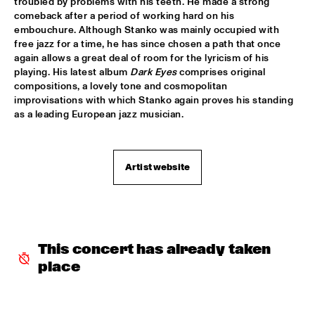
troubled by problems with his teeth. He made a strong 
"NEW YORK STATE OF MIND" THE METROPOLE 
comeback after a period of working hard on his 
ORKEST
  •  
17:30
embouchure. Although Stanko was mainly occupied with 
AMAZON
free jazz for a time, he has since chosen a path that once 
again allows a great deal of room for the lyricism of his 
playing. His latest album 
Dark Eyes
 comprises original 
CARO EMERALD
  •  
17:45
compositions, a lovely tone and cosmopolitan 
MAAS
improvisations with which Stanko again proves his standing 
as a leading European jazz musician.
MARIKE VAN DIJK QUINTET
  •  
17:45
VOLGA
Artist website
TODD SICKAFOOSE'S TINY RESISTORS
  •  
17:45
MISSOURI
DJ ONNO PALOMA
  •  
18:00
TIGRIS
This concert has already taken 
place
MIKE SLOTT
  •  
18:00
YUKON