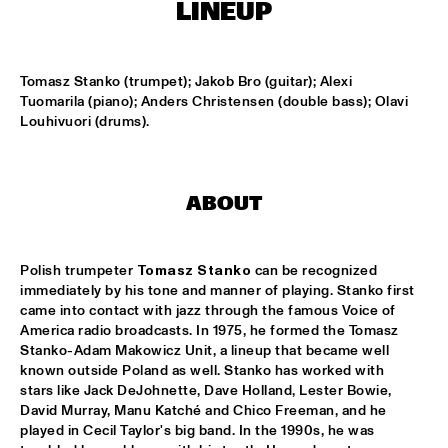
HARLEM OUTDOOR
LINEUP
BRASS JAW
  •  
16:30
HARLEM INDOOR
Tomasz Stanko (trumpet); Jakob Bro (guitar); Alexi 
Tuomarila (piano); Anders Christensen (double bass); Olavi 
Louhivuori (drums).
BERKELEY JAZZSCHOOL STUDIO BAND
  •  
16:45
MISSISSIPPI
COMPOSITION PROJECT TOBIAS KLEIN "LACKRITZ"
  •  
17:00
ABOUT
YENISEI
JAZZ ON A SUMMER'S DAY ('59)
  •  
17:00
Polish trumpeter 
Tomasz Stanko
 can be recognized 
SEINE
immediately by his tone and manner of playing. Stanko first 
came into contact with jazz through the famous Voice of 
America radio broadcasts. In 1975, he formed the Tomasz 
ERIC VLOEIMANS' FUGIMUNDI
  •  
17:15
Stanko-Adam Makowicz Unit, a lineup that became well 
HUDSON
known outside Poland as well. Stanko has worked with 
stars like Jack DeJohnette, Dave Holland, Lester Bowie, 
HYPNOTIC BRASS ENSEMBLE
  •  
17:30
David Murray, Manu Katché and Chico Freeman, and he 
CONGO
played in Cecil Taylor's big band. In the 1990s, he was 