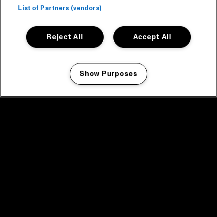
List of Partners (vendors)
Reject All
Accept All
Show Purposes
Manage my cookies
facebook icon
facebook icon
facebook icon
facebook icon
facebook icon
Home
Program
Program archive
News