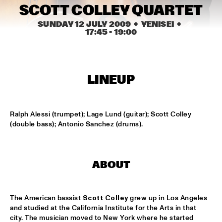
HARLEM INDOOR
SCOTT COLLEY QUARTET
SUNDAY 12 JULY 2009
  •  YENISEI
  •  
JAZZ ART SHOW, JAZZ INSPIRED PAINTINGS & 
17:45
 - 
19:00
PHOTO'S
  •  
14:30
TINY LITTLE BIG BAND
  •  
14:30
HARLEM OUTDOOR
LINEUP
AMSTERDAMS CONSERVATORIUM CONCERT BIG 
BAND
  •  
15:00
MISSISSIPPI
Ralph Alessi (trumpet); Lage Lund (guitar); Scott Colley 
(double bass); Antonio Sanchez (drums).
ANNE GUUS TEERHUIS TRIO
  •  
16:00
VOLGA
ABOUT
CHUCHO VALDÉS BIG BAND
  •  
16:00
HUDSON
The American bassist 
Scott Colley
 grew up in Los Angeles 
THE DEREK TRUCKS BAND
  •  
16:00
and studied at the California Institute for the Arts in that 
MAAS
city. The musician moved to New York where he started 