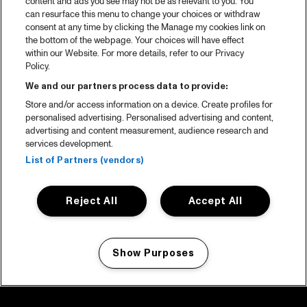
content and ads you see may not be as relevant to you. You
can resurface this menu to change your choices or withdraw
consent at any time by clicking the Manage my cookies link on
the bottom of the webpage. Your choices will have effect
within our Website. For more details, refer to our Privacy
Policy.
We and our partners process data to provide:
Store and/or access information on a device. Create profiles for
personalised advertising. Personalised advertising and content,
advertising and content measurement, audience research and
services development.
List of Partners (vendors)
Reject All
Accept All
Show Purposes
Manage my cookies