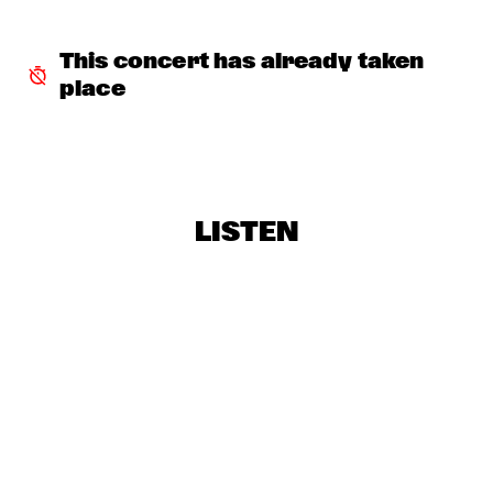
BLUE FLAMINGO
  •  
16:30
TIGRIS
This concert has already taken 
place
DAVID SANBORN AND HORNS
  •  
16:30
NILE
KYTEMAN'S HIPHOP ORKEST
  •  
16:45
CONGO
LISTEN
QUESTION & ANSWER JOHN PATITUCCI
  •  
16:45
NRC JAZZCAFÉ
AYLESBURY MUSIC CENTRE BIG BAND
  •  
17:30
MISSISSIPPI
THE STORY
  •  
17:30
VOLGA
JOHN SCOFIELD PIETY STREET BAND
  •  
17:45