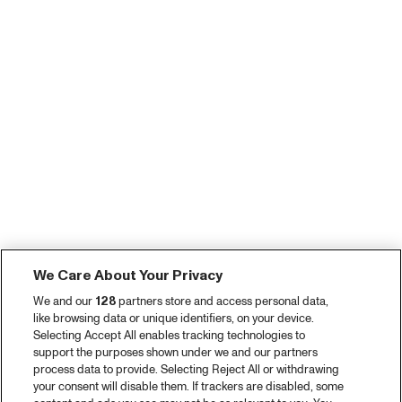
We Care About Your Privacy
We and our
128
partners store and access personal data,
like browsing data or unique identifiers, on your device.
Selecting Accept All enables tracking technologies to
support the purposes shown under we and our partners
process data to provide. Selecting Reject All or withdrawing
your consent will disable them. If trackers are disabled, some