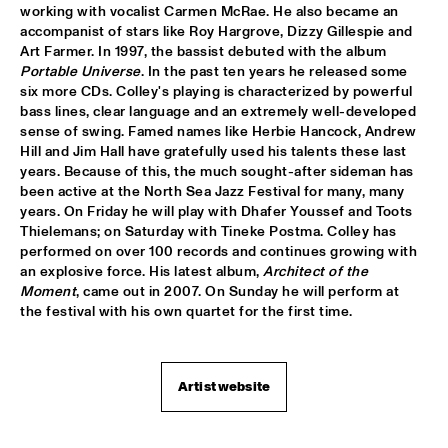
working with vocalist Carmen McRae. He also became an 
accompanist of stars like Roy Hargrove, Dizzy Gillespie and 
GLERUM OMNIBUS
  •  
16:00
Art Farmer. In 1997, the bassist debuted with the album 
YENISEI
Portable Universe
. In the past ten years he released some 
six more CDs. Colley's playing is characterized by powerful 
HERBIE HANCOCK & LANG LANG WITH NEUE 
bass lines, clear language and an extremely well-developed 
PHILHARMONIE
  •  
16:00
sense of swing. Famed names like Herbie Hancock, Andrew 
AMAZON
Hill and Jim Hall have gratefully used his talents these last 
years. Because of this, the much sought-after sideman has 
JOHN TAYLOR TRIO
  •  
16:00
been active at the North Sea Jazz Festival for many, many 
MADEIRA
years. On Friday he will play with Dhafer Youssef and Toots 
Thielemans; on Saturday with Tineke Postma. Colley has 
ARTIST IN RESIDENCE: JOHN ZORN FILMWORKS
  •  
16:00
performed on over 100 records and continues growing with 
an explosive force. His latest album, 
Architect of the 
DARLING
Moment
, came out in 2007. On Sunday he will perform at 
the festival with his own quartet for the first time.
SATOH MASAHIKO & SAIFA
  •  
16:15
MISSOURI
Artist website
YURI HONING & FLORIS
  •  
16:15
YUKON