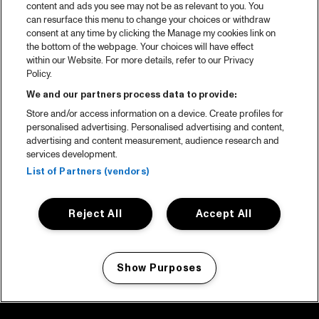
content and ads you see may not be as relevant to you. You
can resurface this menu to change your choices or withdraw
consent at any time by clicking the Manage my cookies link on
the bottom of the webpage. Your choices will have effect
within our Website. For more details, refer to our Privacy
Policy.
We and our partners process data to provide:
Store and/or access information on a device. Create profiles for
personalised advertising. Personalised advertising and content,
advertising and content measurement, audience research and
services development.
List of Partners (vendors)
Reject All
Accept All
Show Purposes
Manage my cookies