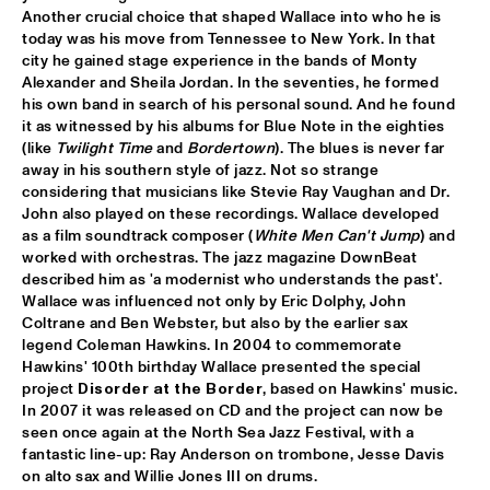
Another crucial choice that shaped Wallace into who he is 
CLINIC BOBBY MCFERRIN
  •  
16:00
today was his move from Tennessee to New York. In that 
VOLGA
city he gained stage experience in the bands of Monty 
Alexander and Sheila Jordan. In the seventies, he formed 
his own band in search of his personal sound. And he found 
PRESERVATION HALL JAZZ BAND
  •  
16:00
it as witnessed by his albums for Blue Note in the eighties 
CONGO
(like 
Twilight Time
 and 
Bordertown
). The blues is never far 
away in his southern style of jazz. Not so strange 
RIMA KHCHEICH
  •  
16:00
considering that musicians like Stevie Ray Vaughan and Dr. 
MISSOURI
John also played on these recordings. Wallace developed 
as a film soundtrack composer (
White Men Can't Jump
) and 
worked with orchestras. The jazz magazine DownBeat 
ZAPPA PLAYS ZAPPA
  •  
16:15
described him as 'a modernist who understands the past'. 
MAAS
Wallace was influenced not only by Eric Dolphy, John 
Coltrane and Ben Webster, but also by the earlier sax 
ALICIA KEYS
  •  
16:30
legend Coleman Hawkins. In 2004 to commemorate 
NILE
Hawkins' 100th birthday Wallace presented the special 
project 
Disorder at the Border
, based on Hawkins' music. 
GARY BURTON QUARTET REVISITED WITH PAT 
In 2007 it was released on CD and the project can now be 
METHENY
  •  
16:30
seen once again at the North Sea Jazz Festival, with a 
AMAZON
fantastic line-up: Ray Anderson on trombone, Jesse Davis 
on alto sax and Willie Jones III on drums.