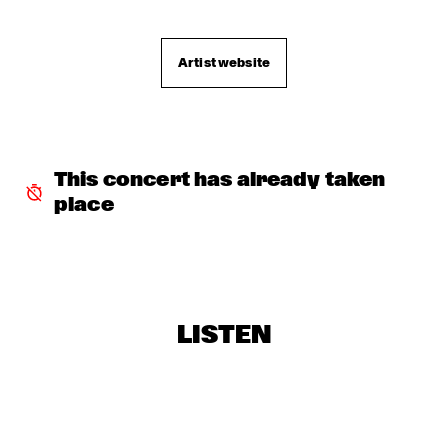
JOHN SURMAN'S STRING PROJECT
  •  
16:30
DARLING
Artist website
JAZZMANIX
  •  
16:30
MISSISSIPPI
GIOVANNI GUIDI
  •  
16:45
MADEIRA
This concert has already taken 
place
DJ SWINGMASTER SEM
  •  
16:45
TIGRIS
YAEL NAIM
  •  
16:45
MURRAY
LISTEN
SIDSEL ENDRESEN & JAN BANG
  •  
17:00
VOLGA
PHIL WOODS QUINTET
  •  
17:15