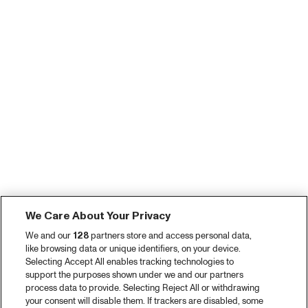
We Care About Your Privacy
We and our
128
partners store and access personal data,
like browsing data or unique identifiers, on your device.
Selecting Accept All enables tracking technologies to
support the purposes shown under we and our partners
process data to provide. Selecting Reject All or withdrawing
your consent will disable them. If trackers are disabled, some