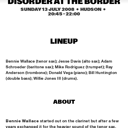
DISORDER AT THE BORDER
HARLEM
SUNDAY 13 JULY 2008
  •  HUDSON
  •  
20:45
 - 
22:00
JAZZ ART EXHIBITION
  •  
14:30
MAROCKIN' BRASS
  •  
15:00
LINEUP
HARLEM INDOOR
ONE O'CLOCK LAB BAND
  •  
15:00
Bennie Wallace (tenor sax); Jesse Davis (alto sax); Adam 
MISSISSIPPI
Schroeder (baritone sax); Mike Rodriguez (trumpet); Ray 
Anderson (trombone); Donald Vega (piano); Bill Huntington 
DUTCH JAZZ ORCHESTRA TRIBUTE TO ROB MADNA
  •  
15:30
(double bass); Willie Jones III (drums).
HUDSON
CONCERT RELAYS
  •  
15:45
ABOUT
SEINE
RUDRESH MAHANTHAPPA QUARTET
  •  
15:45
Bennie Wallace
 started out on the clarinet but after a few 
YENISEI
years exchanged it for the heavier sound of the tenor sax. 