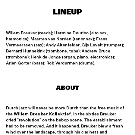
HARLEM
LINEUP
JAZZ ART EXHIBITION
  •  
14:30
Willem Breuker (reeds); Hermine Deurloo (alto sax, 
MAROCKIN' BRASS
  •  
15:00
harmonica); Maarten van Norden (tenor sax); Frans 
HARLEM INDOOR
Vermeerssen (sax); Andy Altenfelder, Gijs Levelt (trumpet); 
Bernard Hunnekink (trombone, tuba); Andrew Bruce 
(trombone); Henk de Jonge (organ, piano, electronics); 
ONE O'CLOCK LAB BAND
  •  
15:00
Arjen Gorter (bass); Rob Verdurmen (drums).
MISSISSIPPI
DUTCH JAZZ ORCHESTRA TRIBUTE TO ROB MADNA
  •  
15:30
HUDSON
ABOUT
CONCERT RELAYS
  •  
15:45
SEINE
Dutch jazz will never be more Dutch than the free music of 
the 
Willem Breuker Kollektief
. In the sixties Breuker 
cried "revolution" on the bebop scene. The establishment 
RUDRESH MAHANTHAPPA QUARTET
  •  
15:45
had to be removed. And it happened. Breuker blew a fresh 
YENISEI
wind over the landscape, through his clarinets and 