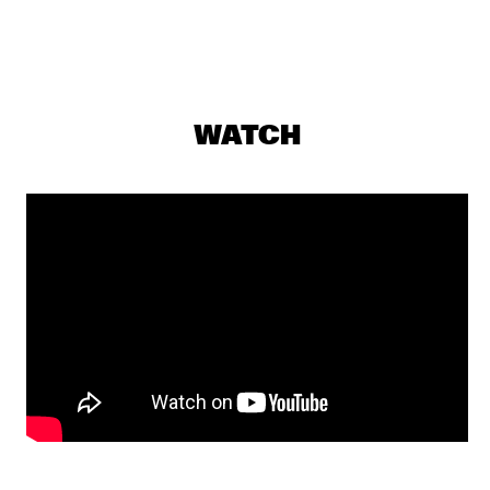
HUDSON
MARK HELIAS' OPEN LOOSE
  •  
17:30
YENISEI
C-MON & KYPSKI
  •  
17:45
WATCH
YUKON
GRUPO FANTASMA
  •  
17:45
CONGO
FERDINAND POVEL / JOHN MARSHALL EUROPEAN 
QUINTET
  •  
18:00
MISSOURI
ART IN THE FAMILY: BEETS BROTHERS
  •  
18:00
SEINE
JOE JACKSON
  •  
18:00
NILE