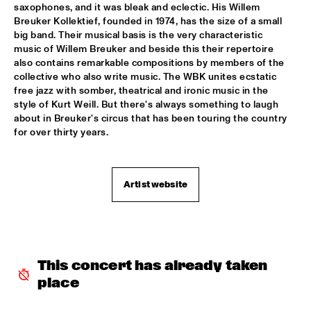
saxophones, and it was bleak and eclectic. His Willem 
CLINIC BOBBY MCFERRIN
  •  
16:00
Breuker Kollektief, founded in 1974, has the size of a small 
VOLGA
big band. Their musical basis is the very characteristic 
music of Willem Breuker and beside this their repertoire 
also contains remarkable compositions by members of the 
PRESERVATION HALL JAZZ BAND
  •  
16:00
collective who also write music. The WBK unites ecstatic 
CONGO
free jazz with somber, theatrical and ironic music in the 
style of Kurt Weill. But there's always something to laugh 
RIMA KHCHEICH
  •  
16:00
about in Breuker's circus that has been touring the country 
MISSOURI
for over thirty years.
ZAPPA PLAYS ZAPPA
  •  
16:15
MAAS
Artist website
ALICIA KEYS
  •  
16:30
NILE
GARY BURTON QUARTET REVISITED WITH PAT 
This concert has already taken 
METHENY
  •  
16:30
place
AMAZON