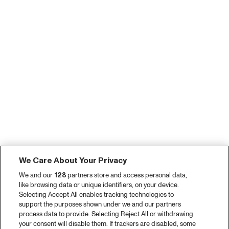
We Care About Your Privacy
We and our
128
partners store and access personal data,
like browsing data or unique identifiers, on your device.
Selecting Accept All enables tracking technologies to
support the purposes shown under we and our partners
process data to provide. Selecting Reject All or withdrawing
your consent will disable them. If trackers are disabled, some