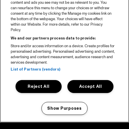
content and ads you see may not be as relevant to you. You
can resurface this menu to change your choices or withdraw
consent at any time by clicking the Manage my cookies link on
the bottom of the webpage. Your choices will have effect
within our Website. For more details, refer to our Privacy
Policy.
We and our partners process data to provide:
Store and/or access information on a device. Create profiles for
personalised advertising. Personalised advertising and content,
advertising and content measurement, audience research and
services development.
List of Partners (vendors)
Reject All
Accept All
Show Purposes
Manage my cookies