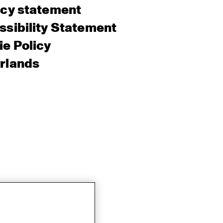
acy statement
sibility Statement
e Policy
rlands