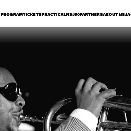
PROGRAM
TICKETS
PRACTICAL
NSJ50
PARTNERS
ABOUT NSJ
A
iday 11 July
Saturday 12 July
Sunday 13 July
16:30
17:00
17:30
18:00
18:30
19:00
19:30
2
PAT METHENY TRIO
HE
RIV
POS
KENNY WERNER 
MICHEL CAM
QUINTET "LAWN 
CHAIR SOCIETY"
PAUL SIMON
CH