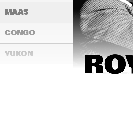
MAAS
CONGO
YUKON
RO
15:00
15:30
16:00
DARLING
MADEIRA