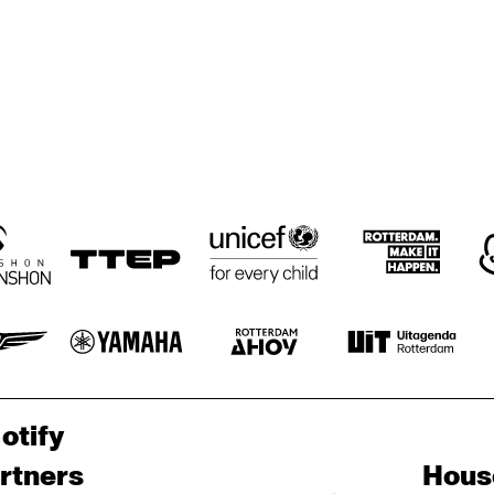
otify
rtners
Hous