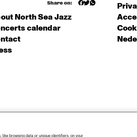
Share on:
Priv
out North Sea Jazz
Acces
ncerts calendar
Cooki
ntact
Nede
ess
like browsing data or unique identifiers, on your