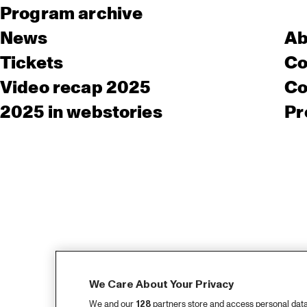
Program archive
News
Ab
Tickets
Co
Video recap 2025
Co
2025 in webstories
Pr
We Care About Your Privacy
We and our
128
partners store and access personal data, 