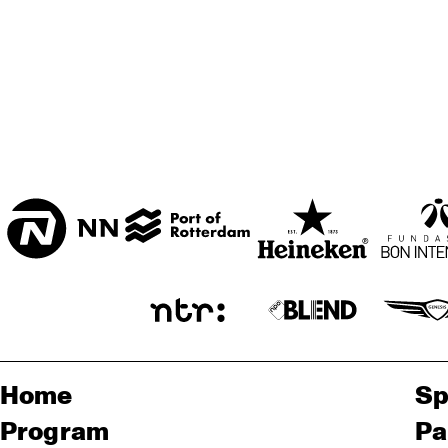
Home
Sp
Program
Pa