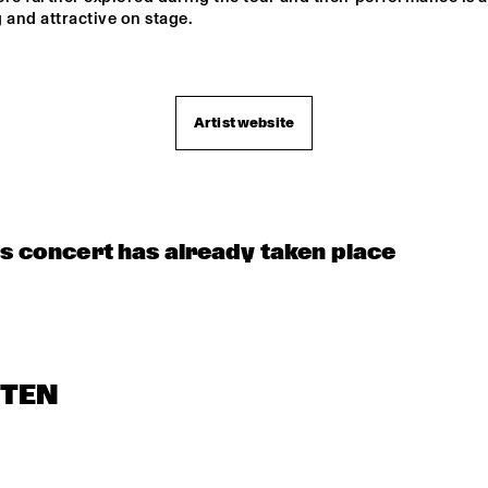
E ELECTROPHONICS
 and attractive on stage.

MAROCKIN' 
BRASS
Artist website
CONCERT RELAYS
is concert has already taken place
STEN