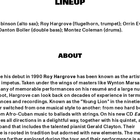
LINEUP
MONA LISA 
BUNKY GREEN
OVERDRIVE
LEGNINI TRI
binson (alto sax); Roy Hargrove (flugelhorn, trumpet); Orrin E
 Danton Boller (double bass); Montez Coleman (drums).
4BEAT6
ABOUT
UTRECHTS JAZZ 
LES COUPE-
ORKEST
VENTS
e his debut in 1990 
Roy Hargrove
 has been known as the artis
 impetus. Taken under the wings of masters like Wynton Marsali
16:30
17:00
17:30
18:00
18:30
19:00
19:30
2
many of memorable performances on his resumé and a large nu
oot, Hargrove can look back on decades of experience in terms
DOWNBEAT 
MIKE ROELOFS 
EJECT TH
ces and recordings. Known as the "Young Lion" in the nineties,
BLINDFOLD 
BAND
TEST LIVE WITH 
 switched from one musical style to another: from neo hard bo
THE BAD PLUS
om Afro-Cuban music to ballads with strings. On his new CD 
Ea
es all directions in a delightful way, together with his quintet, a
DJ COLLECTIEF NAALD EN KRAAK
and that includes the talented pianist Gerald Clayton. Their 
e is rooted in tradition but adorned with new elements. The me
re further explored during the tour and their performance is a