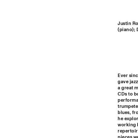
YENISEI
MISSOURI
Justin Ro
(piano);
MURRAY
MISSISSIPPI
Ever sinc
gave jazz
15:00
15:30
16:00
a great 
CDs to b
performan
VOLGA
trumpeter
blues, fr
he explor
TIGRIS
working b
repertoir
pieces we