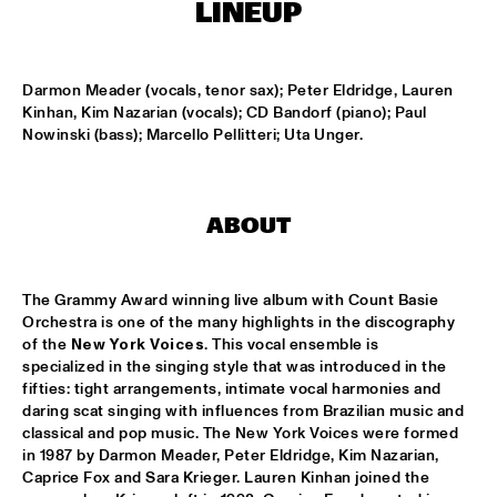
HARLEM
LINEUP
JAZZ ART EXHIBITION
  •  
16:30
Darmon Meader (vocals, tenor sax); Peter Eldridge, Lauren 
Kinhan, Kim Nazarian (vocals); CD Bandorf (piano); Paul 
Nowinski (bass); Marcello Pellitteri; Uta Unger.
MAROCKIN' BRASS
  •  
16:45
HARLEM INDOOR
UTRECHTS JAZZ ORKEST
  •  
17:00
ABOUT
MISSISSIPPI
CONCERT RELAYS
  •  
17:15
The Grammy Award winning live album with Count Basie 
SEINE
Orchestra is one of the many highlights in the discography 
of the 
New York Voices
. This vocal ensemble is 
specialized in the singing style that was introduced in the 
MONA LISA OVERDRIVE
  •  
17:15
fifties: tight arrangements, intimate vocal harmonies and 
MISSOURI
daring scat singing with influences from Brazilian music and 
classical and pop music. The New York Voices were formed 
BOBBY MCFERRIN, RICHARD BONA & CYRO 
in 1987 by Darmon Meader, Peter Eldridge, Kim Nazarian, 
BAPTISTA
  •  
17:30
Caprice Fox and Sara Krieger. Lauren Kinhan joined the 
DARLING