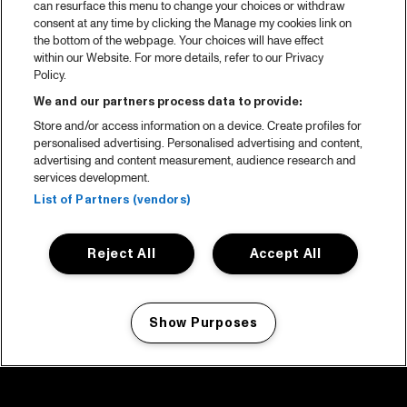
can resurface this menu to change your choices or withdraw
consent at any time by clicking the Manage my cookies link on
the bottom of the webpage. Your choices will have effect
within our Website. For more details, refer to our Privacy
Policy.
We and our partners process data to provide:
Store and/or access information on a device. Create profiles for
personalised advertising. Personalised advertising and content,
advertising and content measurement, audience research and
services development.
List of Partners (vendors)
Reject All
Accept All
Show Purposes
Manage my cookies