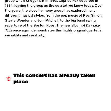
group when Krieger left in 1992. Caprice Fox departed in 
1994, leaving the group as the quartet we know today. Over 
DOWNBEAT BLINDFOLD TEST LIVE WITH THE BAD 
the years, the close harmony group has explored many 
PLUS
  •  
17:30
different musical styles, from the pop music of Paul Simon, 
VOLGA
Stevie Wonder and Joni Mitchell, to the big band swing 
repertoire of the Boston Pops. The new album 
A Day Like 
FRANK MCCOMB
  •  
17:30
This 
once again demonstrates this highly original quartet's 
CONGO
versatility and creativity.

FRANZ VON CHOSSY TRIO
  •  
17:30
YENISEI
KENNY WERNER QUINTET "LAWN CHAIR SOCIETY"
  •  
17:30
HUDSON
This concert has already taken 
PAT METHENY TRIO
  •  
17:30
place
AMAZON
THE VICTOR WOOTEN BAND
  •  
17:45
MAAS