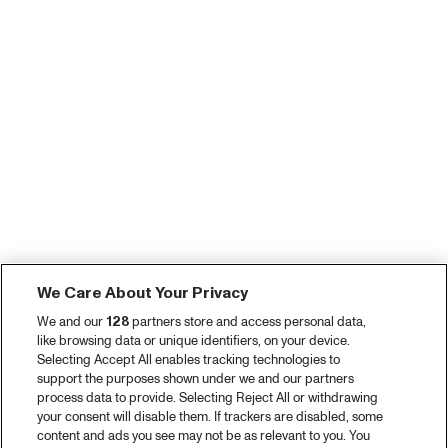
We Care About Your Privacy
We and our
128
partners store and access personal data,
like browsing data or unique identifiers, on your device.
Selecting Accept All enables tracking technologies to
support the purposes shown under we and our partners
process data to provide. Selecting Reject All or withdrawing
your consent will disable them. If trackers are disabled, some
content and ads you see may not be as relevant to you. You