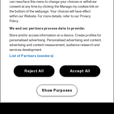
can resurface this menu to change your choices or withdraw
consent at any time by clicking the Manage my cookies link on
the bottom of the webpage. Your choices will have effect
within our Website. For more details, refer to our Privacy
Policy.
We and our partners process data to provide:
Store and/or access information on a device. Create profiles for
personalised advertising. Personalised advertising and content,
advertising and content measurement, audience research and
services development.
List of Partners (vendors)
Reject All
Accept All
Show Purposes
Manage my cookies