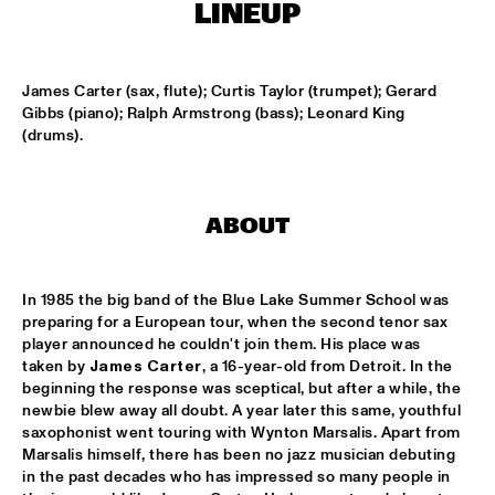
HARLEM
LINEUP
JAZZ ART EXHIBITION
  •  
16:30
James Carter (sax, flute); Curtis Taylor (trumpet); Gerard 
Gibbs (piano); Ralph Armstrong (bass); Leonard King 
(drums).
MAROCKIN' BRASS
  •  
16:45
HARLEM INDOOR
UTRECHTS JAZZ ORKEST
  •  
17:00
ABOUT
MISSISSIPPI
CONCERT RELAYS
  •  
17:15
In 1985 the big band of the Blue Lake Summer School was 
SEINE
preparing for a European tour, when the second tenor sax 
player announced he couldn't join them. His place was 
taken by 
James Carter
, a 16-year-old from Detroit. In the 
MONA LISA OVERDRIVE
  •  
17:15
beginning the response was sceptical, but after a while, the 
MISSOURI
newbie blew away all doubt. A year later this same, youthful 
saxophonist went touring with Wynton Marsalis. Apart from 
BOBBY MCFERRIN, RICHARD BONA & CYRO 
Marsalis himself, there has been no jazz musician debuting 
BAPTISTA
  •  
17:30
in the past decades who has impressed so many people in 
DARLING