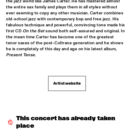
the jazz world like James Carter. He has mastered almost 
the entire sax family and plays them in all styles without 
DOWNBEAT BLINDFOLD TEST LIVE WITH THE BAD 
ever seeming to copy any other musician. Carter combines 
PLUS
  •  
17:30
old-school jazz with contemporary bop and free jazz. His 
VOLGA
fabulous technique and powerful, convincing tone made his 
first CD 
On the Set
 sound both self-assured and original. In 
FRANK MCCOMB
  •  
17:30
the mean time Carter has become one of the greatest 
CONGO
tenor saxes of the post-Coltrane generation and he shows 
he is completely of this day and age on his latest album, 
FRANZ VON CHOSSY TRIO
  •  
17:30
Present Tense
.

YENISEI
KENNY WERNER QUINTET "LAWN CHAIR SOCIETY"
  •  
17:30
HUDSON
Artist website
PAT METHENY TRIO
  •  
17:30
AMAZON
THE VICTOR WOOTEN BAND
  •  
17:45
This concert has already taken 
MAAS
place