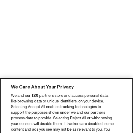
We Care About Your Privacy
We and our
128
partners store and access personal data,
like browsing data or unique identifiers, on your device.
Selecting Accept All enables tracking technologies to
support the purposes shown under we and our partners
process data to provide. Selecting Reject All or withdrawing
your consent will disable them. If trackers are disabled, some
content and ads you see may not be as relevant to you. You