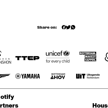
E ELECTROPHONICS
MAROCKIN' 
BRASS
Share on:
CONCERT RELAYS
otify
rtners
Hous