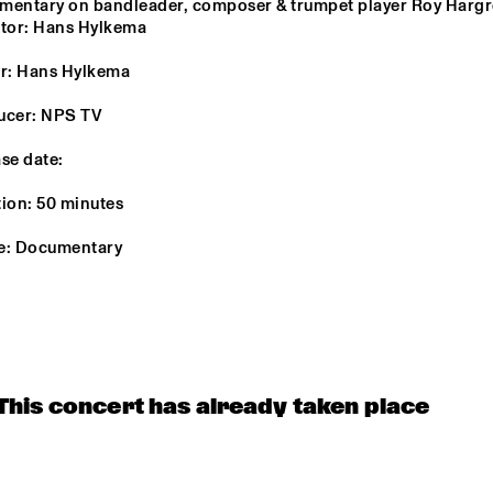
entary on bandleader, composer & trumpet player Roy Hargro
ctor: Hans Hylkema
MONA LISA 
BUNKY GREEN
OVERDRIVE
LEGNINI TRI
r: Hans Hylkema 
ucer: NPS TV
4BEAT6
se date:
ion: 50 minutes
UTRECHTS JAZZ 
LES COUPE-
ORKEST
VENTS
e: Documentary
16:30
17:00
17:30
18:00
18:30
19:00
19:30
2
DOWNBEAT 
MIKE ROELOFS 
EJECT TH
BLINDFOLD 
BAND
TEST LIVE WITH 
THE BAD PLUS
This concert has already taken place
DJ COLLECTIEF NAALD EN KRAAK