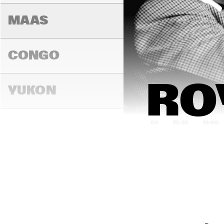
MAAS
CONGO
RO
YUKON
15:00
15:30
16:00
DARLING
MADEIRA