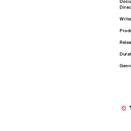
YENISEI
Docum
Dire
Write
MISSOURI
Prod
MURRAY
Relea
Durat
MISSISSIPPI
Genr
15:00
15:30
16:00
VOLGA
TIGRIS