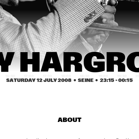
THE VICTOR WOOTEN 
DEODA
BAND
FRANK MCCOMB
CONCHA BUIKA
THE BA
Y HARGR
16:30
17:00
17:30
18:00
18:30
19:00
19:30
2
SATURDAY 12 JULY 2008
  •  SEINE
  •  
23:15
 - 
00:15
BOBBY MCFERRIN, 
FREDDY COL
RICHARD BONA & 
CYRO BAPTISTA
MELODY GARDOT
ABOUT
FRANZ VON CHOSSY 
DAVID SÁNCH
TRIO
GROUP