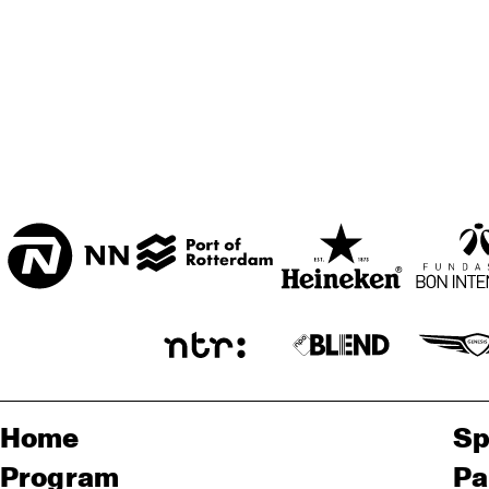
TH
HARLEM
HARLEM INDOOR
SEINE
Home
Sp
Program
Pa