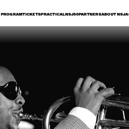
PROGRAM
TICKETS
PRACTICAL
NSJ50
PARTNERS
ABOUT NSJ
A
iday 11 July
Saturday 12 July
Sunday 13 July
16:30
17:00
17:30
18:00
18:30
19:00
19:30
2
PAT METHENY TRIO
HE
RIV
POS
KENNY WERNER 
MICHEL CAM
QUINTET "LAWN 
CHAIR SOCIETY"
PAUL SIMON
CH