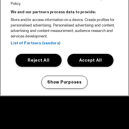
Policy.
We and our partners process data to provide:
Store and/or access information on a device. Create profiles for
personalised advertising. Personalised advertising and content,
advertising and content measurement, audience research and
services development.
List of Partners (vendors)
Reject All
Accept All
Show Purposes
Manage my cookies
facebook icon
facebook icon
facebook icon
facebook icon
facebook icon