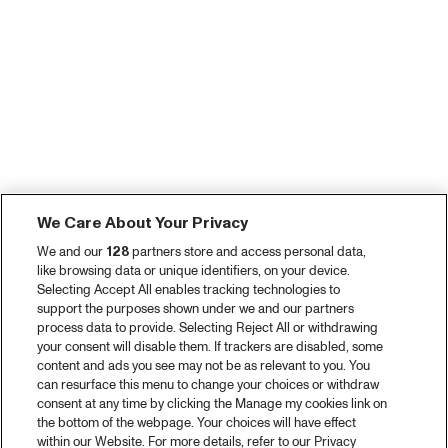
We Care About Your Privacy
We and our
128
partners store and access personal data,
like browsing data or unique identifiers, on your device.
Selecting Accept All enables tracking technologies to
support the purposes shown under we and our partners
process data to provide. Selecting Reject All or withdrawing
your consent will disable them. If trackers are disabled, some
content and ads you see may not be as relevant to you. You
can resurface this menu to change your choices or withdraw
consent at any time by clicking the Manage my cookies link on
the bottom of the webpage. Your choices will have effect
within our Website. For more details, refer to our Privacy