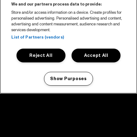
We and our partners process data to provide:
Store and/or access information on a device. Create profiles for
personalised advertising. Personalised advertising and content,
advertising and content measurement, audience research and
services development.
List of Partners (vendors)
Reject All
Accept All
Show Purposes
Manage my cookies
facebook icon
facebook icon
facebook icon
facebook icon
facebook icon
Home