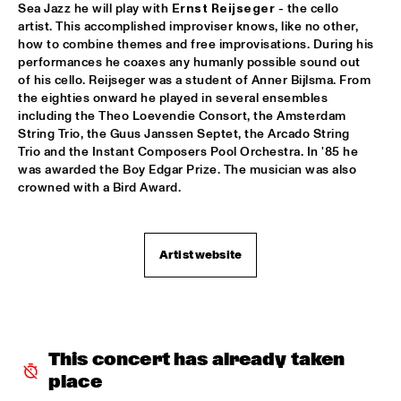
Sea Jazz he will play with 
Ernst Reijseger
 - the cello 
KNEEBODY
  •  
16:30
artist. This accomplished improviser knows, like no other, 
how to combine themes and free improvisations. During his 
MURRAY
performances he coaxes any humanly possible sound out 
of his cello. Reijseger was a student of Anner Bijlsma. From 
MARTIAL SOLAL TRIO WITH LEE KONITZ
  •  
16:30
the eighties onward he played in several ensembles 
DARLING
including the Theo Loevendie Consort, the Amsterdam 
String Trio, the Guus Janssen Septet, the Arcado String 
MIKE STERN BAND FEAT WECKL, JACKSON & 
Trio and the Instant Composers Pool Orchestra. In '85 he 
FRANCESCHINI
  •  
16:30
was awarded the Boy Edgar Prize. The musician was also 
NILE
crowned with a Bird Award.
FRED VAN HOVE MEETS OTHIN SPAKE
  •  
16:30
MISSOURI
Artist website
RONALD SNIJDERS EXTENDED FUNK BAND
  •  
16:30
CONGO
STAN TRACEY QUARTET & BENJAMIN HERMAN
  •  
16:30
This concert has already taken 
HUDSON
place