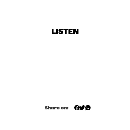
AFRICANDO
  •  
16:45
MAAS
ORNETTE COLEMAN
  •  
16:45
AMAZON
LISTEN
ROYAL CONSERVATORY BIG BAND
  •  
16:45
MISSISSIPPI
ANJANI
  •  
17:00
YENISEI
KINDRED SPIRIT ENSEMBLE
  •  
17:00
YUKON
MARCUS MILLER WITH SPECIAL GUESTS
  •  
18:00
Share on:
NILE
MONCEF GENOUD
  •  
18:00