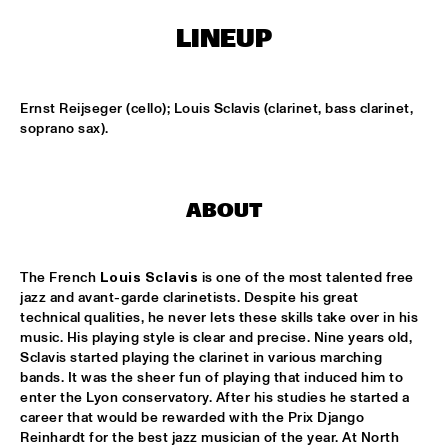
MISSISSIPPI
LINEUP
THE RHYTHM JUNKS
  •  
15:30
HARLEM
Ernst Reijseger (cello); Louis Sclavis (clarinet, bass clarinet, 
BOB BROOKMEYER NEW ART ORCHESTRA
  •  
16:30
soprano sax).
MADEIRA
CORRIE VAN BINSBERGEN'S CRAM
  •  
16:30
ABOUT
VOLGA
EXHIBITIONS
  •  
16:30
The French 
Louis Sclavis
 is one of the most talented free 
FOYER MADEIRA
jazz and avant-garde clarinetists. Despite his great 
technical qualities, he never lets these skills take over in his 
JAZZ & CINEMA HOSTED BY NPS
  •  
16:30
music. His playing style is clear and precise. Nine years old, 
Sclavis started playing the clarinet in various marching 
SEINE
bands. It was the sheer fun of playing that induced him to 
enter the Lyon conservatory. After his studies he started a 
DEELDER DRAAIT
  •  
16:30
career that would be rewarded with the Prix Django 
TIGRIS
Reinhardt for the best jazz musician of the year. At North 