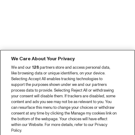
We Care About Your Privacy
We and our
128
partners store and access personal data,
like browsing data or unique identifiers, on your device.
Selecting Accept All enables tracking technologies to
support the purposes shown under we and our partners
process data to provide. Selecting Reject All or withdrawing
your consent will disable them. If trackers are disabled, some
content and ads you see may not be as relevant to you. You
can resurface this menu to change your choices or withdraw
consent at any time by clicking the Manage my cookies link on
the bottom of the webpage. Your choices will have effect
within our Website. For more details, refer to our Privacy
Policy.