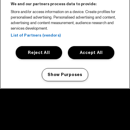
We and our partners process data to provide:
Store and/or access information on a device. Create profiles for
personalised advertising. Personalised advertising and content,
advertising and content measurement, audience research and
services development.
List of Partners (vendors)
Reject All
Accept All
Show Purposes
Manage my cookies
facebook icon
facebook icon
facebook icon
facebook icon
facebook icon
Home