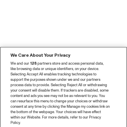
We Care About Your Privacy
We and our
128
partners store and access personal data,
like browsing data or unique identifiers, on your device.
Selecting Accept All enables tracking technologies to
support the purposes shown under we and our partners
process data to provide. Selecting Reject All or withdrawing
your consent will disable them. If trackers are disabled, some
content and ads you see may not be as relevant to you. You
can resurface this menu to change your choices or withdraw
consent at any time by clicking the Manage my cookies link on
the bottom of the webpage. Your choices will have effect
within our Website. For more details, refer to our Privacy
Policy.