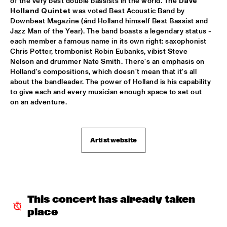
of the very best double bassists in the world. The 
Dave 
Holland Quintet
 was voted Best Acoustic Band by 
KNEEBODY
  •  
16:30
Downbeat Magazine (ánd Holland himself Best Bassist and 
MURRAY
Jazz Man of the Year). The band boasts a legendary status - 
each member a famous name in its own right: saxophonist 
MARTIAL SOLAL TRIO WITH LEE KONITZ
  •  
16:30
Chris Potter, trombonist Robin Eubanks, vibist Steve 
DARLING
Nelson and drummer Nate Smith. There's an emphasis on 
Holland's compositions, which doesn't mean that it's all 
MIKE STERN BAND FEAT WECKL, JACKSON & 
about the bandleader. The power of Holland is his capability 
FRANCESCHINI
  •  
16:30
to give each and every musician enough space to set out 
NILE
on an adventure.
FRED VAN HOVE MEETS OTHIN SPAKE
  •  
16:30
MISSOURI
Artist website
RONALD SNIJDERS EXTENDED FUNK BAND
  •  
16:30
CONGO
STAN TRACEY QUARTET & BENJAMIN HERMAN
  •  
16:30
This concert has already taken 
HUDSON
place