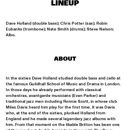
MISSISSIPPI
LINEUP
THE RHYTHM JUNKS
  •  
15:30
HARLEM
Dave Holland (double bass); Chris Potter (sax); Robin 
Eubanks (trombone); Nate Smith (drums); Steve Nelson; 
Albo.
BOB BROOKMEYER NEW ART ORCHESTRA
  •  
16:30
MADEIRA
CORRIE VAN BINSBERGEN'S CRAM
  •  
16:30
ABOUT
VOLGA
EXHIBITIONS
  •  
16:30
In the sixties Dave Holland studied double bass and cello at 
FOYER MADEIRA
the famous Guildhall School of Music and Drama in London. 
In those days he already performed with classical 
orchestras, avantgarde musicians (Evan Parker) and 
JAZZ & CINEMA HOSTED BY NPS
  •  
16:30
traditional jazz men including Ronnie Scott, in whose club 
SEINE
Miles Davis heard him play for the first time. It was Davis 
who, at the end of the sixties, plucked Holland from 
DEELDER DRAAIT
  •  
16:30
England and he made several legendary jazz albums with 
TIGRIS
him. From that moment on the likable Britton has been one 