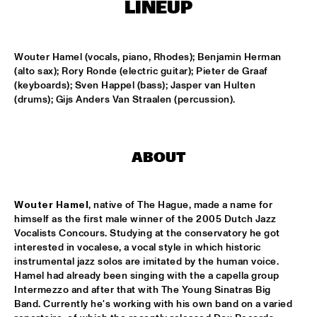
MISSISSIPPI
LINEUP
HYPNOTIC BRASS ENSEMBLE
  •  
17:00
HARLEM
Wouter Hamel (vocals, piano, Rhodes); Benjamin Herman 
(alto sax); Rory Ronde (electric guitar); Pieter de Graaf 
(keyboards); Sven Happel (bass); Jasper van Hulten 
SAXMANIAC
  •  
17:30
(drums); Gijs Anders Van Straalen (percussion).
HARLEM
ABRAHAM BALDWIN JAZZ ENSEMBLE
  •  
18:30
MISSISSIPPI
ABOUT
AMOS LEE
  •  
18:30
MAAS
Wouter Hamel
, native of The Hague, made a name for 
himself as the first male winner of the 2005 Dutch Jazz 
Vocalists Concours. Studying at the conservatory he got 
DJ MPS PILOT
  •  
18:30
interested in vocalese, a vocal style in which historic 
TIGRIS
instrumental jazz solos are imitated by the human voice. 
Hamel had already been singing with the a capella group 
EXHIBITIONS
  •  
18:30
Intermezzo and after that with The Young Sinatras Big 
FOYER MADEIRA
Band. Currently he's working with his own band on a varied 