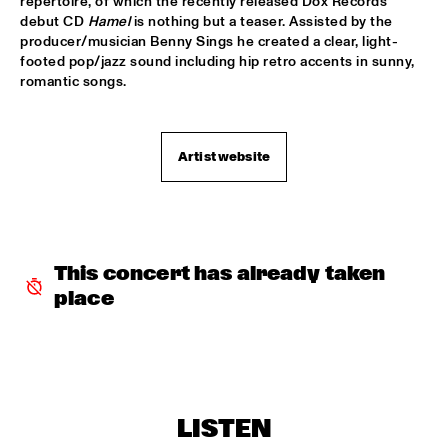
repertoire, of which the recently released Dox Records 
debut CD 
Hamel
 is nothing but a teaser. Assisted by the 
JAZZ & CINEMA HOSTED BY NPS
  •  
18:30
producer/musician Benny Sings he created a clear, light-
SEINE
footed pop/jazz sound including hip retro accents in sunny, 
romantic songs.
MATHIAS EICK QUARTET
  •  
18:30
MURRAY
Artist website
PAULIEN VAN SCHAIK & HEIN VAN DE GEYN WITH 
STRINGS
  •  
18:30
YENISEI
STEPS AHEAD
  •  
18:30
NILE
This concert has already taken 
place
TERENCE BLANCHARD BAND W/METROPOLE
  •  
18:30
AMAZON
THE PLOCTONES (GOUDSMIT, TRUJILLO, VIERDAG & 
VINK)
  •  
18:30
CONGO
LISTEN