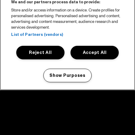
We and our partners process data to provide:
Store and/or access information on a device. Create profiles for
personalised advertising. Personalised advertising and content,
advertising and content measurement, audience research and
services development.
List of Partners (vendors)
Reject All
Accept All
Show Purposes
Manage my cookies
facebook icon
facebook icon
facebook icon
facebook icon
facebook icon
Home