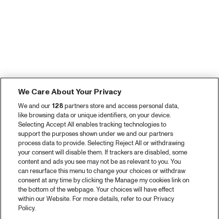
We Care About Your Privacy
We and our
128
partners store and access personal data,
like browsing data or unique identifiers, on your device.
Selecting Accept All enables tracking technologies to
support the purposes shown under we and our partners
process data to provide. Selecting Reject All or withdrawing
your consent will disable them. If trackers are disabled, some
content and ads you see may not be as relevant to you. You
can resurface this menu to change your choices or withdraw
consent at any time by clicking the Manage my cookies link on
the bottom of the webpage. Your choices will have effect
within our Website. For more details, refer to our Privacy
Policy.