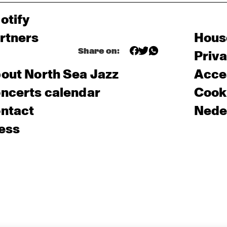
otify
rtners
Hous
Share on:
Priv
out North Sea Jazz
Acces
ncerts calendar
Cooki
ntact
Nede
ess