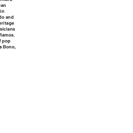
an 
in 
do and 
ritage 
icians 
Ramos. 
f pop 
s Bono, 