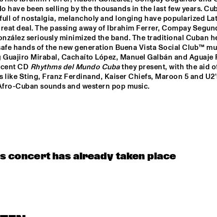
NOTIC BRASS 
SAXMANI
 have been selling by the thousands in the last few years. Cub
AC
SEMBLE
 full of nostalgia, melancholy and longing have popularized Lat
great deal. The passing away of Ibrahim Ferrer, Compay Segun
nzález seriously minimized the band. The traditional Cuban he
JAZZ & CINEMA HOSTED BY NPS
 safe hands of the new generation Buena Vista Social Club™ mus
g Guajiro Mirabal, Cachaíto López, Manuel Galbán and Aguaje 
ecent CD 
Rhythms del Mundo Cuba
 they present, with the aid o
EXHIBITIONS
 like Sting, Franz Ferdinand, Kaiser Chiefs, Maroon 5 and U2'
 Afro-Cuban sounds and western pop music.
is concert has already taken place