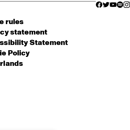
facebook icon
facebook ico
facebook 
facebo
fac
e rules
acy statement
sibility Statement
e Policy
rlands