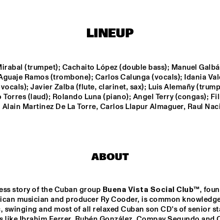
STRINGS
ADAM PIERONCZYK 
TRIO
LINEUP
MATHIAS EICK 
GWILYM
QUARTET
Mirabal (trumpet); Cachaito López (double bass); Manuel Galbá
 Aguaje Ramos (trombone); Carlos Calunga (vocals); Idania Val
vocals); Javier Zalba (flute, clarinet, sax); Luis Alemañy (trumpe
DARTS BIG 
ABRAHAM 
ROB VAN DE
 Torres (laud); Rolando Luna (piano); Angel Terry (congas); Fil
ND DO BRASIL
BALDWIN JAZZ 
REBOOT YOU
 Alain Martinez De La Torre, Carlos Llapur Almaguer, Raul Nac
ENSEMBLE
17:30
18:00
18:30
19:00
19:30
20:00
20:30
MARGRIET SJOERDSMA
ABOUT
ess story of the Cuban group 
Buena Vista Social Club
™, foun
DJ MPS PILOT
ican musician and producer Ry Cooder, is common knowledge.
, swinging and most of all relaxed Cuban son CD's of senior sta
s like Ibrahim Ferrer, Rubén González, Compay Segundo and 