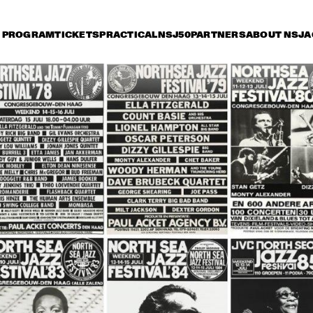
PROGRAM
TICKETS
PRACTICAL
NSJ50
PARTNERS
ABOUT NSJ
A
day 13 July
Saturday 14 July
Sunday 15 July
17:30
18:00
18:30
19:00
19:30
20:00
20:30
TERENCE BLANCHARD BAND 
W/METROPOLE
CHARLES TOLLIVER BIG 
MC
BAND
WI
GA
STEPS AHEAD
JOE ZAWINUL
SYNDICATE