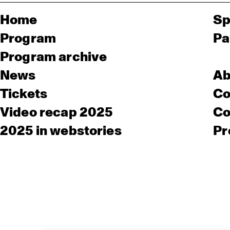
Home
Sp
Program
Pa
Program archive
News
Ab
Tickets
Co
Video recap 2025
Co
2025 in webstories
Pr