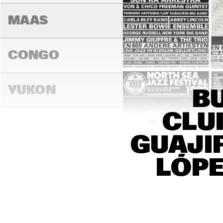
MAAS
CONGO
YUKON
BU
CLU
16:00
16:30
17:00
GUAJI
DARLING
LÓPE
MADEIRA