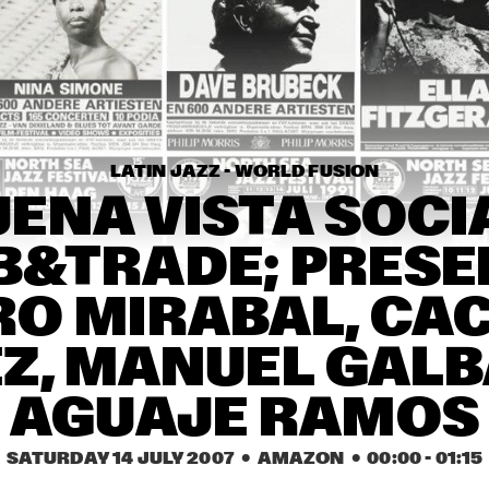
AMOS LEE
GYM 
CLASS 
HEROES
THE PLOCTONES 
E.S.T.
(GOUDSMIT, TRUJILLO, 
VIERDAG & VINK)
LATIN JAZZ - WORLD FUSION
REDNOSE DISTRIKT
ENA VISTA SOCIA
B&TRADE; PRESEN
17:30
18:00
18:30
19:00
19:30
20:00
20:30
RO MIRABAL, CAC
ROBIN MCKELLE
MA
Z, MANUEL GALB
CHRISTIAN 
AGUAJE RAMOS
WALLUMRØD 
ENSEMBLE
SATURDAY 14 JULY 2007
  •  AMAZON
  •  
00:00
 - 
01:15
PAULIEN VAN SCHAIK & 
JEF NEV
HEIN VAN DE GEYN WITH 