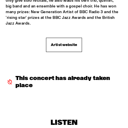
only give solo recitals, he also leads his own trio, quintet, 
big band and an ensemble with a gospel choir. He has won 
JAZZ & CINEMA HOSTED BY NPS
  •  
18:30
many prizes: New Generation Artist of BBC Radio 3 and the 
SEINE
'rising star' prizes at the BBC Jazz Awards and the British 
Jazz Awards.
MATHIAS EICK QUARTET
  •  
18:30
MURRAY
Artist website
PAULIEN VAN SCHAIK & HEIN VAN DE GEYN WITH 
STRINGS
  •  
18:30
YENISEI
STEPS AHEAD
  •  
18:30
NILE
This concert has already taken 
place
TERENCE BLANCHARD BAND W/METROPOLE
  •  
18:30
AMAZON
THE PLOCTONES (GOUDSMIT, TRUJILLO, VIERDAG & 
VINK)
  •  
18:30
CONGO
LISTEN