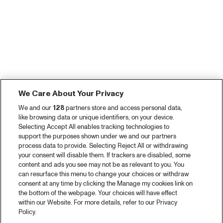
We Care About Your Privacy
We and our
128
partners store and access personal data,
like browsing data or unique identifiers, on your device.
Selecting Accept All enables tracking technologies to
support the purposes shown under we and our partners
process data to provide. Selecting Reject All or withdrawing
your consent will disable them. If trackers are disabled, some
content and ads you see may not be as relevant to you. You
can resurface this menu to change your choices or withdraw
consent at any time by clicking the Manage my cookies link on
the bottom of the webpage. Your choices will have effect
within our Website. For more details, refer to our Privacy
Policy.