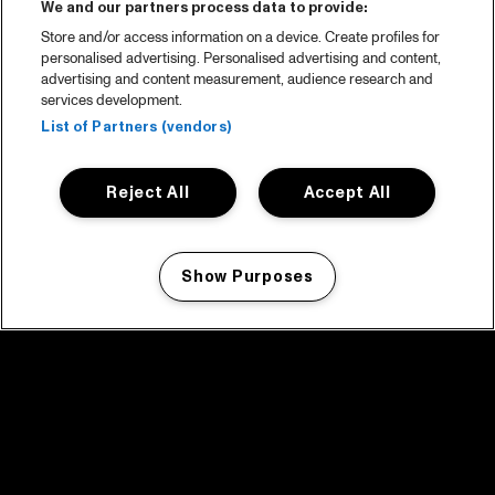
We and our partners process data to provide:
Store and/or access information on a device. Create profiles for
personalised advertising. Personalised advertising and content,
advertising and content measurement, audience research and
services development.
List of Partners (vendors)
Reject All
Accept All
Show Purposes
Manage my cookies
facebook icon
facebook icon
facebook icon
facebook icon
facebook icon
Home