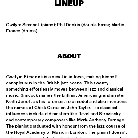
MISSISSIPPI
LINEUP
HYPNOTIC BRASS ENSEMBLE
  •  
17:00
HARLEM
Gwilym Simcock (piano); Phil Donkin (double bass); Martin 
France (drums).
SAXMANIAC
  •  
17:30
HARLEM
ABOUT
ABRAHAM BALDWIN JAZZ ENSEMBLE
  •  
18:30
MISSISSIPPI
Gwilym Simcock
 is a new kid in town, making himself 
AMOS LEE
  •  
18:30
conspicuous in the British jazz scene. This twenty 
MAAS
something effortlessly moves between jazz and classical 
music. Simcock names the brilliant American grandmaster 
Keith Jarrett as his foremost role model and also mentions 
DJ MPS PILOT
  •  
18:30
the names of Chick Corea en John Taylor. His classical 
TIGRIS
influences include old masters like Ravel and Stravinsky 
and contemporary composers like Mark-Anthony Turnage. 
EXHIBITIONS
  •  
18:30
The pianist graduated with honour from the jazz course of 
FOYER MADEIRA
the Royal Academy of Music in London. The pianist doesn't 