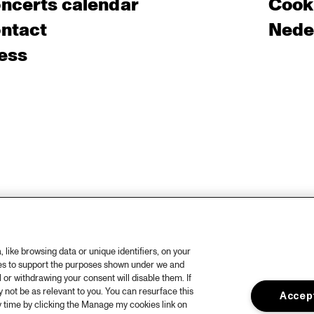
ncerts calendar
Cooki
ntact
Nede
ess
like browsing data or unique identifiers, on your
ies to support the purposes shown under we and
 or withdrawing your consent will disable them. If
not be as relevant to you. You can resurface this
Accept
 time by clicking the Manage my cookies link on