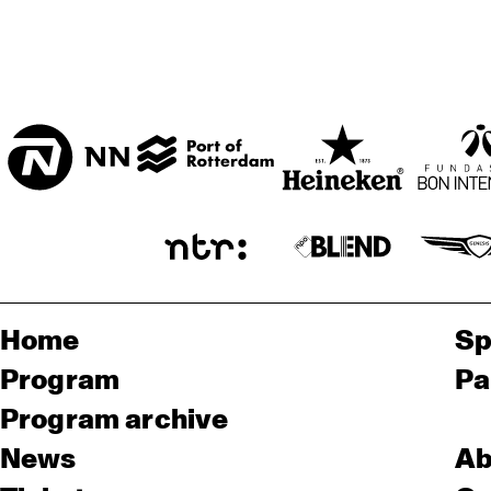
Home
Sp
Program
Pa
Program archive
News
Ab