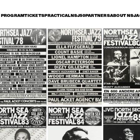
PROGRAM
TICKETS
PRACTICAL
NSJ50
PARTNERS
ABOUT NSJ
A
day 13 July
Saturday 14 July
Sunday 15 July
17:30
18:00
18:30
19:00
19:30
20:00
20:30
TERENCE BLANCHARD BAND 
W/METROPOLE
CHARLES TOLLIVER BIG 
MC
BAND
WI
GA
STEPS AHEAD
JOE ZAWINUL
SYNDICATE