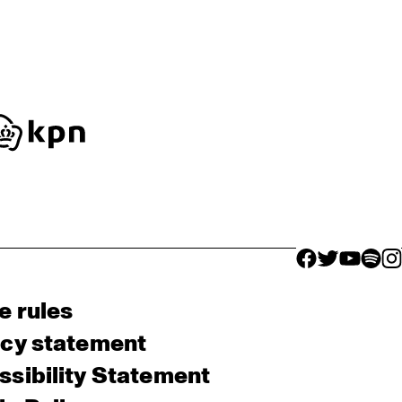
facebook icon
facebook ico
facebook 
facebo
fac
e rules
acy statement
sibility Statement