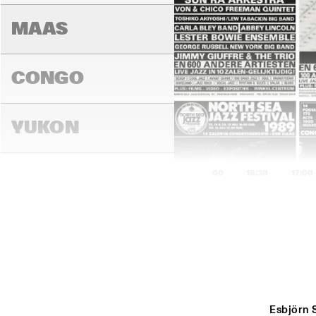
MAAS
CONGO
YUKON
16:00
16:30
17:00
DARLING
MADEIRA
Esbjörn 