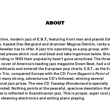
STRINGS
ADAM PIERONCZYK 
TRIO
ABOUT
MATHIAS EICK 
GWILYM
QUARTET
tive, modern jazz of 
E.S.T,
 featuring front man and pianist Es
, bassist Dan Berglund and drummer Magnus Öström, ranks 
DARTS BIG 
ABRAHAM 
ROB VAN DE
Sweden has to offer. A jazz trio operating as a pop group, with f
ND DO BRASIL
BALDWIN JAZZ 
REBOOT YOU
ENSEMBLE
ed pieces which rock and blast and take ingenious twists. Sinc
unding in 1993 their popularity hasn't gone unnoticed. The thre
cover of America's leading jazz magazine Down Beat, had a clip
17:30
18:00
18:30
19:00
19:30
20:00
20:30
inavia and entered the European pop charts. E.S.T., as the Es
 Trio, conquered Europe with the CD 
From Gagarin's Point of
MARGRIET SJOERDSMA
t many strong, adventurous CD's followed, winning several 
onal jazz prizes. The new CD 
Tuesday Wonderland
 is specially 
ded. Nothing points at the peaceful, spacious desolation that
 is reflected in Scandinavian jazz. This is proper, super cool ja
DJ MPS PILOT
 steaming electronics and exiting piano playing.