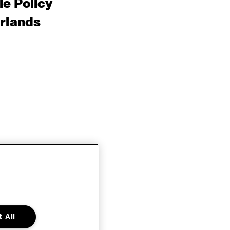
e Policy
rlands
 All