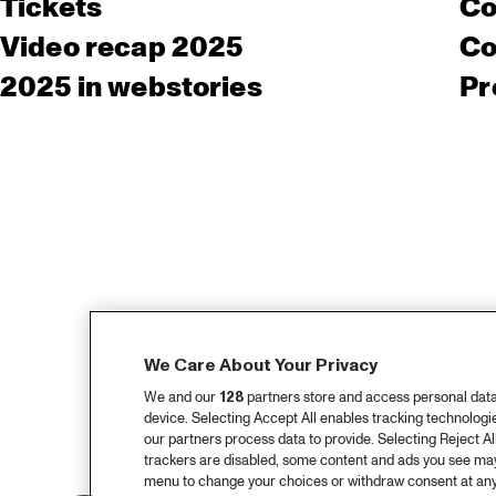
Tickets
Co
Video recap 2025
Co
2025 in webstories
Pr
We Care About Your Privacy
We and our
128
partners store and access personal data, 
device. Selecting Accept All enables tracking technolog
our partners process data to provide. Selecting Reject All
trackers are disabled, some content and ads you see may 
menu to change your choices or withdraw consent at any