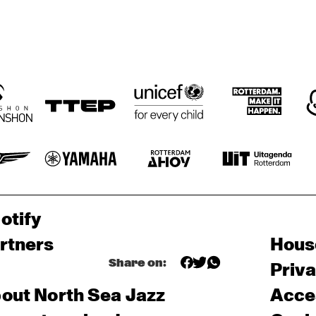
otify
rtners
Hous
Share on:
Priv
out North Sea Jazz
Acces