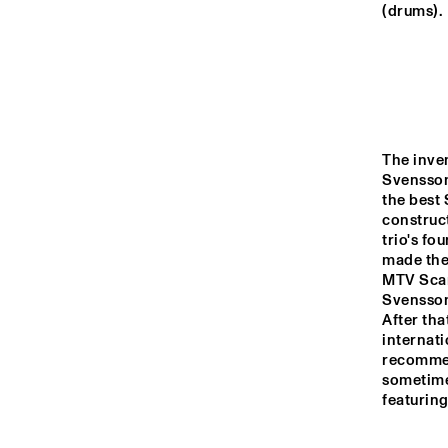
YENISEI
(drums).
MISSOURI
MURRAY
The inven
Svensson
CO
the best 
BA
MISSISSIPPI
construct
trio's fo
made the 
16:00
16:30
17:00
MTV Scand
Svensson
After tha
VOLGA
internati
recommen
sometimes
featuring
TIGRIS