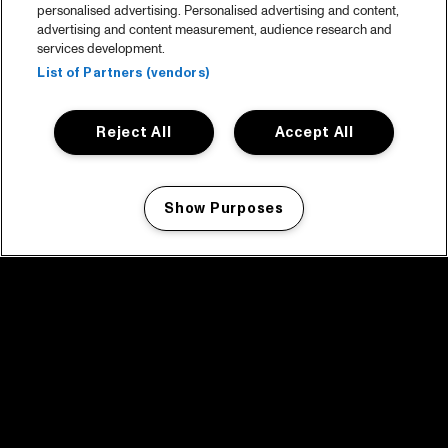
personalised advertising. Personalised advertising and content,
advertising and content measurement, audience research and
services development.
List of Partners (vendors)
Reject All
Accept All
Show Purposes
Manage my cookies
facebook icon
facebook icon
facebook icon
facebook icon
facebook icon
Home
Program