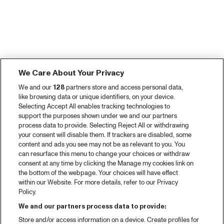
We Care About Your Privacy
We and our
128
partners store and access personal data,
like browsing data or unique identifiers, on your device.
Selecting Accept All enables tracking technologies to
support the purposes shown under we and our partners
process data to provide. Selecting Reject All or withdrawing
your consent will disable them. If trackers are disabled, some
content and ads you see may not be as relevant to you. You
can resurface this menu to change your choices or withdraw
consent at any time by clicking the Manage my cookies link on
the bottom of the webpage. Your choices will have effect
within our Website. For more details, refer to our Privacy
Policy.
We and our partners process data to provide:
Store and/or access information on a device. Create profiles for