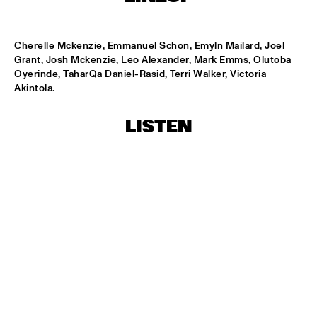
LESLIE NIELSEN
  •  
15:30
Cherelle Mckenzie, Emmanuel Schon, Emyln Mailard, Joel 
ENTRANCE
Grant, Josh Mckenzie, Leo Alexander, Mark Emms, Olutoba 
Oyerinde, TaharQa Daniel-Rasid, Terri Walker, Victoria 
DR. MICHAEL WHITE QUARTET
  •  
16:00
Akintola.
MURRAY
LISTEN
CACHAO
  •  
16:30
CONGO
CÉU
  •  
16:30
YUKON
INDIANA UNIVERSITY 'LIKE MINDS QUINTET'
  •  
16:30
MISSISSIPPI
VICENTE AMIGO WITH THE METROPOLE ORKEST
  •  
16:30
MAAS