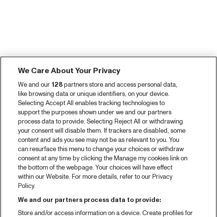
We Care About Your Privacy
We and our
128
partners store and access personal data,
like browsing data or unique identifiers, on your device.
Selecting Accept All enables tracking technologies to
support the purposes shown under we and our partners
process data to provide. Selecting Reject All or withdrawing
your consent will disable them. If trackers are disabled, some
content and ads you see may not be as relevant to you. You
can resurface this menu to change your choices or withdraw
consent at any time by clicking the Manage my cookies link on
the bottom of the webpage. Your choices will have effect
within our Website. For more details, refer to our Privacy
Policy.
We and our partners process data to provide:
Store and/or access information on a device. Create profiles for