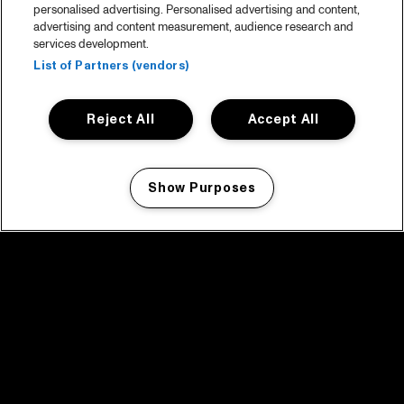
personalised advertising. Personalised advertising and content,
advertising and content measurement, audience research and
services development.
List of Partners (vendors)
Reject All
Accept All
Show Purposes
Manage my cookies
facebook icon
facebook icon
facebook icon
facebook icon
facebook icon
Home
Program