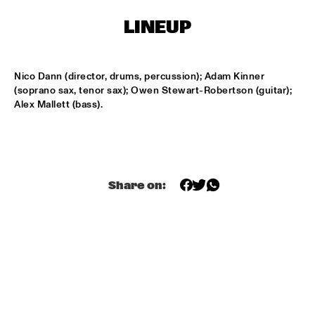
LINEUP
LESLIE NIELSEN
  •  
15:30
ENTRANCE
Nico Dann (director, drums, percussion); Adam Kinner 
DR. MICHAEL WHITE QUARTET
  •  
16:00
(soprano sax, tenor sax); Owen Stewart-Robertson (guitar); 
MURRAY
Alex Mallett (bass).
CACHAO
  •  
16:30
CONGO
CÉU
  •  
16:30
Share on:
YUKON
INDIANA UNIVERSITY 'LIKE MINDS QUINTET'
  •  
16:30
MISSISSIPPI
VICENTE AMIGO WITH THE METROPOLE ORKEST
  •  
16:30
MAAS