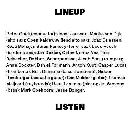
LINEUP
LESLIE NIELSEN
  •  
15:30
ENTRANCE
Peter Guidi (conductor); Joost Janssen, Marike van Dijk 
DR. MICHAEL WHITE QUARTET
  •  
16:00
(alto sax); Coen Kaldeway (lead alto sax); Joao Driessen, 
MURRAY
Reza Mohajer, Saran Ramsey (tenor sax); Loes Rusch 
(baritone sax); Jan Dekker, Gidon Nunez-Vaz, Tobi 
Reisacher, Robbert Scherpenisse, Jacob Smit (trumpet); 
CACHAO
  •  
16:30
Anne Dockter, Daniel Follmann, Anton Kuut, Casper Lucas 
CONGO
(trombone); Bert Damsma (bass trombone); Gideon 
Hamburger (acoustic guitar); Bas Mulder (guitar); Thomas 
CÉU
  •  
16:30
Meijaard (keyboards); Hans Lammen (piano); Jet Stevens 
YUKON
(bass); Mark Coehoorn; Jesse Bonger.
INDIANA UNIVERSITY 'LIKE MINDS QUINTET'
  •  
16:30
LISTEN
MISSISSIPPI
VICENTE AMIGO WITH THE METROPOLE ORKEST
  •  
16:30
MAAS