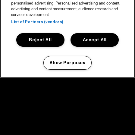
personalised advertising. Personalised advertising and content,
advertising and content measurement, audience research and
services development.
List of Partners (vendors)
Reject All
Accept All
Show Purposes
Manage my cookies
facebook icon
facebook icon
facebook icon
facebook icon
facebook icon
Home
Program