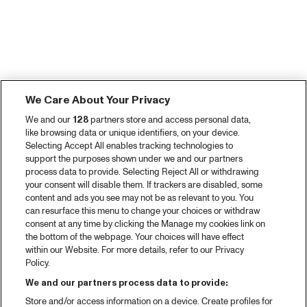
We Care About Your Privacy
We and our
128
partners store and access personal data,
like browsing data or unique identifiers, on your device.
Selecting Accept All enables tracking technologies to
support the purposes shown under we and our partners
process data to provide. Selecting Reject All or withdrawing
your consent will disable them. If trackers are disabled, some
content and ads you see may not be as relevant to you. You
can resurface this menu to change your choices or withdraw
consent at any time by clicking the Manage my cookies link on
the bottom of the webpage. Your choices will have effect
within our Website. For more details, refer to our Privacy
Policy.
We and our partners process data to provide:
Store and/or access information on a device. Create profiles for