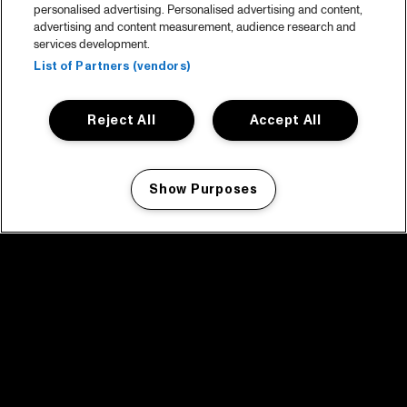
personalised advertising. Personalised advertising and content,
advertising and content measurement, audience research and
services development.
List of Partners (vendors)
Reject All
Accept All
Show Purposes
Manage my cookies
facebook icon
facebook icon
facebook icon
facebook icon
facebook icon
Home
Program