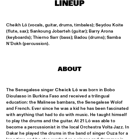
LINEUP
LESLIE NIELSEN
  •  
15:30
ENTRANCE
Cheikh Lô (vocals, guitar, drums, timbales); Seydou Koite 
(flute, sax); Sankoung Jobarteh (guitar); Barry Arona 
(keyboards); Thierno Sarr (bass); Badou (drums); Samba 
DR. MICHAEL WHITE QUARTET
  •  
16:00
N'Dokh (percussion).
MURRAY
CACHAO
  •  
16:30
CONGO
ABOUT
CÉU
  •  
16:30
YUKON
The Senegalese singer 
Cheick Lô
 was born in Bobo 
Dioulasso in Burkina Faso and received a trilingual 
education: the Malinese bambara, the Senegalese Wolof 
INDIANA UNIVERSITY 'LIKE MINDS QUINTET'
  •  
16:30
and French. Ever since he was a kid he has been fascinated 
MISSISSIPPI
with anything that had to do with music. He taught himself 
to play the drums and the guitar. At 21 Lô was able to 
VICENTE AMIGO WITH THE METROPOLE ORKEST
  •  
16:30
become a percussionist in the local Orchestra Volta Jazz. In 
MAAS
Dakar he played the drums in the band of singer Ouza for a 