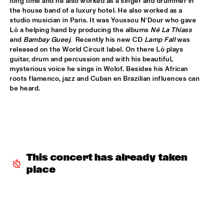
long time and he also worked as a singer and drummer in 
the house band of a luxury hotel. He also worked as a 
ROBERT GLASPER TRIO
  •  
16:30
studio musician in Paris. It was Youssou N’Dour who gave 
MADEIRA
Lô a helping hand by producing the albums 
Né La Thiass
and 
Bambay Gueej
.  Recently his new CD 
Lamp Fall
 was 
ROBERT ROOK DANGEROUS CATS
  •  
16:30
released on the World Circuit label. On there Lô plays 
VOLGA
guitar, drum and percussion and with his beautiful, 
mysterious voice he sings in Wolof. Besides his African 
roots flamenco, jazz and Cuban en Brazilian influences can 
RH FACTOR FEAT. ROY HARGROVE
  •  
16:30
be heard.
NILE
NORTH SEA JAZZ COMPOSITION ASSIGNEMENT JOOST 
BUIS
  •  
16:45
MISSOURI
CHRIS BOTTI
  •  
17:00
This concert has already taken 
HUDSON
place
PIERRE COURBOIS FIVE-FOUR SEXTET
  •  
17:00
YENISEI