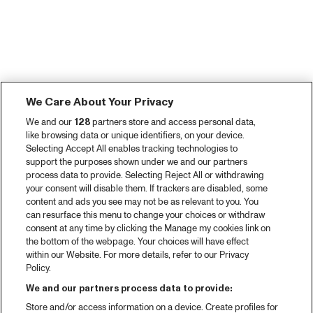
We Care About Your Privacy
We and our
128
partners store and access personal data,
like browsing data or unique identifiers, on your device.
Selecting Accept All enables tracking technologies to
support the purposes shown under we and our partners
process data to provide. Selecting Reject All or withdrawing
your consent will disable them. If trackers are disabled, some
content and ads you see may not be as relevant to you. You
can resurface this menu to change your choices or withdraw
consent at any time by clicking the Manage my cookies link on
the bottom of the webpage. Your choices will have effect
within our Website. For more details, refer to our Privacy
Policy.
We and our partners process data to provide:
Store and/or access information on a device. Create profiles for