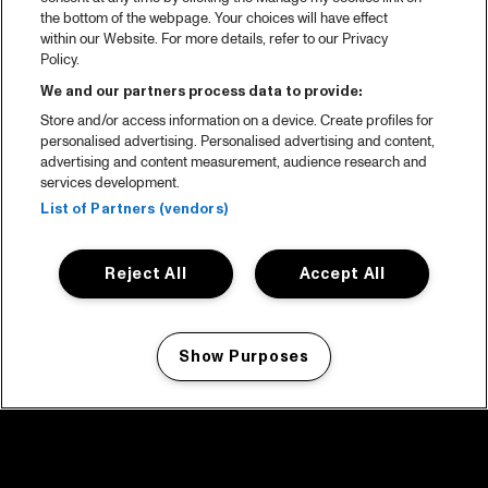
the bottom of the webpage. Your choices will have effect
within our Website. For more details, refer to our Privacy
Policy.
We and our partners process data to provide:
Store and/or access information on a device. Create profiles for
personalised advertising. Personalised advertising and content,
advertising and content measurement, audience research and
services development.
List of Partners (vendors)
Reject All
Accept All
Show Purposes
Manage my cookies