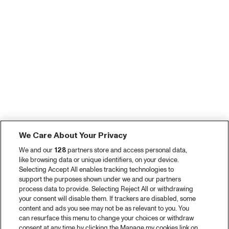
We Care About Your Privacy
We and our
128
partners store and access personal data,
like browsing data or unique identifiers, on your device.
Selecting Accept All enables tracking technologies to
support the purposes shown under we and our partners
process data to provide. Selecting Reject All or withdrawing
your consent will disable them. If trackers are disabled, some
content and ads you see may not be as relevant to you. You
can resurface this menu to change your choices or withdraw
consent at any time by clicking the Manage my cookies link on