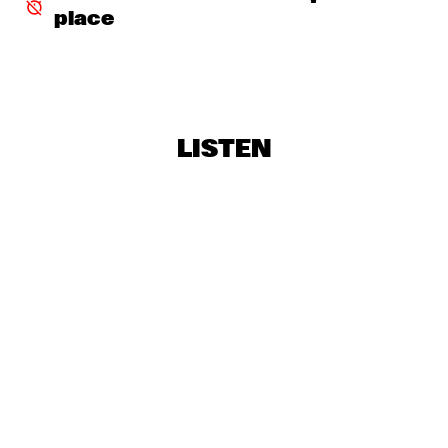
place
MISSISSIPPI
HANK JONES TRIO WITH ROBERTA GAMBARINI
  •  
19:30
DARLING
CAPRICE
  •  
19:45
LISTEN
YUKON
TRIO NUEVO WITH SANDRA COELERS
  •  
19:45
VOLGA
SHOWS FROM 8PM
ROOSEVELT HIGHSCHOOL
  •  
20:00
YENISEI
SERGIO MENDES
  •  
20:00
NILE