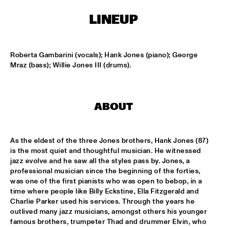
LINEUP
SOUNDSVILLE
  •  
17:15
ENTRANCE
Roberta Gambarini (vocals); Hank Jones (piano); George 
CLINIC - BRANFORD MARSALIS
  •  
18:30
Mraz (bass); Willie Jones III (drums).
VOLGA
ABBI & KIKWETU
  •  
18:30
ABOUT
MURRAY
ANTHONY DAVID
  •  
18:30
As the eldest of the three Jones brothers, Hank Jones (87) 
YUKON
is the most quiet and thoughtful musician. He witnessed 
jazz evolve and he saw all the styles pass by. Jones, a 
RANDY BRECKER BILL EVANS SOULBOP BAND
  •  
18:30
professional musician since the beginning of the forties, 
was one of the first pianists who was open to bebop, in a 
NILE
time where people like Billy Eckstine, Ella Fitzgerald and 
Charlie Parker used his services. Through the years he 
RICHARD BONA
  •  
18:30
outlived many jazz musicians, amongst others his younger 
MAAS
famous brothers, trumpeter Thad and drummer Elvin, who 