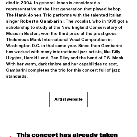
died in 2004. In general Jones is considered a 
ROOM ELEVEN
  •  
18:30
representative of the first generation that played bebop. 
The 
Hank Jones Trio
 performs with the talented Italian 
CONGO
singer 
Roberta Gambarini
. The vocalist, who in 1998 got a 
scholarship to study at the New England Conservatory of 
ROYAL CONSERVATORY OF THE HAGUE
  •  
18:30
Music in Boston, won the third prize at the prestigious 
YENISEI
Thelonious Monk International Vocal Competition in 
Washington D.C. in that same year. Since then Gambarini 
TRYGVE SEIM
  •  
18:30
has worked with many international jazz artists, like Billy 
Higgins, Harold Land, Ben Riley and the band of T.S. Monk. 
MISSOURI
With her warm, dark timbre and her capabilities to scat, 
Gambarini completes the trio for this concert full of jazz 
VAN MORRISON
  •  
18:30
standards.
AMAZON
DELFEAYO MARSALIS QUINTET
  •  
19:00
Artist website
HUDSON
JOEY CALDERAZZO
  •  
19:00
MADEIRA
This concert has already taken 
ROTTERDAM JAZZ ORCHESTRA
  •  
19:00