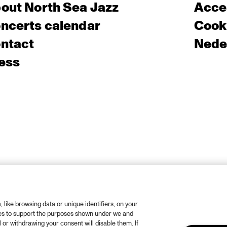
out North Sea Jazz
Acces
ncerts calendar
Cooki
ntact
Nede
ess
like browsing data or unique identifiers, on your
ies to support the purposes shown under we and
 or withdrawing your consent will disable them. If