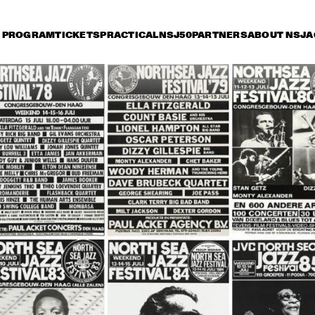
PROGRAM
TICKETS
PRACTICAL
NSJ50
PARTNERS
ABOUT NSJ
A
iday 14 July
Saturday 15 July
Sunday 16 July
17:30
18:00
18:30
19:00
19:30
20:00
20:30
2
VAN MORRISON
VAN MORRI
DELFEAYO MARSALIS 
MC
QUINTET
ST
RANDY BRECKER BILL 
SERGIO MENDES
EVANS SOULBOP 
BAND