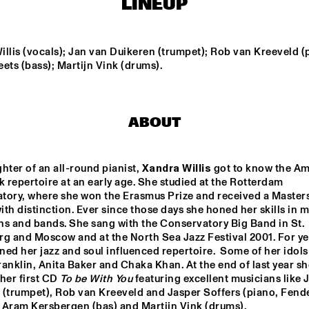
LINEUP
ROYAL 
ROOSEVELT 
CONSERVATORY 
HIGHSCHOOL
llis (vocals); Jan van Duikeren (trumpet); Rob van Kreeveld (p
OF THE HAGUE
ets (bass); Martijn Vink (drums).
JOEY CALDERAZZO
MI
QU
ABOUT
ROTTERDAM JAZZ 
KEI
ORCHESTRA
hter of an all-round pianist, 
Xandra Willis
 got to know the Am
repertoire at an early age. She studied at the Rotterdam 
17:30
18:00
18:30
19:00
19:30
20:00
20:30
2
tory, where she won the Erasmus Prize and received a Masters
th distinction. Ever since those days she honed her skills in m
CLINIC - 
TRIO NUEVO WITH 
ns and bands. She sang with the Conservatory Big Band in St. 
BRANFORD 
SANDRA COELERS
rg and Moscow and at the North Sea Jazz Festival 2001. For yea
MARSALIS
ined her jazz and soul influenced repertoire.  Some of her idols 
anklin, Anita Baker and Chaka Khan. At the end of last year she
SOUNDSVILLE
her first CD 
To be With You
 featuring excellent musicians like 
 (trumpet), Rob van Kreeveld and Jasper Soffers (piano, Fende
 Aram Kersbergen (bas) and Martijn Vink (drums).