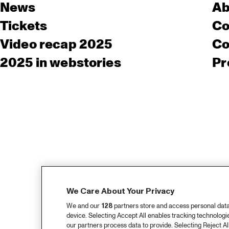
News
Ab
Tickets
Co
Video recap 2025
Co
2025 in webstories
Pr
We Care About Your Privacy
We and our
128
partners store and access personal data, 
device. Selecting Accept All enables tracking technolog
our partners process data to provide. Selecting Reject All