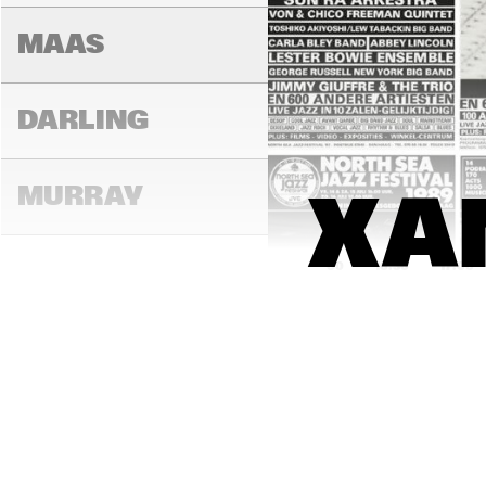
MAAS
DARLING
MURRAY
XAN
16:00
16:30
17:00
CONGO
YUKON