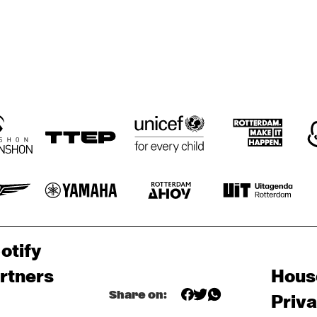
otify
rtners
Hous
Share on:
Priv