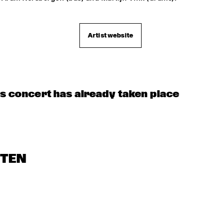
Artist website
is concert has already taken place
STEN