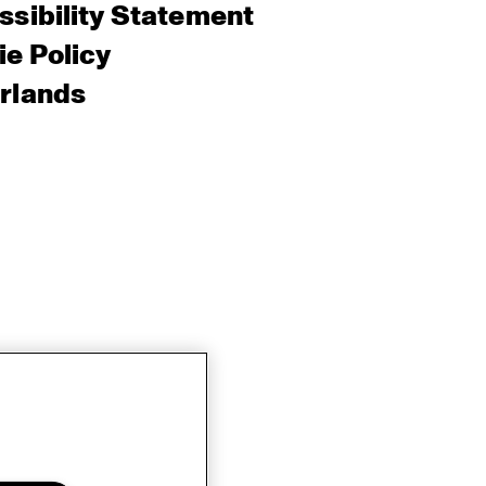
sibility Statement
e Policy
rlands