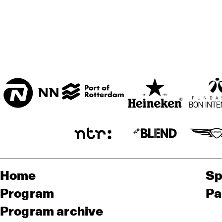
Home
Sp
Program
Pa
Program archive