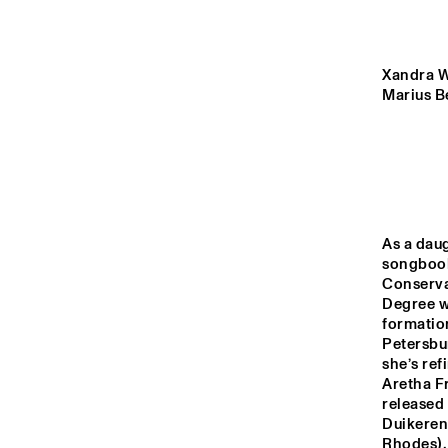
MISSOURI
YENISEI
Xandra Wi
Marius Be
MADEIRA
MISSISSIPPI
As a daug
songbook 
16:00
16:30
17:00
Conserva
Degree wi
formatio
VOLGA
Petersbu
she’s ref
Aretha Fr
released 
ENTRANCE
Duikeren
Rhodes),