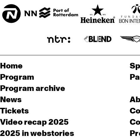
Home
Sp
Program
Pa
Program archive
News
Ab
Tickets
Co
Video recap 2025
Co
2025 in webstories
Pr