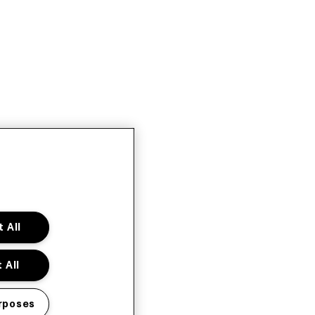
 All
 All
rposes