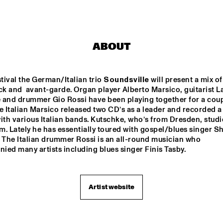
ROYAL 
ROOSEVELT 
CONSERVATORY 
HIGHSCHOOL
OF THE HAGUE
ABOUT
JOEY CALDERAZZO
MI
QU
stival the German/Italian trio 
Soundsville
 will present a mix of 
ck and  avant-garde. Organ player Alberto Marsico, guitarist La
ROTTERDAM JAZZ 
KEI
 and drummer Gio Rossi have been playing together for a coupl
ORCHESTRA
e Italian Marsico released two CD’s as a leader and recorded a 
ith various Italian bands. Kutschke, who’s from Dresden, studie
. Lately he has essentially toured with gospel/blues singer Sh
17:30
18:00
18:30
19:00
19:30
20:00
20:30
2
 The Italian drummer Rossi is an all-round musician who 
ed many artists including blues singer Finis Tasby.
CLINIC - 
TRIO NUEVO WITH 
BRANFORD 
SANDRA COELERS
MARSALIS
Artist website
SOUNDSVILLE