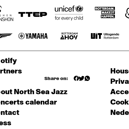
otify
rtners
Hous
Share on:
Priv
out North Sea Jazz
Acces
ncerts calendar
Cooki
ntact
Nede
ess