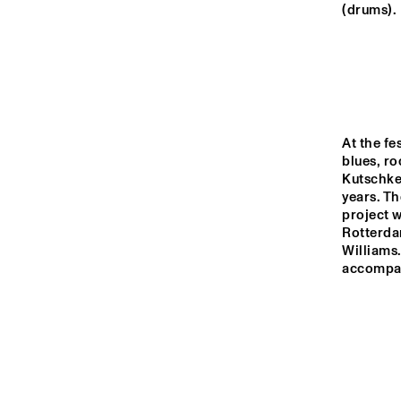
MISSOURI
(drums).
YENISEI
MADEIRA
At the fe
blues, ro
Kutschke
MISSISSIPPI
years. Th
project w
Rotterdam
16:00
16:30
17:00
Williams.
accompani
VOLGA
ENTRANCE