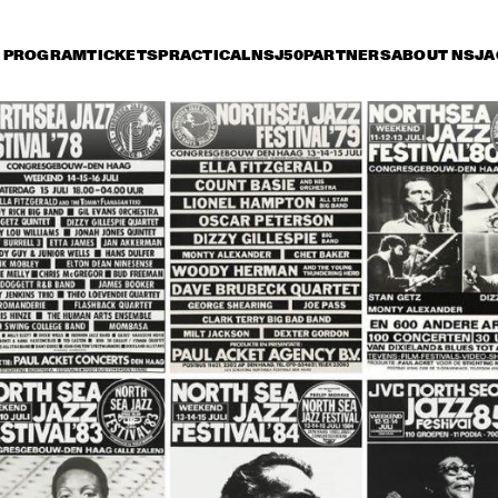
PROGRAM
TICKETS
PRACTICAL
NSJ50
PARTNERS
ABOUT NSJ
A
iday 14 July
Saturday 15 July
Sunday 16 July
17:30
18:00
18:30
19:00
19:30
20:00
20:30
2
VAN MORRISON
VAN MORRI
DELFEAYO MARSALIS 
MC
QUINTET
ST
RANDY BRECKER BILL 
SERGIO MENDES
EVANS SOULBOP 
BAND