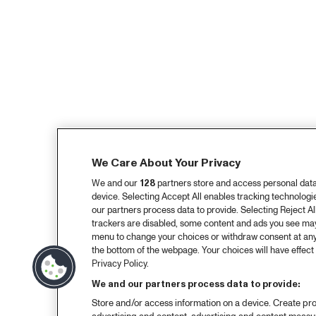
We Care About Your Privacy
We and our
128
partners store and access personal data, 
device. Selecting Accept All enables tracking technolog
our partners process data to provide. Selecting Reject All
trackers are disabled, some content and ads you see may 
menu to change your choices or withdraw consent at any
the bottom of the webpage. Your choices will have effect 
Privacy Policy.
We and our partners process data to provide:
Store and/or access information on a device. Create pro