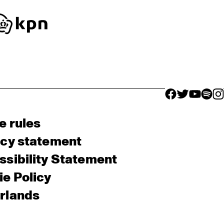
facebook icon
facebook ico
facebook 
facebo
fac
e rules
acy statement
sibility Statement
e Policy
rlands