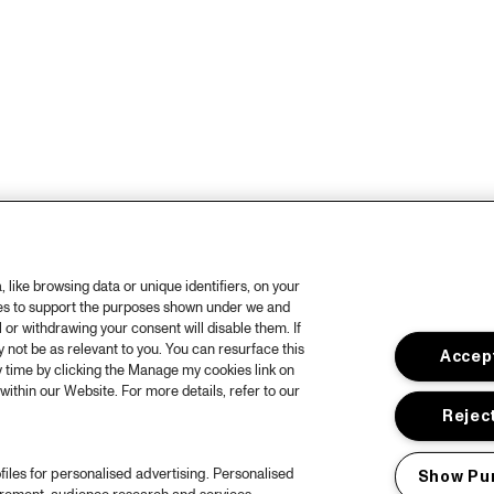
like browsing data or unique identifiers, on your
ies to support the purposes shown under we and
 or withdrawing your consent will disable them. If
not be as relevant to you. You can resurface this
Accept
 time by clicking the Manage my cookies link on
within our Website. For more details, refer to our
Reject
files for personalised advertising. Personalised
Show Pu