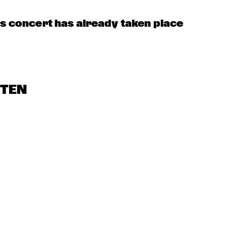
is concert has already taken place
STEN