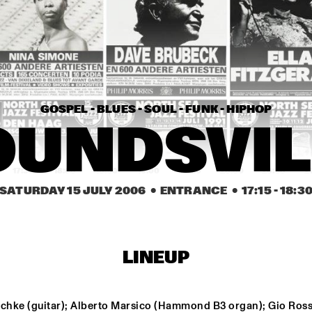
RICHARD BONA
TRACY
HANK JONES TRIO 
WITH ROBERTA 
GAMBARINI
GOSPEL - BLUES - SOUL - FUNK - HIPHOP
ABBI & KIKWETU
HA
OUNDSVIL
17:30
18:00
18:30
19:00
19:30
20:00
20:30
2
SATURDAY 15 JULY 2006
  •  ENTRANCE
  •  
17:15
 - 
18:3
ROOM ELEVEN
TORUN ERIKSEN
ANTHONY DAVID
CAPRICE
LINEUP
TRYGVE SEIM
ERIC VLOEIM
schke (guitar); Alberto Marsico (Hammond B3 organ); Gio Rossi
FUGIMUNDI