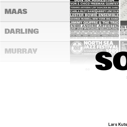
MAAS
DARLING
MURRAY
S
16:00
16:30
17:00
CONGO
YUKON
Lars Kut