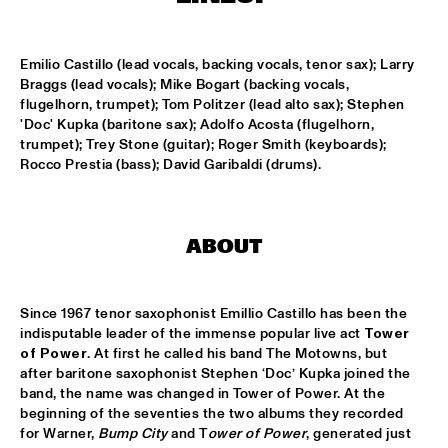
SOUNDSVILLE
  •  
17:15
Emilio Castillo (lead vocals, backing vocals, tenor sax); Larry 
ENTRANCE
Braggs (lead vocals); Mike Bogart (backing vocals, 
flugelhorn, trumpet); Tom Politzer (lead alto sax); Stephen 
CLINIC - BRANFORD MARSALIS
  •  
18:30
'Doc' Kupka (baritone sax); Adolfo Acosta (flugelhorn, 
trumpet); Trey Stone (guitar); Roger Smith (keyboards); 
VOLGA
Rocco Prestia (bass); David Garibaldi (drums).
ABBI & KIKWETU
  •  
18:30
MURRAY
ABOUT
ANTHONY DAVID
  •  
18:30
YUKON
Since 1967 tenor saxophonist Emillio Castillo has been the 
indisputable leader of the immense popular live act 
Tower 
RANDY BRECKER BILL EVANS SOULBOP BAND
  •  
18:30
of Power
. At first he called his band The Motowns, but 
NILE
after baritone saxophonist Stephen ‘Doc’ Kupka joined the 
band, the name was changed in Tower of Power. At the 
RICHARD BONA
  •  
18:30
beginning of the seventies the two albums they recorded 
MAAS
for Warner, 
Bump City
 and T
ower of Power
, generated just 