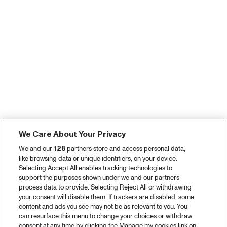
We Care About Your Privacy
We and our
128
partners store and access personal data,
like browsing data or unique identifiers, on your device.
Selecting Accept All enables tracking technologies to
support the purposes shown under we and our partners
process data to provide. Selecting Reject All or withdrawing
your consent will disable them. If trackers are disabled, some
content and ads you see may not be as relevant to you. You
can resurface this menu to change your choices or withdraw
consent at any time by clicking the Manage my cookies link on