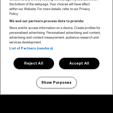
the bottom of the webpage. Your choices will have effect
within our Website. For more details, refer to our Privacy
Policy.
We and our partners process data to provide:
Store and/or access information on a device. Create profiles for
personalised advertising. Personalised advertising and content,
advertising and content measurement, audience research and
services development.
List of Partners (vendors)
Reject All
Accept All
Show Purposes
Manage my cookies