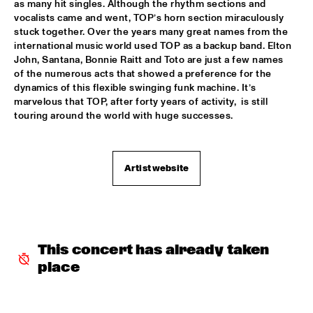
as many hit singles. Although the rhythm sections and 
vocalists came and went, TOP’s horn section miraculously 
ROOM ELEVEN
  •  
18:30
stuck together. Over the years many great names from the 
CONGO
international music world used TOP as a backup band. Elton 
John, Santana, Bonnie Raitt and Toto are just a few names 
ROYAL CONSERVATORY OF THE HAGUE
  •  
18:30
of the numerous acts that showed a preference for the 
YENISEI
dynamics of this flexible swinging funk machine. It’s 
marvelous that TOP, after forty years of activity,  is still 
touring around the world with huge successes. 
TRYGVE SEIM
  •  
18:30
MISSOURI
VAN MORRISON
  •  
18:30
Artist website
AMAZON
DELFEAYO MARSALIS QUINTET
  •  
19:00
HUDSON
This concert has already taken 
JOEY CALDERAZZO
  •  
19:00
place
MADEIRA
ROTTERDAM JAZZ ORCHESTRA
  •  
19:00