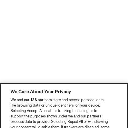
We Care About Your Privacy
We and our
128
partners store and access personal data,
like browsing data or unique identifiers, on your device.
Selecting Accept All enables tracking technologies to
support the purposes shown under we and our partners
process data to provide. Selecting Reject All or withdrawing
your consent will disable them. If trackers are disabled, some