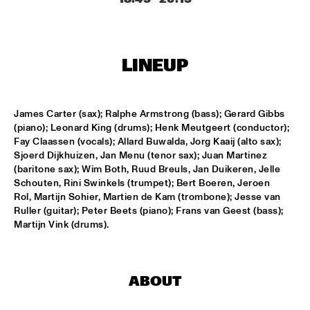
ENTRANCE
JAZZJUICE
  •  
17:30
LINEUP
DOUG WAMBLE
  •  
18:15
MURRAY
James Carter (sax); Ralphe Armstrong (bass); Gerard Gibbs 
(piano); Leonard King (drums); Henk Meutgeert (conductor); 
SKVR 'LES COUPES-VENTS'
  •  
18:30
Fay Claassen (vocals); Allard Buwalda, Jorg Kaaij (alto sax); 
MISSISSIPPI
Sjoerd Dijkhuizen, Jan Menu (tenor sax); Juan Martinez 
(baritone sax); Wim Both, Ruud Breuls, Jan Duikeren, Jelle 
ARTIST IN RESIDENCE BRANFORD MARSALIS WITH THE 
Schouten, Rini Swinkels (trumpet); Bert Boeren, Jeroen 
ROTTERDAM PHILHARMONIC ORCHESTRA
  •  
18:30
Rol, Martijn Sohier, Martien de Kam (trombone); Jesse van 
AMAZON
Ruller (guitar); Peter Beets (piano); Frans van Geest (bass); 
Martijn Vink (drums).
JAMIROQUAI
  •  
18:30
NILE
ABOUT
TOM BEEK QUINTET
  •  
18:30
YENISEI