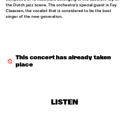
the Dutch jazz scene. The orchestra’s special guest is Fay 
BRAD MEHLDAU TRIO
  •  
19:15
Claassen, the vocalist that is considered to be the best 
DARLING
singer of the new generation.
SHOWS FROM 8PM
ALICE RUSSELL
  •  
20:00
YUKON
This concert has already taken 
place
UNIVERSITY OF MINNESOTA DULUTH JAZZ I
  •  
20:00
MISSISSIPPI
CLARKE/DUKE PROJECT
  •  
20:15
NILE
LISTEN
NIK BÄRTSCH'S RONIN
  •  
20:15
YENISEI
FINALE DJC - KLIJN, KISTJES, FRYLAND TRIO
  •  
20:30