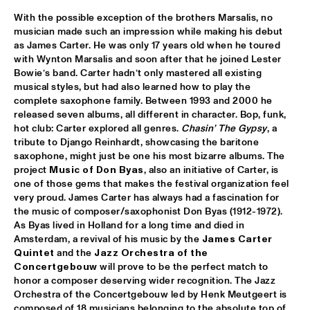
With the possible exception of the brothers Marsalis, no 
TROLLABUNDIN DANISH RADIO BIG BAND FEAT 
EIVOR
  •  
18:30
musician made such an impression while making his debut 
as James Carter. He was only 17 years old when he toured 
CONGO
with Wynton Marsalis and soon after that he joined Lester 
MUSIC OF DON BYAS - JAMES CARTER QUARTET FEAT. 
Bowie’s band. Carter hadn’t only mastered all existing 
JAZZORCHESTRA OF THE CONCERTGEBOUW
  •  
18:45
musical styles, but had also learned how to play the 
HUDSON
complete saxophone family. Between 1993 and 2000 he 
released seven albums, all different in character. Bop, funk, 
ROTTERDAM CONSERVATORY BIG BAND CONDUCTED BY 
hot club: Carter explored all genres. 
Chasin’ The Gypsy
, a 
TOMMY SMITH
  •  
18:45
tribute to Django Reinhardt, showcasing the baritone 
MISSOURI
saxophone, might just be one his most bizarre albums. The 
project 
Music of Don Byas
, also an initiative of Carter, is 
CLINIC - THE BAD PLUS
  •  
19:00
one of those gems that makes the festival organization feel 
very proud. James Carter has always had a fascination for 
VOLGA
the music of composer/saxophonist Don Byas (1912-1972). 
As Byas lived in Holland for a long time and died in 
FOURPLAY
  •  
19:00
Amsterdam, a revival of his music by the 
James Carter 
MAAS
Quintet
 and the 
Jazz Orchestra of the 
Concertgebouw
 will prove to be the perfect match to 
JASON MORAN AND THE BANDWAGON
  •  
19:00
honor a composer deserving wider recognition. The Jazz 
Orchestra of the Concertgebouw led by Henk Meutgeert is 
MADEIRA
composed of 18 musicians belonging to the absolute top of 