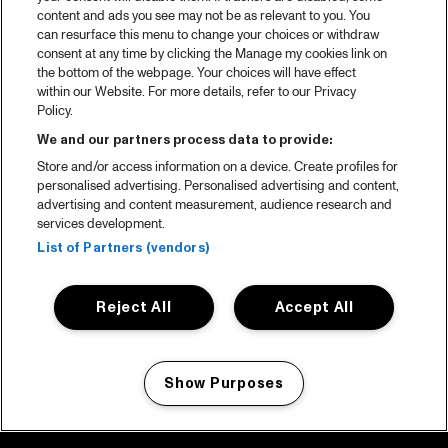
content and ads you see may not be as relevant to you. You
can resurface this menu to change your choices or withdraw
consent at any time by clicking the Manage my cookies link on
the bottom of the webpage. Your choices will have effect
within our Website. For more details, refer to our Privacy
Policy.
We and our partners process data to provide:
Store and/or access information on a device. Create profiles for
personalised advertising. Personalised advertising and content,
advertising and content measurement, audience research and
services development.
List of Partners (vendors)
Reject All
Accept All
Show Purposes
Manage my cookies