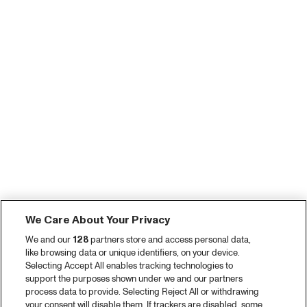
We Care About Your Privacy
We and our
128
partners store and access personal data,
like browsing data or unique identifiers, on your device.
Selecting Accept All enables tracking technologies to
support the purposes shown under we and our partners
process data to provide. Selecting Reject All or withdrawing
your consent will disable them. If trackers are disabled, some