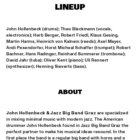
ENTRANCE
LINEUP
JAZZJUICE
  •  
17:30
John Hollenbeck (drums); Theo Bleckmann (vocals, 
electronics); Herb Berger, Robert Friedl, Klaus Gesing, 
DOUG WAMBLE
  •  
18:15
Martin Harms, Heinrich von Kalnein (reeds); Axel Mayer, 
MURRAY
Andi Pesendorfer, Horst Micheal Schaffer (trumpet); Robert 
Bachner, Hans Radinger, Reinhard Summerer (trombone); 
David Jahr (tuba); Oliver Kent (piano); Uli Rennert 
SKVR 'LES COUPES-VENTS'
  •  
18:30
(synthesizer); Henning Sieverts (bass).
MISSISSIPPI
ARTIST IN RESIDENCE BRANFORD MARSALIS WITH THE 
ROTTERDAM PHILHARMONIC ORCHESTRA
  •  
18:30
ABOUT
AMAZON
JAMIROQUAI
  •  
18:30
John Hollenbeck & Jazz Big Band Graz
 are specialized 
NILE
in mixing minimal music with modern jazz. The American 
drummer John Hollenbeck found in Jazz Big Band Graz the 
TOM BEEK QUINTET
  •  
18:30
perfect partner to make his musical ideas resound. In the 
YENISEI
first place the band is a regular big band with horns and a 