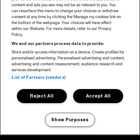
content and ads you see may not be as relevant to you. You
can resurface this menu to change your choices or withdraw
consent at any time by clicking the Manage my cookies link on
the bottom of the webpage. Your choices will have effect
within our Website. For more details, refer to our Privacy
Policy.
We and our partners process data to provide:
Store and/or access information on a device. Create profiles for
personalised advertising. Personalised advertising and content,
advertising and content measurement, audience research and
services development.
List of Partners (vendors)
Reject All
Accept All
Show Purposes
Manage my cookies