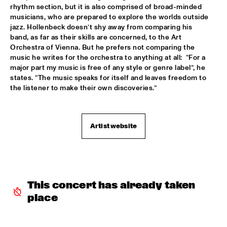
rhythm section, but it is also comprised of broad-minded 
TROLLABUNDIN DANISH RADIO BIG BAND FEAT 
musicians, who are prepared to explore the worlds outside 
EIVOR
  •  
18:30
jazz. Hollenbeck doesn’t shy away from comparing his 
CONGO
band, as far as their skills are concerned, to the Art 
Orchestra of Vienna. But he prefers not comparing the 
MUSIC OF DON BYAS - JAMES CARTER QUARTET FEAT. 
music he writes for the orchestra to anything at all:  “For a 
JAZZORCHESTRA OF THE CONCERTGEBOUW
  •  
18:45
major part my music is free of any style or genre label”, he 
HUDSON
states. “The music speaks for itself and leaves freedom to 
the listener to make their own discoveries.”
ROTTERDAM CONSERVATORY BIG BAND CONDUCTED BY 
TOMMY SMITH
  •  
18:45
MISSOURI
Artist website
CLINIC - THE BAD PLUS
  •  
19:00
VOLGA
FOURPLAY
  •  
19:00
MAAS
This concert has already taken 
place
JASON MORAN AND THE BANDWAGON
  •  
19:00
MADEIRA