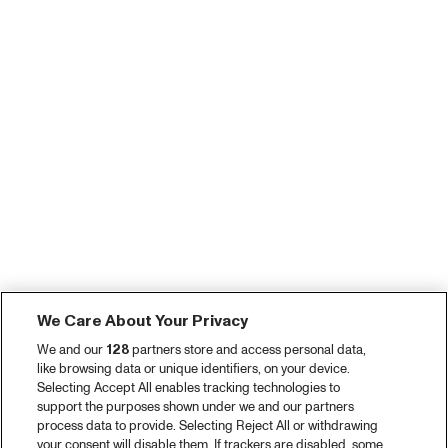
We Care About Your Privacy
We and our
128
partners store and access personal data,
like browsing data or unique identifiers, on your device.
Selecting Accept All enables tracking technologies to
support the purposes shown under we and our partners
process data to provide. Selecting Reject All or withdrawing
your consent will disable them. If trackers are disabled, some