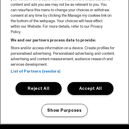
content and ads you see may not be as relevant to you. You
can resurface this menu to change your choices or withdraw
consent at any time by clicking the Manage my cookies link on
the bottom of the webpage. Your choices will have effect
within our Website. For more details, refer to our Privacy
Policy.
We and our partners process data to provide:
Store and/or access information on a device. Create profiles for
personalised advertising. Personalised advertising and content,
advertising and content measurement, audience research and
services development.
List of Partners (vendors)
Reject All
Accept All
Show Purposes
Manage my cookies