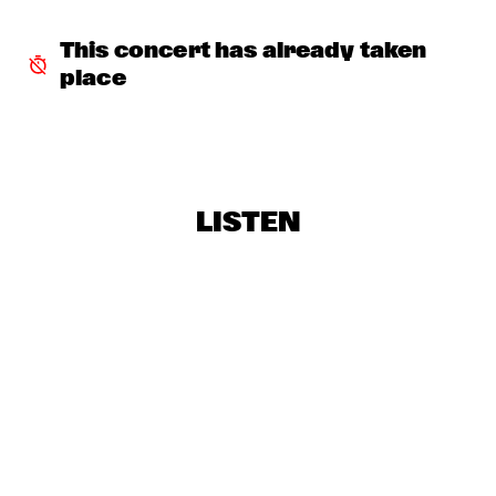
BRAD MEHLDAU TRIO
  •  
19:15
This concert has already taken 
DARLING
place
SHOWS FROM 8PM
ALICE RUSSELL
  •  
20:00
YUKON
LISTEN
UNIVERSITY OF MINNESOTA DULUTH JAZZ I
  •  
20:00
MISSISSIPPI
CLARKE/DUKE PROJECT
  •  
20:15
NILE
NIK BÄRTSCH'S RONIN
  •  
20:15
YENISEI
FINALE DJC - KLIJN, KISTJES, FRYLAND TRIO
  •  
20:30