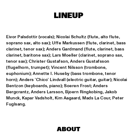
ENTRANCE
LINEUP
JAZZJUICE
  •  
17:30
Eivor Palsdottir (vocals); Nicolai Schultz (flute, alto flute, 
DOUG WAMBLE
  •  
18:15
soprano sax, alto sax); Uffe Markussen (flute, clarinet, bass 
MURRAY
clarinet, tenor sax); Anders Gardmand (flute, clarinet, bass 
clarinet, baritone sax); Lars Moeller (clarinet, soprano sax, 
SKVR 'LES COUPES-VENTS'
  •  
18:30
tenor sax); Christer Gustafson, Anders Gustafsson 
MISSISSIPPI
(flugelhorn, trumpet); Vincent Nilsson (trombone, 
euphonium); Annette I. Huseby (bass trombone, tenor 
ARTIST IN RESIDENCE BRANFORD MARSALIS WITH THE 
horn); Anders 'Chico' Lindvall (electric guitar, guitar); Nicolai 
ROTTERDAM PHILHARMONIC ORCHESTRA
  •  
18:30
Bentzon (keyboards, piano); Soeren Frost; Anders 
AMAZON
Bergcrantz, Anders Larsson, Bjoern Ringkobing, Jakob 
Munck, Kapar Vadsholt, Kim Aagaard, Mads La Cour, Peter 
Fuglsang.
JAMIROQUAI
  •  
18:30
NILE
TOM BEEK QUINTET
  •  
18:30
ABOUT
YENISEI