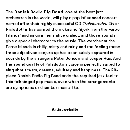
TROLLABUNDIN DANISH RADIO BIG BAND FEAT 
The
 Danish Radio Big Band
, one of the best jazz 
EIVOR
  •  
18:30
orchestras in the world, will play a pop influenced concert 
CONGO
named after their highly successful CD 
Trollabundin
. 
Eivor 
Palsdottir
 has earned the nickname ‘Björk from the Faroe 
MUSIC OF DON BYAS - JAMES CARTER QUARTET FEAT. 
JAZZORCHESTRA OF THE CONCERTGEBOUW
  •  
18:45
Islands’ and sings in her native dialect, and those sounds 
give a special character to the music. The weather at the 
HUDSON
Faroe Islands is chilly, misty and rainy and the feeling these 
three adjectives conjure up has been subtly captured in 
ROTTERDAM CONSERVATORY BIG BAND CONDUCTED BY 
TOMMY SMITH
  •  
18:45
sounds by the arrangers Peter Jensen and Jesper Rüs. And 
the sound quality of Palsdottir’s voice is perfectly suited to 
MISSOURI
sing about tears, dreams, adultery and happiness. The 20-
piece Danish Radio Big Band adds the required jazz feel to 
CLINIC - THE BAD PLUS
  •  
19:00
this folk tinged pop music, even when the arrangements 
VOLGA
are symphonic or chamber music-like. 
FOURPLAY
  •  
19:00
MAAS
Artist website
JASON MORAN AND THE BANDWAGON
  •  
19:00
MADEIRA