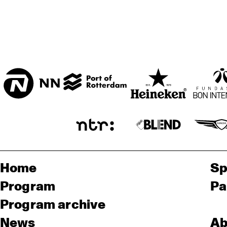
ENTREE ZAAL
T.B.A
Home
Sp
Program
Pa
Program archive
News
Ab