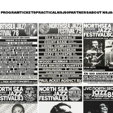
PROGRAM
TICKETS
PRACTICAL
NSJ50
PARTNERS
ABOUT NSJ
A
riday 8 July
Saturday 9 July
Sunday 10 July
14:30
15:00
15:30
16:00
16:30
17:00
17:30
1
OSCAR PETERSON 
QUARTET
ROY HAYNES 
FOUNTAIN OF YOUTH
AFRO-CUBAN ALL 
STARS