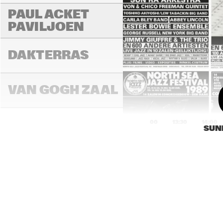
PAUL ACKET 
PAVILJOEN
DAKTERRAS
VAN GOGH ZAAL
13:00
13:30
14:00
SUN
PAULUS POTTER 
ZAAL
REMBRANDT ZAAL