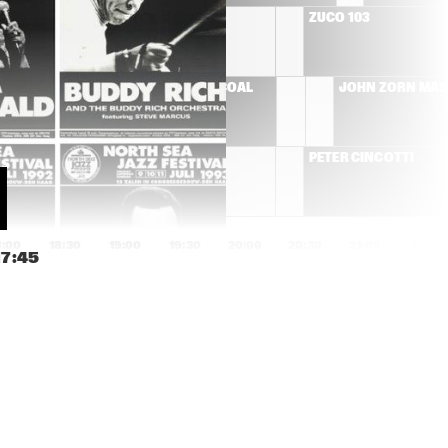
RÓISÍN MURPHY
ZUCO 103
T'S 
HERMETO PASCOAL
JOHN ZORN MA
MOSE ALLISON
PETER CINCOTTI
N
8:00
18:30
19:00
19:30
20:00
20:30
21:00
21:30
17:45
AMOS LEE
BEN ALLISON NEW 
QUARTET
SAXION V,GUSTAV 
JIM HALL GROUP
KLIMT 
STRIJKKWARTET & 
GLENN CORNEILLE 
PLAY 'SYMBIOSIS'
DON BYRON IVEY 
COMPOSITIE 
DIVEY QUARTET
OPDRACHT OENE 