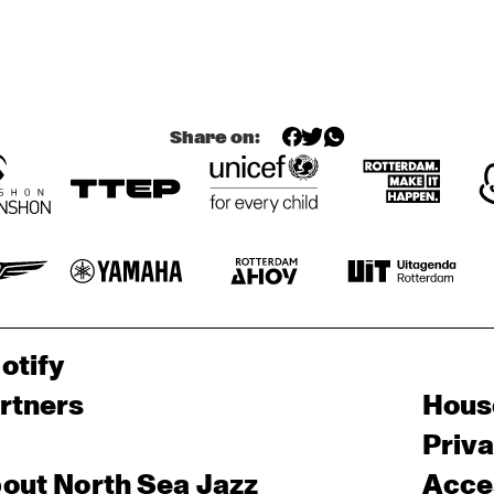
MAMBOKIDS
POUTAJA
SE
THE FAR EAST JAZZ 
ORCHESTRA
Share on:
otify
rtners
Hous
Priv
out North Sea Jazz
Acces