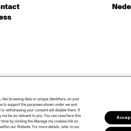
ntact
Nede
ess
like browsing data or unique identifiers, on your
ies to support the purposes shown under we and
 or withdrawing your consent will disable them. If
not be as relevant to you. You can resurface this
Accept
 time by clicking the Manage my cookies link on
within our Website. For more details, refer to our