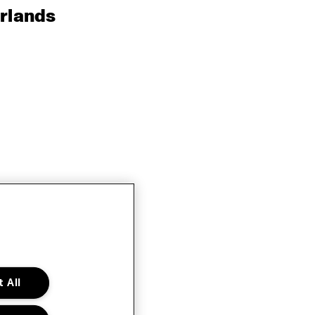
rlands
 All