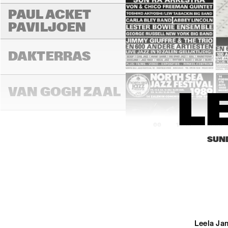
PAUL ACKET 
PAVILJOEN
DAKTERRAS
VAN GOGH ZAAL
L
13:00
13:30
14:00
SUND
PAULUS POTTER 
ZAAL
REMBRANDT ZAAL
Leela Jam