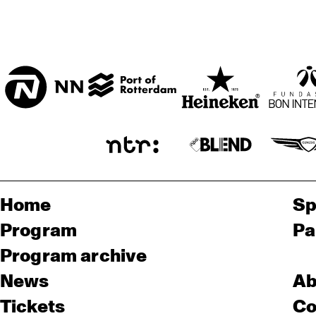
Home
Sp
Program
Pa
Program archive
News
Ab
Tickets
Co