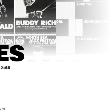
RÓISÍN MURPHY
ZUCO 103
T'S 
HERMETO PASCOAL
JOHN ZORN MA
MOSE ALLISON
PETER CINCOTTI
ES
8:00
18:30
19:00
19:30
20:00
20:30
21:00
21:30
22:45
AMOS LEE
BEN ALLISON NEW 
QUARTET
SAXION V,GUSTAV 
JIM HALL GROUP
KLIMT 
STRIJKKWARTET & 
GLENN CORNEILLE 
PLAY 'SYMBIOSIS'
DON BYRON IVEY 
COMPOSITIE 
um 
DIVEY QUARTET
OPDRACHT OENE 