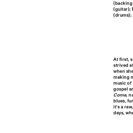
MONDRIAAN ZAAL
(backing
(guitar);
(drums);
CAREL WILLINK 
ZAAL
MARIS ZAAL
At first, 
ESCHER ZAAL
strived a
when she
making mu
13:00
13:30
14:00
music of 
gospel an
Come
, n
SPIEGELTENT
blues, fu
it’s a ra
days, wh
CATSHEUVEL