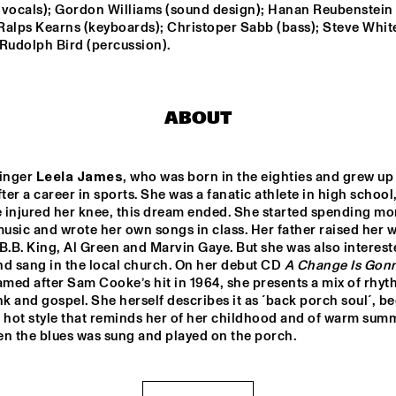
THE HAGUE 
 vocals); Gordon Williams (sound design); Hanan Reubenstein 
CONDUCTED BY 
 Ralps Kearns (keyboards); Christoper Sabb (bass); Steve White
FRANK TIBERI
 Rudolph Bird (percussion).
RANDAL CORSEN 
QUARTET
DIM KESBER '60 YEARS 
ABOUT
IN CONCERT'
PAAL NILSSEN-LOVE / 
singer 
Leela James
, who was born in the eighties and grew up i
KEN VANDERMARK 
DUO
fter a career in sports. She was a fanatic athlete in high school,
 injured her knee, this dream ended. She started spending mor
sic and wrote her own songs in class. Her father raised her wi
14:30
15:00
15:30
16:00
16:30
17:00
17:30
1
B.B. King, Al Green and Marvin Gaye. But she was also intereste
d sang in the local church. On her debut CD 
A Change Is Gonn
VAN GELDER 
amed after Sam Cooke’s hit in 1964, she presents a mix of rhyth
QUARTET
nk and gospel. She herself describes it as ´back porch soul´, be
w, hot style that reminds her of her childhood and of warm summ
en the blues was sung and played on the porch.
NEW
POT
BA