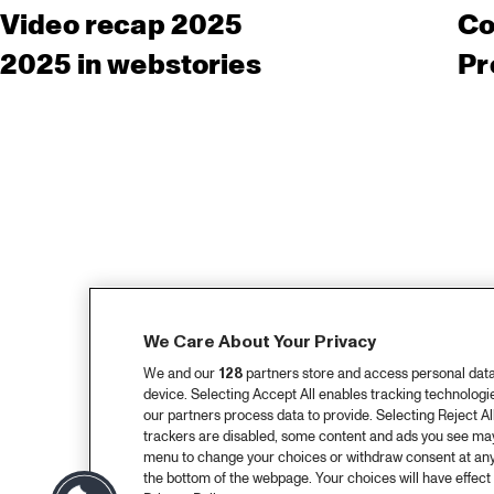
Video recap 2025
Co
2025 in webstories
Pr
We Care About Your Privacy
We and our
128
partners store and access personal data, 
device. Selecting Accept All enables tracking technolog
our partners process data to provide. Selecting Reject All
trackers are disabled, some content and ads you see may 
menu to change your choices or withdraw consent at any
the bottom of the webpage. Your choices will have effect 