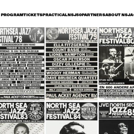
PROGRAM
TICKETS
PRACTICAL
NSJ50
PARTNERS
ABOUT NSJ
A
riday 8 July
Saturday 9 July
Sunday 10 July
14:30
15:00
15:30
16:00
16:30
17:00
17:30
1
OSCAR PETERSON 
QUARTET
ROY HAYNES 
FOUNTAIN OF YOUTH
AFRO-CUBAN ALL 
STARS