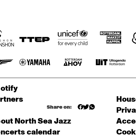
otify
rtners
Hous
Share on:
Priv
out North Sea Jazz
Acces
ncerts calendar
Cooki