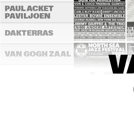
PAUL ACKET 
PAVILJOEN
DAKTERRAS
VAN GOGH ZAAL
V
13:00
13:30
14:00
PAULUS POTTER 
ZAAL
REMBRANDT ZAAL