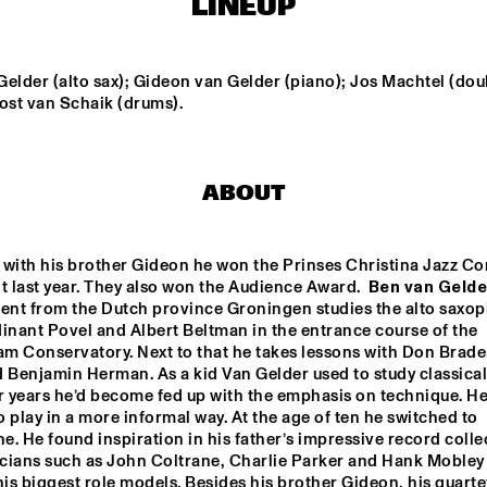
LINEUP
THE HAGUE 
CONDUCTED BY 
FRANK TIBERI
RANDAL CORSEN 
QUARTET
elder (alto sax); Gideon van Gelder (piano); Jos Machtel (doub
ost van Schaik (drums).
DIM KESBER '60 YEARS 
IN CONCERT'
ABOUT
PAAL NILSSEN-LOVE / 
KEN VANDERMARK 
DUO
 with his brother Gideon he won the Prinses Christina Jazz Co
t last year. They also won the Audience Award.  
Ben van Gelde
14:30
15:00
15:30
16:00
16:30
17:00
17:30
1
lent from the Dutch province Groningen studies the alto saxop
inant Povel and Albert Beltman in the entrance course of the 
VAN GELDER 
m Conservatory. Next to that he takes lessons with Don Braden
QUARTET
 Benjamin Herman. As a kid Van Gelder used to study classical 
r years he’d become fed up with the emphasis on technique. He
 play in a more informal way. At the age of ten he switched to 
NEW
POT
. He found inspiration in his father’s impressive record collec
BA
cians such as John Coltrane, Charlie Parker and Hank Mobley 
s biggest role models. Besides his brother Gideon, his quartet