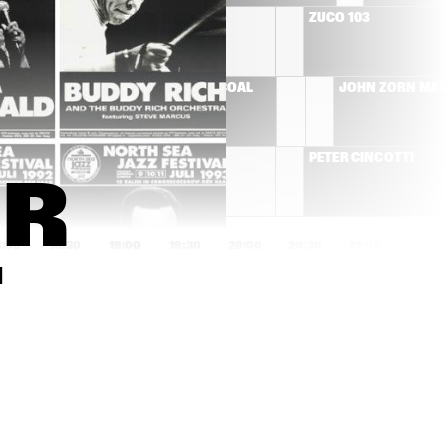
RÓISÍN MURPHY
ZUCO 103
T'S 
HERMETO PASCOAL
JOHN ZORN MA
MOSE ALLISON
PETER CINCOTTI
R 
8:00
18:30
19:00
19:30
20:00
20:30
21:00
21:30
T
AMOS LEE
BEN ALLISON NEW 
QUARTET
SAXION V,GUSTAV 
JIM HALL GROUP
5
KLIMT 
STRIJKKWARTET & 
GLENN CORNEILLE 
PLAY 'SYMBIOSIS'
DON BYRON IVEY 
COMPOSITIE 
DIVEY QUARTET
OPDRACHT OENE 