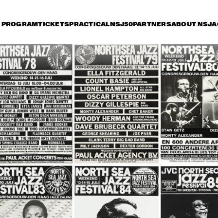
PROGRAM
TICKETS
PRACTICAL
NSJ50
PARTNERS
ABOUT NSJ
A
riday 8 July
Saturday 9 July
Sunday 10 July
14:30
15:00
15:30
16:00
16:30
17:00
17:30
1
OSCAR PETERSON 
QUARTET
ROY HAYNES 
FOUNTAIN OF YOUTH
AFRO-CUBAN ALL 
STARS