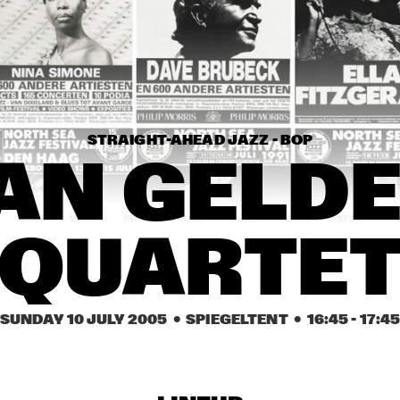
CHARLES STEPNEY 
PROJECT FT. 
JAZZANOVA, DOX 
ORCHESTRA, ZAPP! & 
TERRY CALIER
MATTHEW HERBER
PLAT DU JOUR
STRAIGHT-AHEAD JAZZ - BOP
ARTIST IN RESIDENCE 
DAVE HOLLAND WITH 
AN GELDE
TRILOK GURTU
14:30
15:00
15:30
16:00
16:30
17:00
17:30
1
QUARTE
COMMON
ACK VAN ROOYEN 
SUNDAY 10 JULY 2005
  •  SPIEGELTENT
  •  
16:45
 - 
17:4
'75TH ANNIVERSARY'
ROYAL 
CONSERVATORY OF 