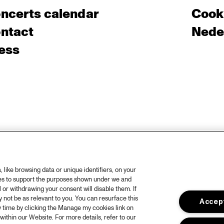
ncerts calendar
Cooki
ntact
Nede
ess
like browsing data or unique identifiers, on your
ies to support the purposes shown under we and
 or withdrawing your consent will disable them. If
not be as relevant to you. You can resurface this
Accept
 time by clicking the Manage my cookies link on
within our Website. For more details, refer to our