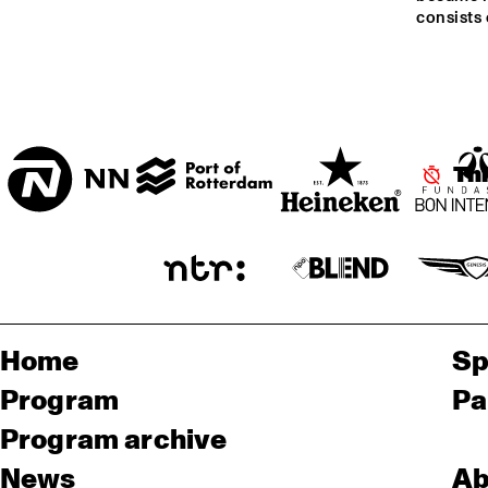
consists
ENTREE ZAAL
T.B.A
Th
Home
Sp
Program
Pa
Program archive
News
Ab