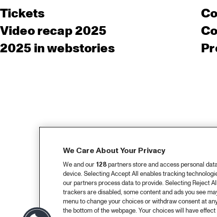
Tickets
Co
Video recap 2025
Co
2025 in webstories
Pr
We Care About Your Privacy
We and our
128
partners store and access personal data, 
device. Selecting Accept All enables tracking technolog
our partners process data to provide. Selecting Reject All
trackers are disabled, some content and ads you see may 
menu to change your choices or withdraw consent at any
the bottom of the webpage. Your choices will have effect 