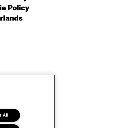
e Policy
rlands
 All