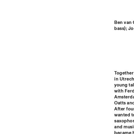
MONDRIAAN ZAAL
CAREL WILLINK 
Ben van G
ZAAL
bass); Jo
MARIS ZAAL
ESCHER ZAAL
Together
in Utrech
13:00
13:30
14:00
young ta
with Ferd
Amsterda
SPIEGELTENT
Oatts and
After fou
wanted to
saxophone
CATSHEUVEL
and musi
became hi