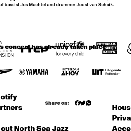
MAMBOKIDS
POUTAJA
SE
 of bassist Jos Machtel and drummer Joost van Schaik.
THE FAR EAST JAZZ 
ORCHESTRA
is concert has already taken place
otify
Share on:
rtners
Hous
Priv
out North Sea Jazz
Acces