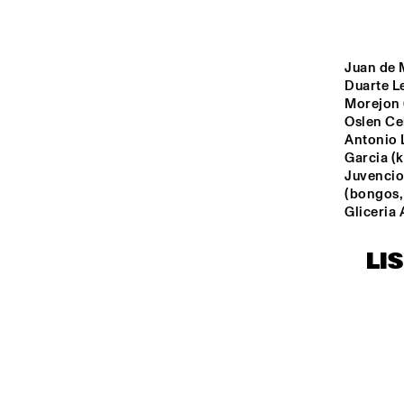
MONDRIAAN ZAAL
CAREL WILLINK 
Juan de M
ZAAL
Duarte Le
Morejon (
Oslen Ce
MARIS ZAAL
Antonio 
Garcia (
Juvencio
ESCHER ZAAL
(bongos,
Gliceria 
13:00
13:30
14:00
LI
SPIEGELTENT
CATSHEUVEL