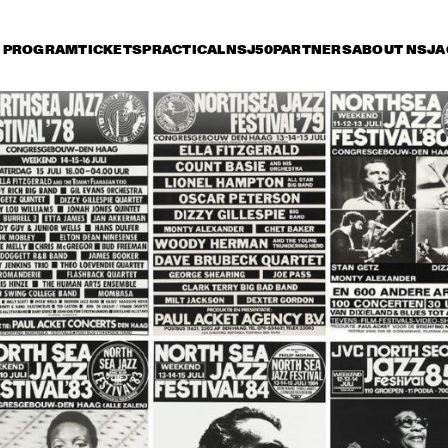
PROGRAM
TICKETS
PRACTICAL
NSJ50
PARTNERS
ABOUT NSJ
A
riday 8 July
Saturday 9 July
Sunday 10 July
14:30
15:00
15:30
16:00
16:30
17:00
17:30
1
OSCAR PETERSON 
QUARTET
ROY HAYNES 
FOUNTAIN OF YOUTH
AFRO-CUBAN ALL 
STARS