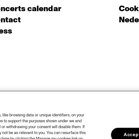
ncerts calendar
Cooki
ntact
Nede
ess
like browsing data or unique identifiers, on your
ies to support the purposes shown under we and
 or withdrawing your consent will disable them. If
not be as relevant to you. You can resurface this
Accept
 time by clicking the Manage my cookies link on