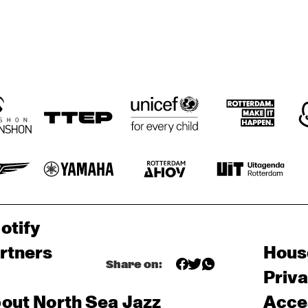
MAMBOKIDS
POUTAJA
SE
THE FAR EAST JAZZ 
ORCHESTRA
otify
rtners
Hous
Share on:
Priv
out North Sea Jazz
Acces