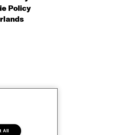
e Policy
rlands
 All