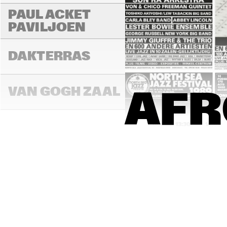
PAUL ACKET 
PAVILJOEN
DAKTERRAS
VAN GOGH ZAAL
AFR
13:00
13:30
14:00
PAULUS POTTER 
ZAAL
REMBRANDT ZAAL