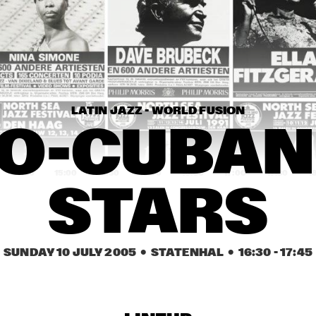
CHARLES STEPNEY 
PROJECT FT. 
JAZZANOVA, DOX 
ORCHESTRA, ZAPP! & 
TERRY CALIER
MATTHEW HERBER
PLAT DU JOUR
LATIN JAZZ - WORLD FUSION
ARTIST IN RESIDENCE 
DAVE HOLLAND WITH 
O-CUBAN 
TRILOK GURTU
14:30
15:00
15:30
16:00
16:30
17:00
17:30
1
STARS
COMMON
ACK VAN ROOYEN 
SUNDAY 10 JULY 2005
  •  STATENHAL
  •  
16:30
 - 
17:45
'75TH ANNIVERSARY'
ROYAL 
CONSERVATORY OF 