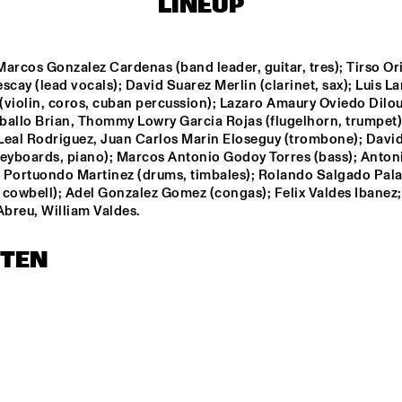
LINEUP
THE HAGUE 
CONDUCTED BY 
FRANK TIBERI
RANDAL CORSEN 
QUARTET
arcos Gonzalez Cardenas (band leader, guitar, tres); Tirso Ori
scay (lead vocals); David Suarez Merlin (clarinet, sax); Luis La
violin, coros, cuban percussion); Lazaro Amaury Oviedo Dilout
DIM KESBER '60 YEARS 
IN CONCERT'
ballo Brian, Thommy Lowry Garcia Rojas (flugelhorn, trumpet);
Leal Rodriguez, Juan Carlos Marin Eloseguy (trombone); David 
keyboards, piano); Marcos Antonio Godoy Torres (bass); Antoni
PAAL NILSSEN-LOVE / 
 Portuondo Martinez (drums, timbales); Rolando Salgado Pala
KEN VANDERMARK 
 cowbell); Adel Gonzalez Gomez (congas); Felix Valdes Ibanez; 
DUO
Abreu, William Valdes.
14:30
15:00
15:30
16:00
16:30
17:00
17:30
1
STEN
VAN GELDER 
QUARTET
NEW
POT
BA