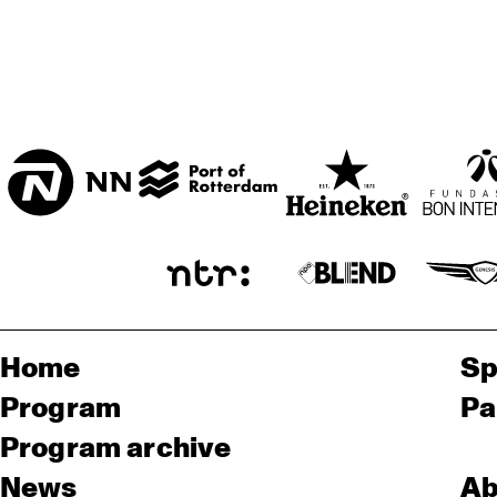
ENTREE ZAAL
T.B.A
Home
Sp
Program
Pa
Program archive
News
Ab