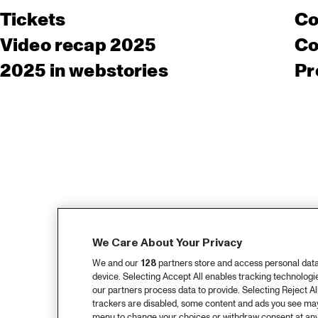
Tickets
Co
Video recap 2025
Co
2025 in webstories
Pr
We Care About Your Privacy
We and our
128
partners store and access personal data, 
device. Selecting Accept All enables tracking technolog
our partners process data to provide. Selecting Reject All
trackers are disabled, some content and ads you see may 
menu to change your choices or withdraw consent at any