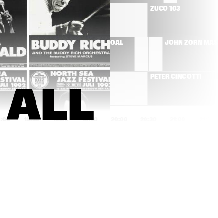
RÓISÍN MURPHY
ZUCO 103
T'S 
HERMETO PASCOAL
JOHN ZORN MA
MOSE ALLISON
PETER CINCOTTI
ALL 
8:00
18:30
19:00
19:30
20:00
20:30
21:00
21:30
AMOS LEE
BEN ALLISON NEW 
QUARTET
SAXION V,GUSTAV 
JIM HALL GROUP
KLIMT 
STRIJKKWARTET & 
GLENN CORNEILLE 
PLAY 'SYMBIOSIS'
DON BYRON IVEY 
COMPOSITIE 
DIVEY QUARTET
OPDRACHT OENE 