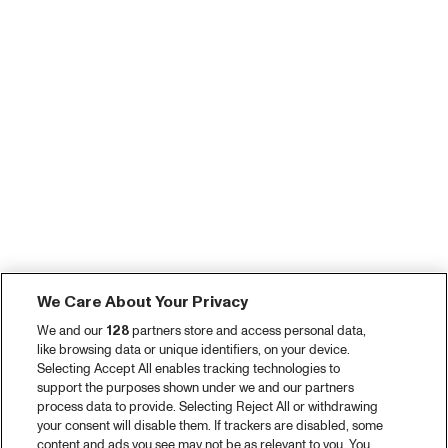
We Care About Your Privacy
We and our
128
partners store and access personal data,
like browsing data or unique identifiers, on your device.
Selecting Accept All enables tracking technologies to
support the purposes shown under we and our partners
process data to provide. Selecting Reject All or withdrawing
your consent will disable them. If trackers are disabled, some
content and ads you see may not be as relevant to you. You