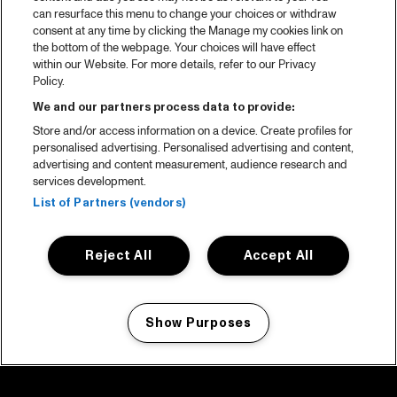
can resurface this menu to change your choices or withdraw
consent at any time by clicking the Manage my cookies link on
the bottom of the webpage. Your choices will have effect
within our Website. For more details, refer to our Privacy
Policy.
We and our partners process data to provide:
Store and/or access information on a device. Create profiles for
personalised advertising. Personalised advertising and content,
advertising and content measurement, audience research and
services development.
List of Partners (vendors)
Reject All
Accept All
Show Purposes
Manage my cookies