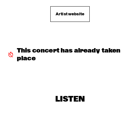
CHARLES STEPNEY PROJECT FT. JAZZANOVA, DOX 
ORCHESTRA, ZAPP! & TERRY CALIER
  •  
16:30
Artist website
PAUL ACKET PAVILJOEN
ARTIST IN RESIDENCE DAVE HOLLAND WITH TRILOK 
GURTU
  •  
16:45
VAN GOGH ZAAL
This concert has already taken 
DIM KESBER '60 YEARS IN CONCERT'
  •  
16:45
place
MARIS ZAAL
ROYAL CONSERVATORY OF THE HAGUE CONDUCTED BY 
FRANK TIBERI
  •  
16:45
MONDRIAAN ZAAL
LISTEN
PAAL NILSSEN-LOVE / KEN VANDERMARK DUO
  •  
16:45
ESCHER ZAAL
ROY HAYNES FOUNTAIN OF YOUTH
  •  
16:45
JAN STEEN ZAAL