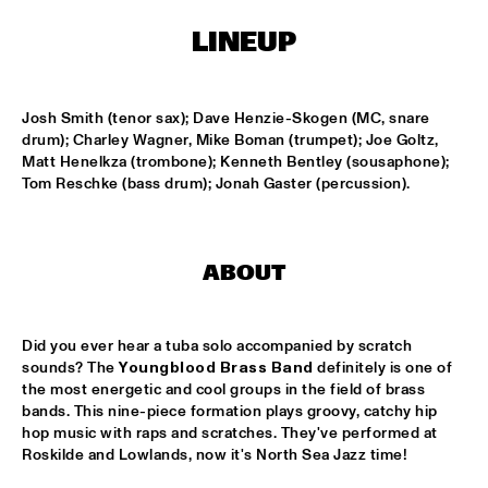
T.B.A
LINEUP
MAMBOKIDS
  •  
15:30
ENTREE ZAAL
Josh Smith (tenor sax); Dave Henzie-Skogen (MC, snare 
ACK VAN ROOYEN '75TH ANNIVERSARY'
  •  
16:30
drum); Charley Wagner, Mike Boman (trumpet); Joe Goltz, 
REMBRANDT ZAAL
Matt Henelkza (trombone); Kenneth Bentley (sousaphone); 
Tom Reschke (bass drum); Jonah Gaster (percussion).
AFRO-CUBAN ALL STARS
  •  
16:30
STATENHAL
ABOUT
COMMON
  •  
16:30
PAULUS POTTER ZAAL
Did you ever hear a tuba solo accompanied by scratch 
OSCAR PETERSON QUARTET
  •  
16:30
sounds? The 
Youngblood Brass Band
 definitely is one of 
the most energetic and cool groups in the field of brass 
PWA ZAAL
bands. This nine-piece formation plays groovy, catchy hip 
hop music with raps and scratches. They've performed at 
POUTAJA
  •  
16:30
Roskilde and Lowlands, now it's North Sea Jazz time!
ENTREE ZAAL