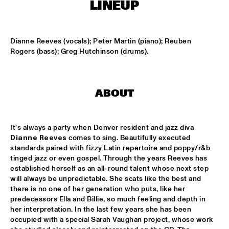
T.B.A
LINEUP
MAMBOKIDS
  •  
15:30
ENTREE ZAAL
Dianne Reeves (vocals); Peter Martin (piano); Reuben 
Rogers (bass); Greg Hutchinson (drums).
ACK VAN ROOYEN '75TH ANNIVERSARY'
  •  
16:30
REMBRANDT ZAAL
ABOUT
AFRO-CUBAN ALL STARS
  •  
16:30
STATENHAL
It’s always a party when Denver resident and jazz diva 
COMMON
  •  
16:30
Dianne Reeves
 comes to sing. Beautifully executed 
PAULUS POTTER ZAAL
standards paired with fizzy Latin repertoire and poppy/r&b 
tinged jazz or even gospel. Through the years Reeves has 
established herself as an all-round talent whose next step 
OSCAR PETERSON QUARTET
  •  
16:30
will always be unpredictable. She scats like the best and 
PWA ZAAL
there is no one of her generation who puts, like her 
predecessors Ella and Billie, so much feeling and depth in 
POUTAJA
  •  
16:30
her interpretation. In the last few years she has been 
ENTREE ZAAL
occupied with a special Sarah Vaughan project, whose work 