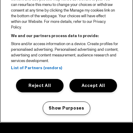
can resurface this menu to change your choices or withdraw
consent at any time by clicking the Manage my cookies link on
the bottom of the webpage. Your choices will have effect
within our Website. For more details, refer to our Privacy
Policy.
We and our partners process data to provide:
Store and/or access information on a device. Create profiles for
personalised advertising. Personalised advertising and content,
advertising and content measurement, audience research and
services development.
List of Partners (vendors)
Reject All
Accept All
Show Purposes
Manage my cookies