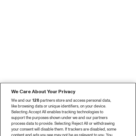
We Care About Your Privacy
We and our
128
partners store and access personal data,
like browsing data or unique identifiers, on your device.
Selecting Accept All enables tracking technologies to
support the purposes shown under we and our partners
process data to provide. Selecting Reject All or withdrawing
your consent will disable them. If trackers are disabled, some
content and ads you see may not be as relevant to you. You