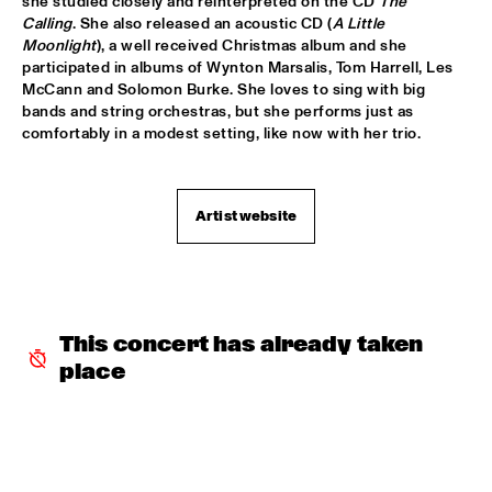
she studied closely and reinterpreted on the CD 
The 
CHARLES STEPNEY PROJECT FT. JAZZANOVA, DOX 
Calling
. She also released an acoustic CD (
A Little 
ORCHESTRA, ZAPP! & TERRY CALIER
  •  
16:30
Moonlight
), a well received Christmas album and she 
PAUL ACKET PAVILJOEN
participated in albums of Wynton Marsalis, Tom Harrell, Les 
McCann and Solomon Burke. She loves to sing with big 
ARTIST IN RESIDENCE DAVE HOLLAND WITH TRILOK 
bands and string orchestras, but she performs just as 
GURTU
  •  
16:45
comfortably in a modest setting, like now with her trio.
VAN GOGH ZAAL
DIM KESBER '60 YEARS IN CONCERT'
  •  
16:45
Artist website
MARIS ZAAL
ROYAL CONSERVATORY OF THE HAGUE CONDUCTED BY 
FRANK TIBERI
  •  
16:45
MONDRIAAN ZAAL
This concert has already taken 
PAAL NILSSEN-LOVE / KEN VANDERMARK DUO
  •  
16:45
place
ESCHER ZAAL
ROY HAYNES FOUNTAIN OF YOUTH
  •  
16:45
JAN STEEN ZAAL